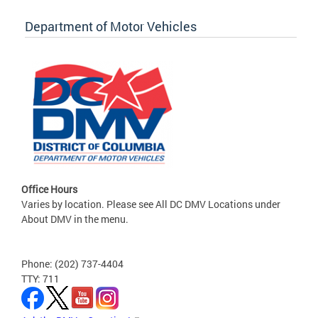
Department of Motor Vehicles
Office Hours
Varies by location. Please see All DC DMV Locations under
About DMV in the menu.
Phone: (202) 737-4404
TTY: 711