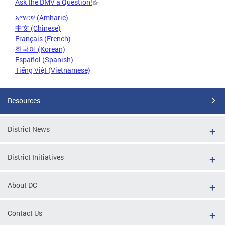
Ask the DMV a Question!
አማርኛ (Amharic)
中文 (Chinese)
Français (French)
한국어 (Korean)
Español (Spanish)
Tiếng Việt (Vietnamese)
Resources
District News
District Initiatives
About DC
Contact Us