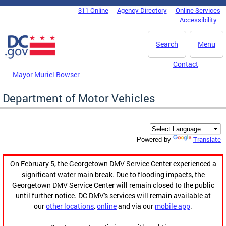
Skip to main content
311 Online
Agency Directory
Online Services
DC Agency Top Menu
Accessibility
Search
Menu
Contact
Mayor Muriel Bowser
Department of Motor Vehicles
Translate
Powered by
On February 5, the Georgetown DMV Service Center experienced a
significant water main break. Due to flooding impacts, the
Georgetown DMV Service Center will remain closed to the public
until further notice. DC DMV's services will remain available at
our
other locations
,
online
and via our
mobile app
.