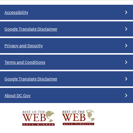
Accessibility
Google Translate Disclaimer
Privacy and Security
Terms and Conditions
Google Translate Disclaimer
About DC.Gov