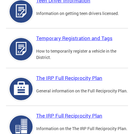
Teen Driver Information
Information on getting teen drivers licensed.
Temporary Registration and Tags
How to temporarily register a vehicle in the
District.
The IRP Full Reciprocity Plan
General information on the Full Reciprocity Plan.
The IRP Full Reciprocity Plan
Information on the The IRP Full Reciprocity Plan.