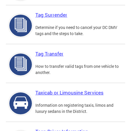
Tag Surrender
Determine if you need to cancel your DC DMV
tags and the steps to take.
Tag Transfer
How to transfer valid tags from one vehicle to
another.
Taxicab or Limousine Services
Information on registering taxis, limos and
luxury sedans in the District.