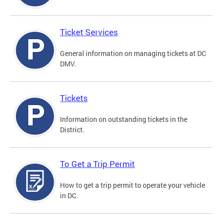
Ticket Services
General information on managing tickets at DC
DMV.
Tickets
Information on outstanding tickets in the
District.
To Get a Trip Permit
How to get a trip permit to operate your vehicle
in DC.