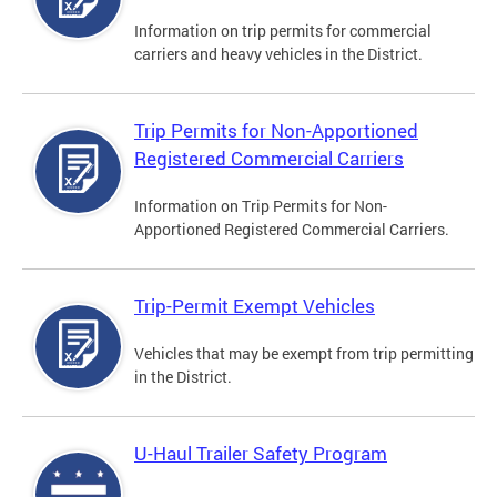
Information on trip permits for commercial
carriers and heavy vehicles in the District.
Trip Permits for Non-Apportioned
Registered Commercial Carriers
Information on Trip Permits for Non-
Apportioned Registered Commercial Carriers.
Trip-Permit Exempt Vehicles
Vehicles that may be exempt from trip permitting
in the District.
U-Haul Trailer Safety Program