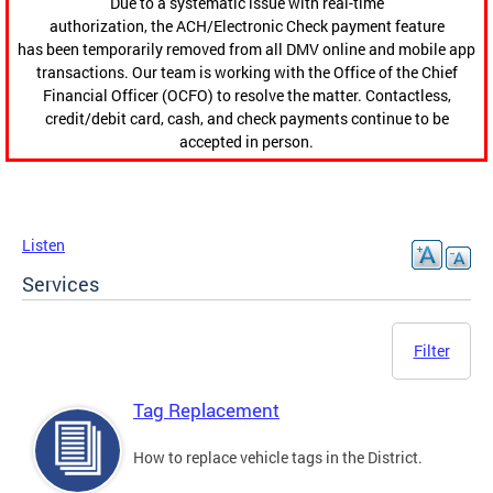
Due to a systematic issue with real-time
authorization, the ACH/Electronic Check payment feature
has been temporarily removed from all DMV online and mobile app
transactions. Our team is working with the Office of the Chief
Financial Officer (OCFO) to resolve the matter. Contactless,
credit/debit card, cash, and check payments continue to be
accepted in person.
Listen
Services
Filter
Tag Replacement
How to replace vehicle tags in the District.