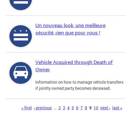
Un nouveau look, une meilleure
sécurité, rien que pour vous !
Vehicle Acquired through Death of
Owner
Information on how to manage vehicle transfers
if jointly owned party becomes deceased.
Pages
« first
‹ previous
…
2
3
4
5
6
7
8
9
10
next ›
last »