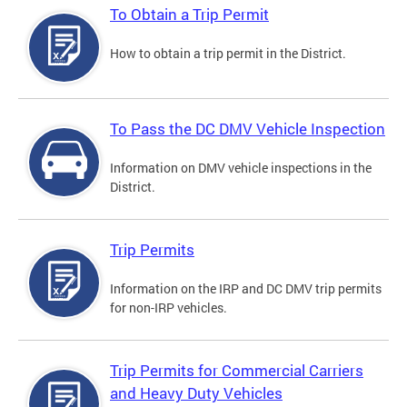
To Obtain a Trip Permit
How to obtain a trip permit in the District.
To Pass the DC DMV Vehicle Inspection
Information on DMV vehicle inspections in the
District.
Trip Permits
Information on the IRP and DC DMV trip permits
for non-IRP vehicles.
Trip Permits for Commercial Carriers
and Heavy Duty Vehicles