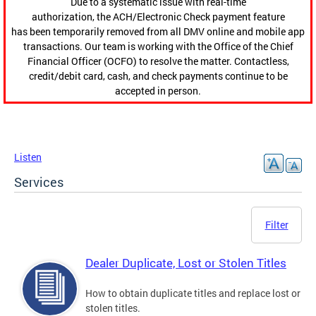
Due to a systematic issue with real-time
authorization, the ACH/Electronic Check payment feature
has been temporarily removed from all DMV online and mobile app
transactions. Our team is working with the Office of the Chief
Financial Officer (OCFO) to resolve the matter. Contactless,
credit/debit card, cash, and check payments continue to be
accepted in person.
Listen
Services
Filter
Dealer Duplicate, Lost or Stolen Titles
How to obtain duplicate titles and replace lost or
stolen titles.