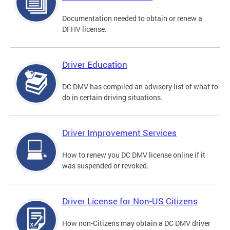
Documentation needed to obtain or renew a
DFHV license.
Driver Education
DC DMV has compiled an advisory list of what to
do in certain driving situations.
Driver Improvement Services
How to renew you DC DMV license online if it
was suspended or revoked.
Driver License for Non-US Citizens
How non-Citizens may obtain a DC DMV driver