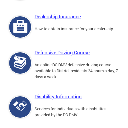
Dealership Insurance
How to obtain insurance for your dealership.
Defensive Driving Course
An online DC DMV defensive driving course
available to District residents 24 hours a day, 7
days a week.
Disability Information
Services for individuals with disabilities
provided by the DC DMV.