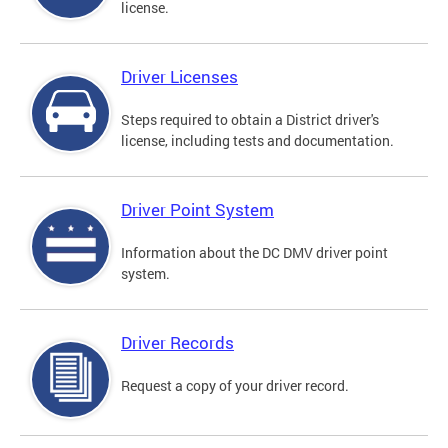
license.
Driver Licenses
Steps required to obtain a District driver's
license, including tests and documentation.
Driver Point System
Information about the DC DMV driver point
system.
Driver Records
Request a copy of your driver record.