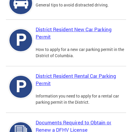
General tips to avoid distracted driving.
District Resident New Car Parking
Permit
How to apply for a new car parking permit in the
District of Columbia.
District Resident Rental Car Parking
Permit
Information you need to apply for a rental car
parking permit in the District.
Documents Required to Obtain or
Renew a DFHV License