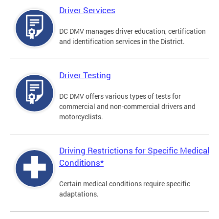
Driver Services
DC DMV manages driver education, certification
and identification services in the District.
Driver Testing
DC DMV offers various types of tests for
commercial and non-commercial drivers and
motorcyclists.
Driving Restrictions for Specific Medical
Conditions*
Certain medical conditions require specific
adaptations.