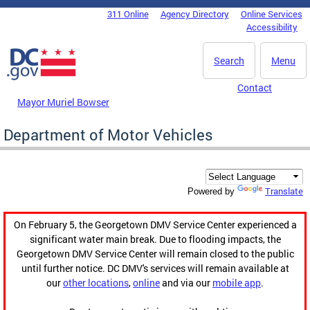
Skip to main content
311 Online
Agency Directory
Online Services
DC Agency Top Menu
Accessibility
Search
Menu
Contact
Mayor Muriel Bowser
Department of Motor Vehicles
Translate
Powered by
On February 5, the Georgetown DMV Service Center experienced a
significant water main break. Due to flooding impacts, the
Georgetown DMV Service Center will remain closed to the public
until further notice. DC DMV's services will remain available at
our
other locations
,
online
and via our
mobile app
.