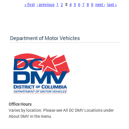
Pages
« first
‹ previous
1
2
3
4
5
6
7
8
9
next ›
last »
Department of Motor Vehicles
Office Hours
Varies by location. Please see All DC DMV Locations under
About DMV in the menu.