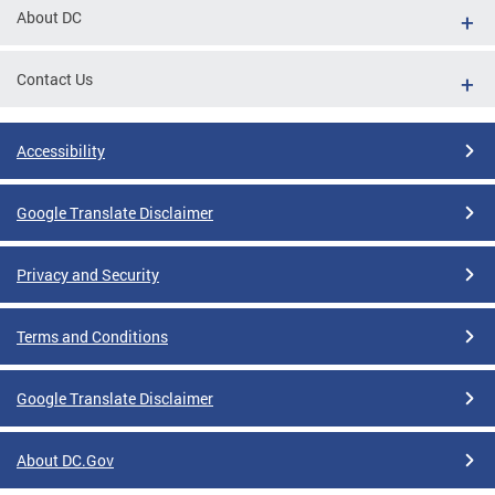
About DC
Contact Us
Accessibility
Google Translate Disclaimer
Privacy and Security
Terms and Conditions
Google Translate Disclaimer
About DC.Gov