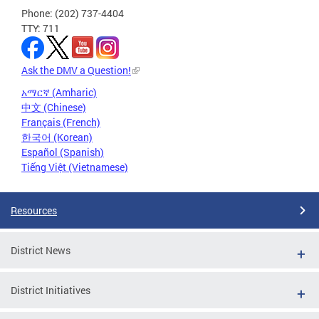
Phone: (202) 737-4404
TTY: 711
Ask the DMV a Question!
አማርኛ (Amharic)
中文 (Chinese)
Français (French)
한국어 (Korean)
Español (Spanish)
Tiếng Việt (Vietnamese)
Resources
District News
District Initiatives