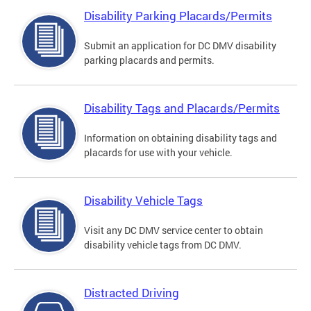
Disability Parking Placards/Permits
Submit an application for DC DMV disability
parking placards and permits.
Disability Tags and Placards/Permits
Information on obtaining disability tags and
placards for use with your vehicle.
Disability Vehicle Tags
Visit any DC DMV service center to obtain
disability vehicle tags from DC DMV.
Distracted Driving