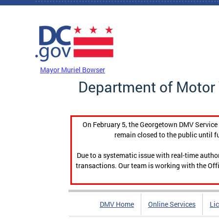
Skip to main content
DC Agency Top Menu
Mayor Muriel Bowser
Department of Motor 
On February 5, the Georgetown DMV Service C
remain closed to the public until f
Due to a systematic issue with real-time auth
transactions. Our team is working with the Offi
DMV Home
Online Services
Li