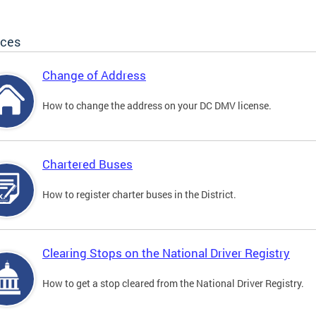
ices
Change of Address
How to change the address on your DC DMV license.
Chartered Buses
How to register charter buses in the District.
Clearing Stops on the National Driver Registry
How to get a stop cleared from the National Driver Registry.