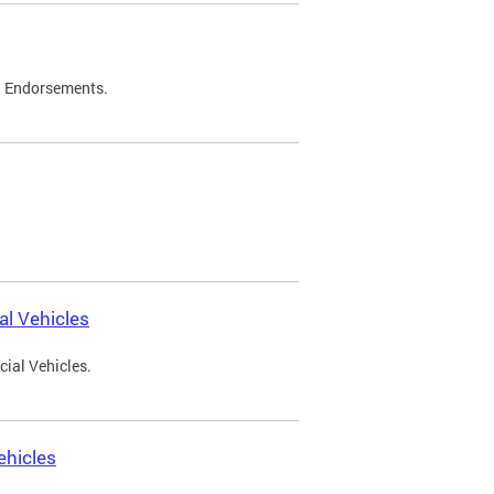
d Endorsements.
l Vehicles
ial Vehicles.
ehicles