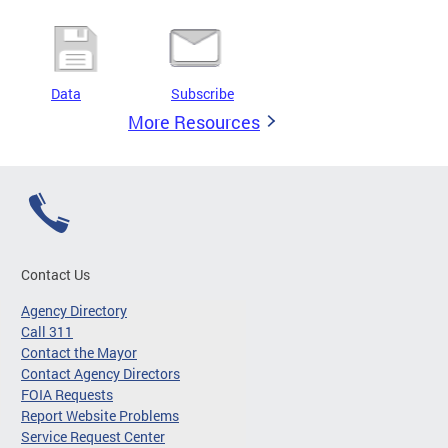
Data
Subscribe
More Resources
Contact Us
Agency Directory
Call 311
Contact the Mayor
Contact Agency Directors
FOIA Requests
Report Website Problems
Service Request Center