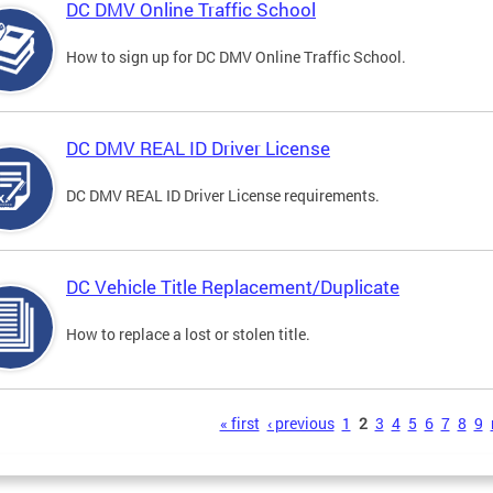
DC DMV Online Traffic School
How to sign up for DC DMV Online Traffic School.
DC DMV REAL ID Driver License
DC DMV REAL ID Driver License requirements.
DC Vehicle Title Replacement/Duplicate
How to replace a lost or stolen title.
s
« first
‹ previous
1
2
3
4
5
6
7
8
9