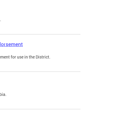
.
ndorsement
ent for use in the District.
bia.