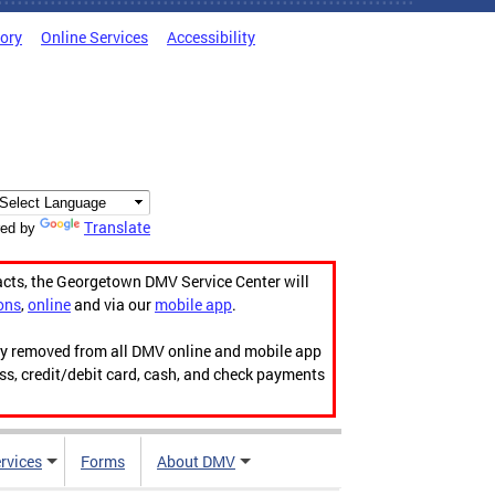
tory
Online Services
Accessibility
Translate
ed by
acts, the Georgetown DMV Service Center will
ons
,
online
and via our
mobile app
.
ily removed from all DMV online and mobile app
ess, credit/debit card, cash, and check payments
rvices
Forms
About DMV