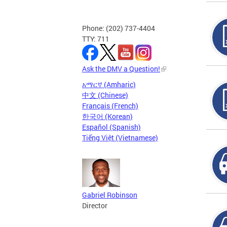
Phone: (202) 737-4404
TTY: 711
Ask the DMV a Question!
አማርኛ (Amharic)
中文 (Chinese)
Français (French)
한국어 (Korean)
Español (Spanish)
Tiếng Việt (Vietnamese)
Gabriel Robinson
Director