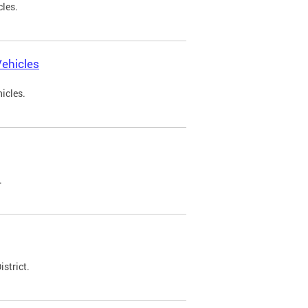
cles.
ehicles
icles.
.
strict.