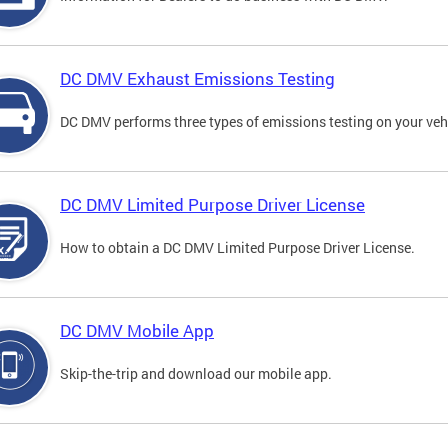
DC DMV Exhaust Emissions Testing
DC DMV performs three types of emissions testing on your vehi
DC DMV Limited Purpose Driver License
How to obtain a DC DMV Limited Purpose Driver License.
DC DMV Mobile App
Skip-the-trip and download our mobile app.