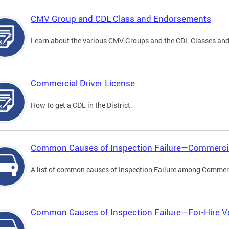
CMV Group and CDL Class and Endorsements
Learn about the various CMV Groups and the CDL Classes an
Commercial Driver License
How to get a CDL in the District.
Common Causes of Inspection Failure—Commercia
A list of common causes of Inspection Failure among Commerc
Common Causes of Inspection Failure—For-Hire V