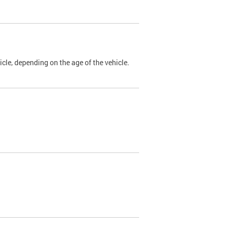
cle, depending on the age of the vehicle.