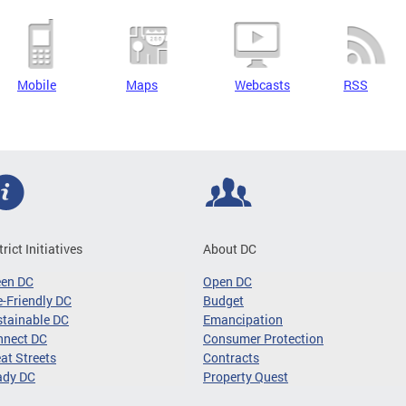
Mobile
Maps
Webcasts
RSS
trict Initiatives
About DC
een DC
Open DC
-Friendly DC
Budget
tainable DC
Emancipation
nnect DC
Consumer Protection
at Streets
Contracts
ady DC
Property Quest