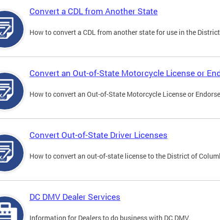
Convert a CDL from Another State
How to convert a CDL from another state for use in the District
Convert an Out-of-State Motorcycle License or E
How to convert an Out-of-State Motorcycle License or Endorsem
Convert Out-of-State Driver Licenses
How to convert an out-of-state license to the District of Colum
DC DMV Dealer Services
Information for Dealers to do business with DC DMV.