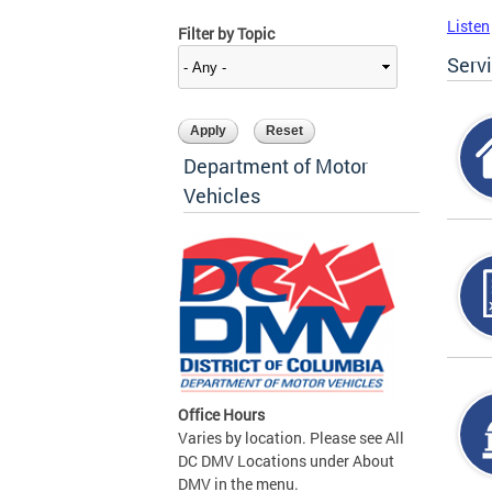
Listen
Filter by Topic
Serv
Department of Motor
Vehicles
Office Hours
Varies by location. Please see All
DC DMV Locations under About
DMV in the menu.