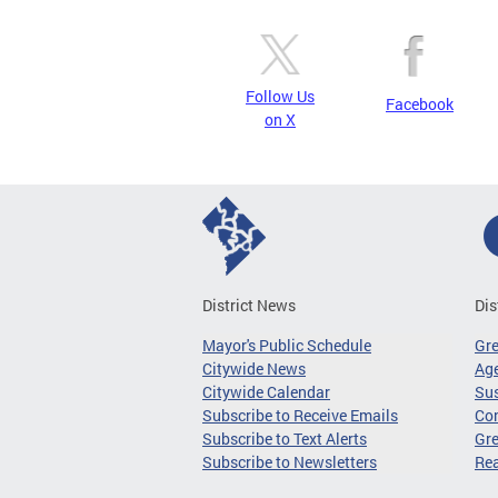
Follow Us
Facebook
on X
District News
Dis
Mayor's Public Schedule
Gr
Citywide News
Age
Citywide Calendar
Sus
Subscribe to Receive Emails
Co
Subscribe to Text Alerts
Gre
Subscribe to Newsletters
Re