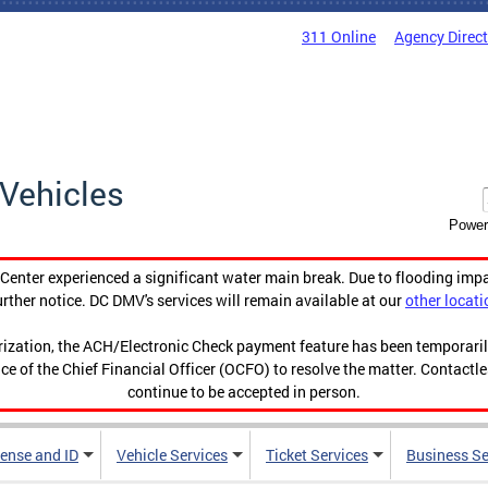
311 Online
Agency Direc
Vehicles
Power
enter experienced a significant water main break. Due to flooding imp
urther notice. DC DMV's services will remain available at our
other locati
orization, the ACH/Electronic Check payment feature has been temporar
ce of the Chief Financial Officer (OCFO) to resolve the matter. Contactl
continue to be accepted in person.
cense and ID
Vehicle Services
Ticket Services
Business Se