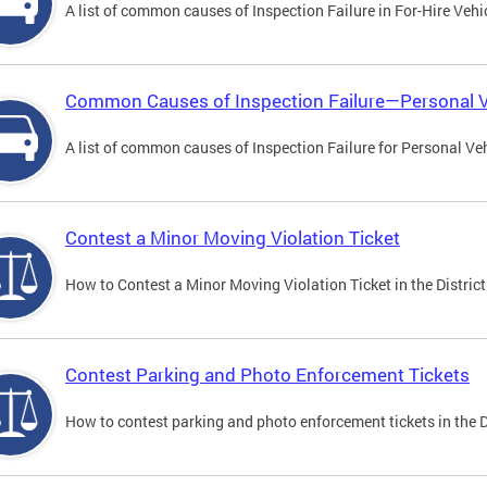
A list of common causes of Inspection Failure in For-Hire Vehi
Common Causes of Inspection Failure—Personal V
A list of common causes of Inspection Failure for Personal Veh
Contest a Minor Moving Violation Ticket
How to Contest a Minor Moving Violation Ticket in the District
Contest Parking and Photo Enforcement Tickets
How to contest parking and photo enforcement tickets in the Di