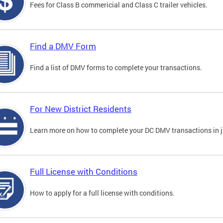
Fees for Class B commericial and Class C trailer vehicles.
Find a DMV Form
Find a list of DMV forms to complete your transactions.
For New District Residents
Learn more on how to complete your DC DMV transactions in ju
Full License with Conditions
How to apply for a full license with conditions.