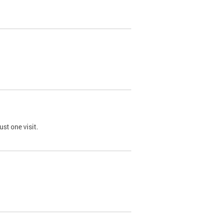
st one visit.