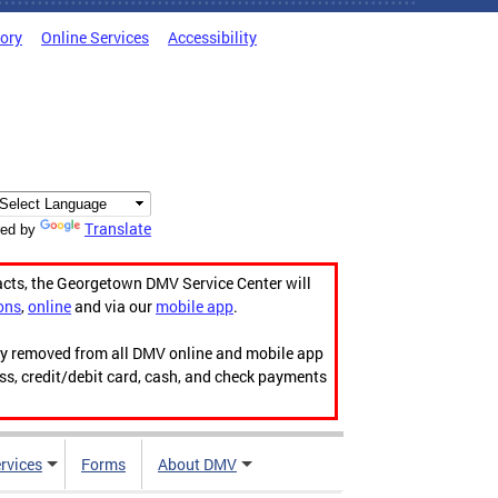
tory
Online Services
Accessibility
Translate
ed by
acts, the Georgetown DMV Service Center will
ons
,
online
and via our
mobile app
.
ily removed from all DMV online and mobile app
ess, credit/debit card, cash, and check payments
rvices
Forms
About DMV