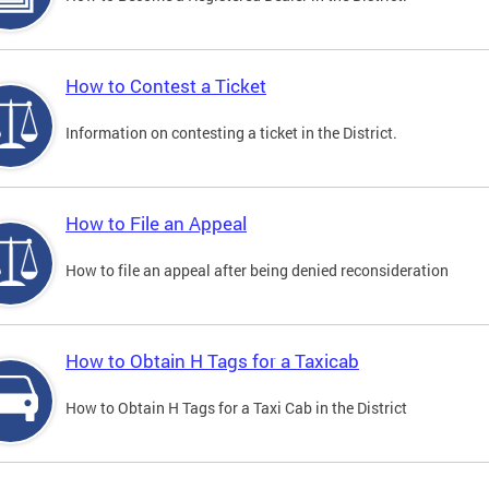
How to Contest a Ticket
Information on contesting a ticket in the District.
How to File an Appeal
How to file an appeal after being denied reconsideration
How to Obtain H Tags for a Taxicab
How to Obtain H Tags for a Taxi Cab in the District