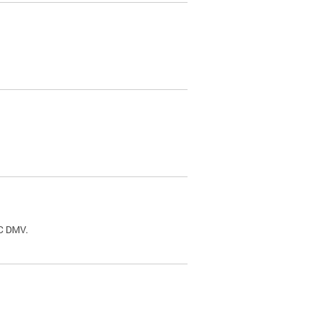
.
DC DMV.