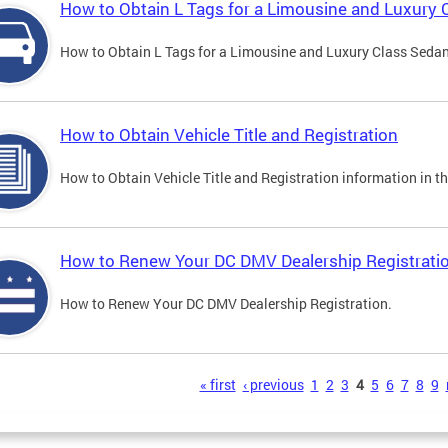
How to Obtain L Tags for a Limousine and Luxury 
How to Obtain L Tags for a Limousine and Luxury Class Sedan i
How to Obtain Vehicle Title and Registration
How to Obtain Vehicle Title and Registration information in th
How to Renew Your DC DMV Dealership Registrati
How to Renew Your DC DMV Dealership Registration.
s
« first
‹ previous
1
2
3
4
5
6
7
8
9