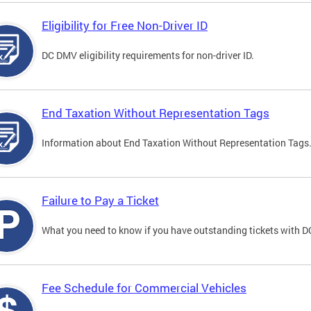
Eligibility for Free Non-Driver ID
DC DMV eligibility requirements for non-driver ID.
End Taxation Without Representation Tags
Information about End Taxation Without Representation Tags
Failure to Pay a Ticket
What you need to know if you have outstanding tickets with 
Fee Schedule for Commercial Vehicles