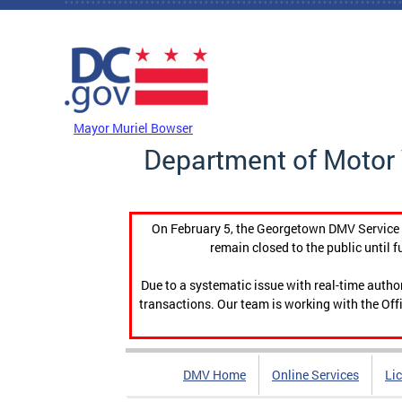
Skip to main content
DC Agency Top Menu
Mayor Muriel Bowser
Department of Motor 
On February 5, the Georgetown DMV Service C
remain closed to the public until f
Due to a systematic issue with real-time auth
transactions. Our team is working with the Offi
DMV Home
Online Services
Li