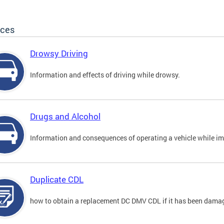
ices
Drowsy Driving
Information and effects of driving while drowsy.
Drugs and Alcohol
Information and consequences of operating a vehicle while im
Duplicate CDL
how to obtain a replacement DC DMV CDL if it has been damaged