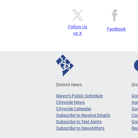
Follow Us
Facebook
on X
District News
Dis
Mayor's Public Schedule
Gr
Citywide News
Age
Citywide Calendar
Sus
Subscribe to Receive Emails
Co
Subscribe to Text Alerts
Gre
Subscribe to Newsletters
Re