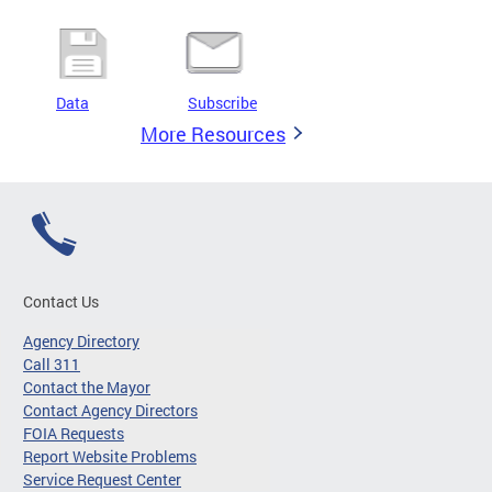
Data
Subscribe
More Resources
Contact Us
Agency Directory
Call 311
Contact the Mayor
Contact Agency Directors
FOIA Requests
Report Website Problems
Service Request Center