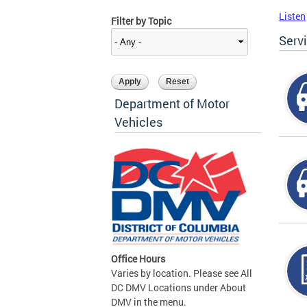
Listen
Filter by Topic
Serv
Department of Motor
Vehicles
Office Hours
Varies by location. Please see All
DC DMV Locations under About
DMV in the menu.