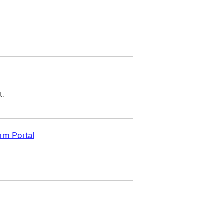
t.
rm Portal