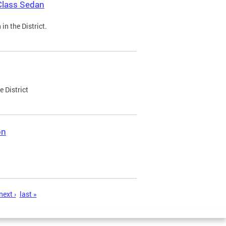
Class Sedan
n the District.
e District
on
next ›
last »