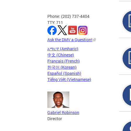
Phone: (202) 737-4404
TTY: 711
Ask the DMV a Question!
አማርኛ (Amharic)
中文 (Chinese)
Français (French)
한국어 (Korean)
Español (Spanish)
Tiếng Việt (Vietnamese)
Gabriel Robinson
Director