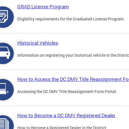
GRAD License Program
Eligibility requirements for the Graduated License Program.
Historical Vehicles
Information on registering your historical vehicle in the Distric
How to Access the DC DMV Title Reassignment Fo
Accessing the DC DMV Title Reassignment Form Portal
How to Become a DC DMV Registered Dealer
How to Become a Registered Dealer in the District.