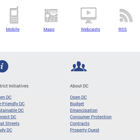
Mobile
Maps
Webcasts
RSS
trict Initiatives
About DC
een DC
Open DC
-Friendly DC
Budget
tainable DC
Emancipation
nnect DC
Consumer Protection
at Streets
Contracts
ady DC
Property Quest