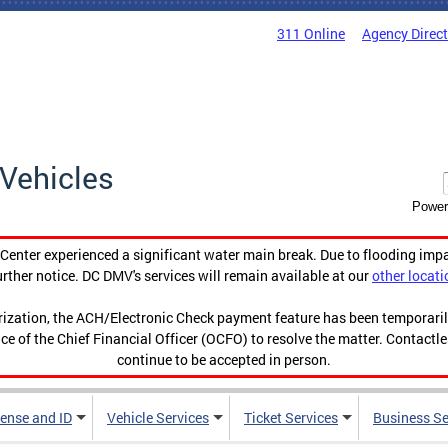
311 Online
Agency Direc
Vehicles
Power
enter experienced a significant water main break. Due to flooding imp
urther notice. DC DMV's services will remain available at our
other locati
orization, the ACH/Electronic Check payment feature has been temporar
ce of the Chief Financial Officer (OCFO) to resolve the matter. Contactl
continue to be accepted in person.
cense and ID
Vehicle Services
Ticket Services
Business Se