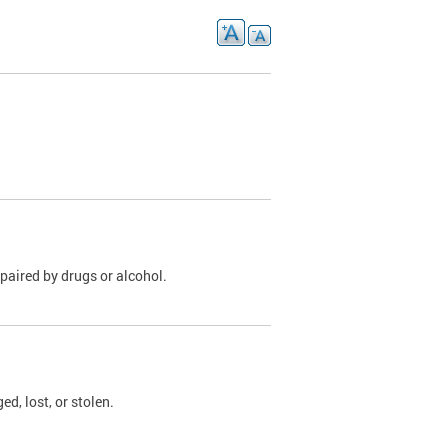
paired by drugs or alcohol.
, lost, or stolen.