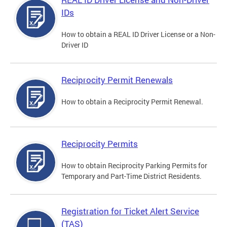
IDs
How to obtain a REAL ID Driver License or a Non-
Driver ID
Reciprocity Permit Renewals
How to obtain a Reciprocity Permit Renewal.
Reciprocity Permits
How to obtain Reciprocity Parking Permits for
Temporary and Part-Time District Residents.
Registration for Ticket Alert Service
(TAS)