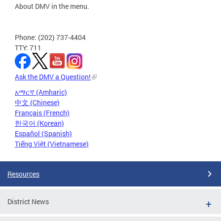
About DMV in the menu.
Phone: (202) 737-4404
TTY: 711
Ask the DMV a Question!
አማርኛ (Amharic)
中文 (Chinese)
Français (French)
한국어 (Korean)
Español (Spanish)
Tiếng Việt (Vietnamese)
Resources
District News