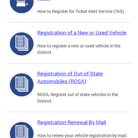
How to Register for Ticket Alert Service (TAS).
Registration of a New or Used Vehicle
How to register a new or used vehicle in the
District.
Registration of Out-of-State
Automobiles (ROSA)
ROSA, Register out of state vehicles in the
District.
Registration Renewal By Mail
How to renew your vehicle registration by mail.