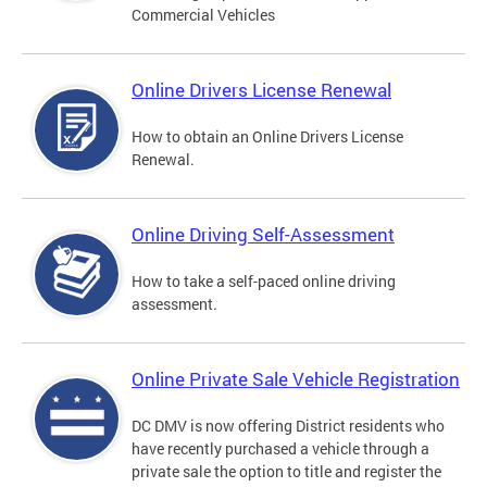
Commercial Vehicles
Online Drivers License Renewal
How to obtain an Online Drivers License
Renewal.
Online Driving Self-Assessment
How to take a self-paced online driving
assessment.
Online Private Sale Vehicle Registration
DC DMV is now offering District residents who
have recently purchased a vehicle through a
private sale the option to title and register the