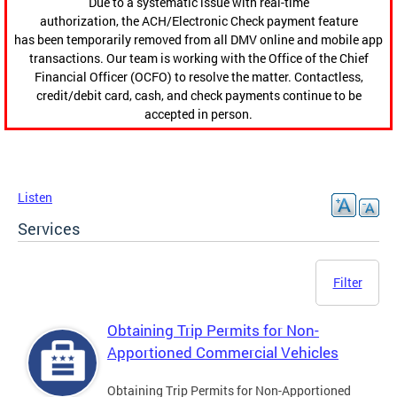
Due to a systematic issue with real-time
authorization, the ACH/Electronic Check payment feature
has been temporarily removed from all DMV online and mobile app
transactions. Our team is working with the Office of the Chief
Financial Officer (OCFO) to resolve the matter. Contactless,
credit/debit card, cash, and check payments continue to be
accepted in person.
Listen
Services
Filter
Obtaining Trip Permits for Non-
Apportioned Commercial Vehicles
Obtaining Trip Permits for Non-Apportioned