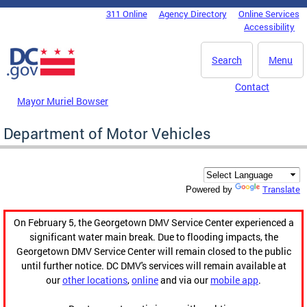
Skip to main content
311 Online
Agency Directory
Online Services
DC Agency Top Menu
Accessibility
Search
Menu
Contact
Mayor Muriel Bowser
Department of Motor Vehicles
Translate
Powered by
On February 5, the Georgetown DMV Service Center experienced a
significant water main break. Due to flooding impacts, the
Georgetown DMV Service Center will remain closed to the public
until further notice. DC DMV's services will remain available at
our
other locations
,
online
and via our
mobile app
.