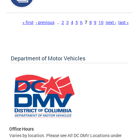
Pages
« first
‹ previous
…
2
3
4
5
6
7
8
9
10
next ›
last »
Department of Motor Vehicles
Office Hours
Varies by location. Please see All DC DMV Locations under