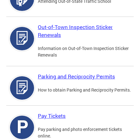
Attending Out-of-State Traffic School
Out-of-Town Inspection Sticker
Renewals
Information on Out-of-Town Inspection Sticker
Renewals
Parking and Reciprocity Permits
How to obtain Parking and Reciprocity Permits.
Pay Tickets
Pay parking and photo enforcement tickets
online.