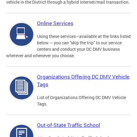
vehicle in the District through a hybrid internet/mail transaction.
Online Services
Using these services—available at the links listed
below — you can “skip the trip” to our service
centers and conduct your DC DMV business
wherever and whenever you choose.
Organizations Offering DC DMV Vehicle
Tags
List of Organizations Offering DC DMV Vehicle
Tags.
Out-of-State Traffic School