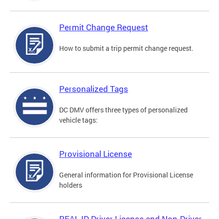
Permit Change Request
How to submit a trip permit change request.
Personalized Tags
DC DMV offers three types of personalized
vehicle tags:
Provisional License
General information for Provisional License
holders
REAL ID Driver License and Non-Driver