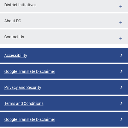
District Initiatives
About DC
Contact Us
Accessibility
Google Translate Disclaimer
Privacy and Security
Terms and Conditions
Google Translate Disclaimer