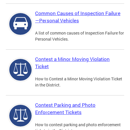
Common Causes of Inspection Failure
—Personal Vehicles
A list of common causes of Inspection Failure for
Personal Vehicles.
Contest a Minor Moving Violation
Ticket
How to Contest a Minor Moving Violation Ticket
in the District.
Contest Parking and Photo
Enforcement Tickets
How to contest parking and photo enforcement