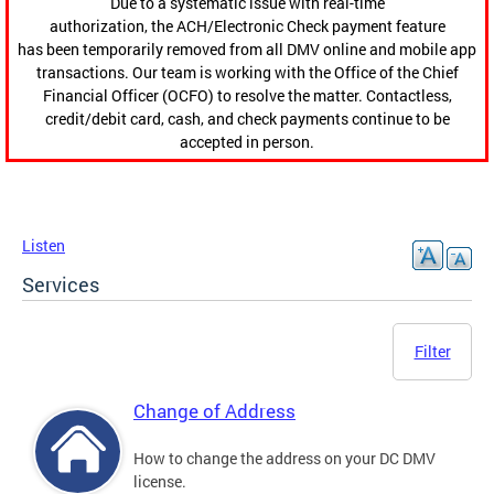
Due to a systematic issue with real-time
authorization, the ACH/Electronic Check payment feature
has been temporarily removed from all DMV online and mobile app
transactions. Our team is working with the Office of the Chief
Financial Officer (OCFO) to resolve the matter. Contactless,
credit/debit card, cash, and check payments continue to be
accepted in person.
Listen
Services
Filter
Change of Address
How to change the address on your DC DMV
license.