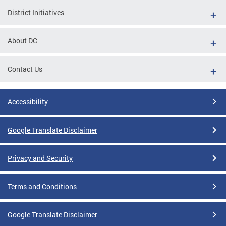
District Initiatives
About DC
Contact Us
Accessibility
Google Translate Disclaimer
Privacy and Security
Terms and Conditions
Google Translate Disclaimer