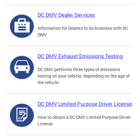
DC DMV Dealer Services
Information for Dealers to do business with DC
DMV.
DC DMV Exhaust Emissions Testing
DC DMV performs three types of emissions
testing on your vehicle, depending on the age of
the vehicle.
DC DMV Limited Purpose Driver License
How to obtain a DC DMV Limited Purpose Driver
License.