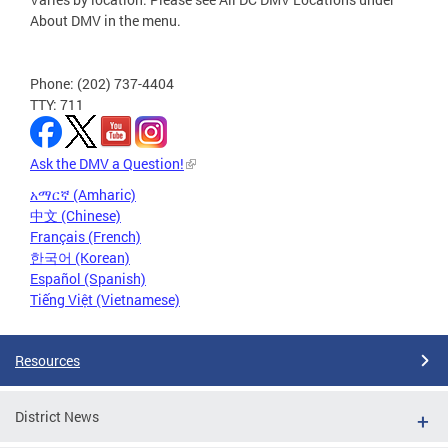
About DMV in the menu.
Phone: (202) 737-4404
TTY: 711
Ask the DMV a Question!
አማርኛ (Amharic)
中文 (Chinese)
Français (French)
한국어 (Korean)
Español (Spanish)
Tiếng Việt (Vietnamese)
Resources
District News