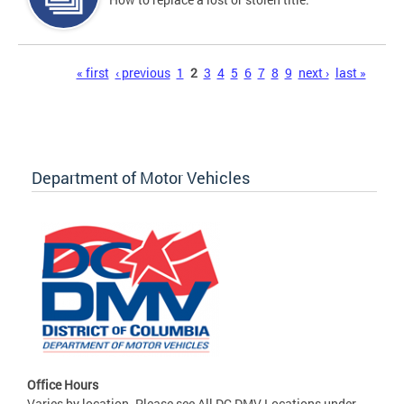
Pages
« first
‹ previous
1
2
3
4
5
6
7
8
9
next ›
last »
Department of Motor Vehicles
Office Hours
Varies by location. Please see All DC DMV Locations under