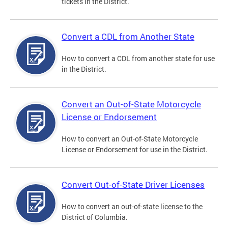
tickets in the District.
Convert a CDL from Another State
How to convert a CDL from another state for use
in the District.
Convert an Out-of-State Motorcycle
License or Endorsement
How to convert an Out-of-State Motorcycle
License or Endorsement for use in the District.
Convert Out-of-State Driver Licenses
How to convert an out-of-state license to the
District of Columbia.