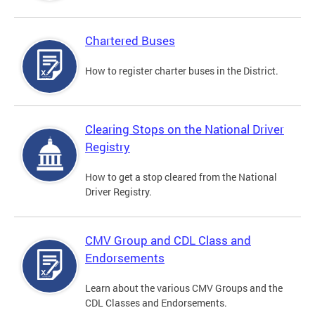
Chartered Buses
How to register charter buses in the District.
Clearing Stops on the National Driver
Registry
How to get a stop cleared from the National
Driver Registry.
CMV Group and CDL Class and
Endorsements
Learn about the various CMV Groups and the
CDL Classes and Endorsements.