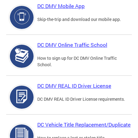
DC DMV Mobile App
Skip-the-trip and download our mobile app.
DC DMV Online Traffic School
How to sign up for DC DMV Online Traffic
School.
DC DMV REAL ID Driver License
DC DMV REAL ID Driver License requirements.
DC Vehicle Title Replacement/Duplicate
How to replace a lost or stolen title.