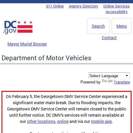
Skip to main content
311 Online
Agency Directory
Online Services
DC Agency Top Menu
Accessibility
Search
Menu
Contact
Mayor Muriel Bowser
Department of Motor Vehicles
Translate
Powered by
On February 5, the Georgetown DMV Service Center experienced a
significant water main break. Due to flooding impacts, the
Georgetown DMV Service Center will remain closed to the public
until further notice. DC DMV's services will remain available at
our
other locations
,
online
and via our
mobile app
.