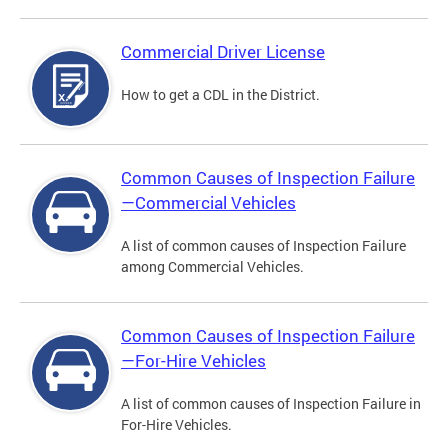
Commercial Driver License
How to get a CDL in the District.
Common Causes of Inspection Failure
—Commercial Vehicles
A list of common causes of Inspection Failure
among Commercial Vehicles.
Common Causes of Inspection Failure
—For-Hire Vehicles
A list of common causes of Inspection Failure in
For-Hire Vehicles.