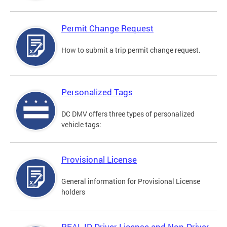
Permit Change Request
How to submit a trip permit change request.
Personalized Tags
DC DMV offers three types of personalized
vehicle tags:
Provisional License
General information for Provisional License
holders
REAL ID Driver License and Non-Driver