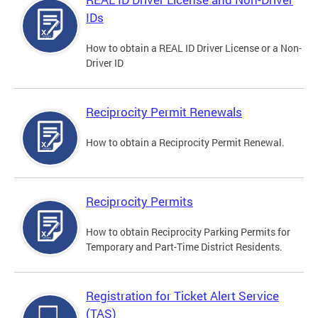
IDs
How to obtain a REAL ID Driver License or a Non-
Driver ID
Reciprocity Permit Renewals
How to obtain a Reciprocity Permit Renewal.
Reciprocity Permits
How to obtain Reciprocity Parking Permits for
Temporary and Part-Time District Residents.
Registration for Ticket Alert Service
(TAS)