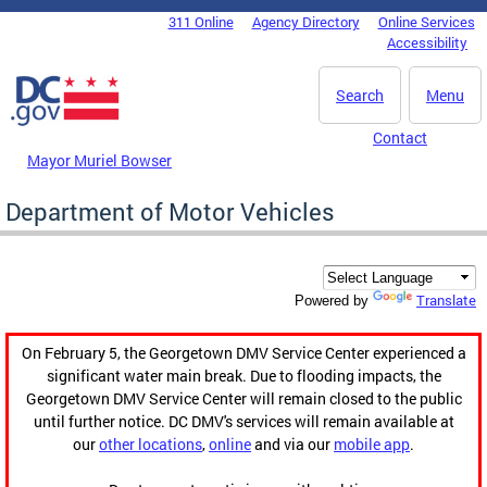
Skip to main content
311 Online
Agency Directory
Online Services
DC Agency Top Menu
Accessibility
Search
Menu
Contact
Mayor Muriel Bowser
Department of Motor Vehicles
Translate
Powered by
On February 5, the Georgetown DMV Service Center experienced a
significant water main break. Due to flooding impacts, the
Georgetown DMV Service Center will remain closed to the public
until further notice. DC DMV's services will remain available at
our
other locations
,
online
and via our
mobile app
.