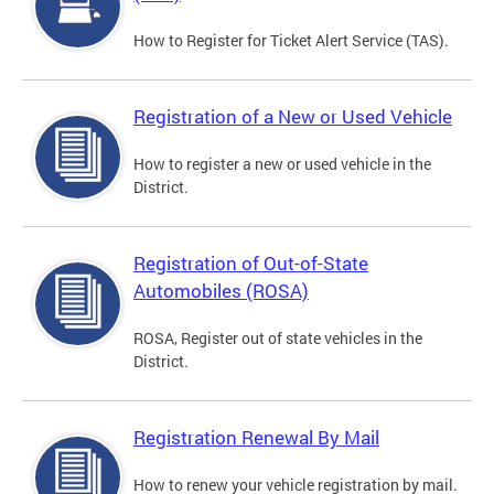
How to Register for Ticket Alert Service (TAS).
Registration of a New or Used Vehicle
How to register a new or used vehicle in the
District.
Registration of Out-of-State
Automobiles (ROSA)
ROSA, Register out of state vehicles in the
District.
Registration Renewal By Mail
How to renew your vehicle registration by mail.