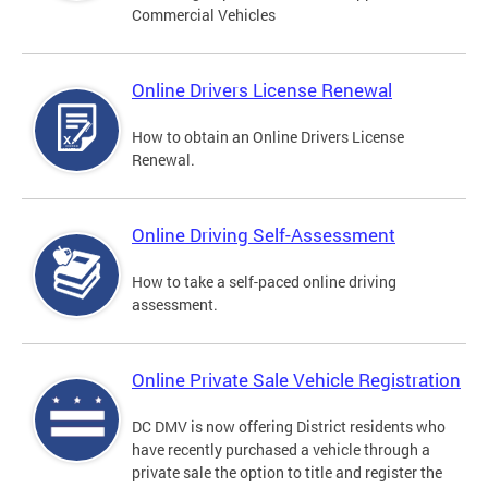
Commercial Vehicles
Online Drivers License Renewal
How to obtain an Online Drivers License
Renewal.
Online Driving Self-Assessment
How to take a self-paced online driving
assessment.
Online Private Sale Vehicle Registration
DC DMV is now offering District residents who
have recently purchased a vehicle through a
private sale the option to title and register the