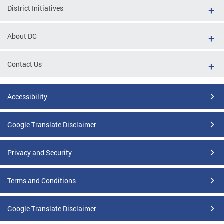
District Initiatives
About DC
Contact Us
Accessibility
Google Translate Disclaimer
Privacy and Security
Terms and Conditions
Google Translate Disclaimer