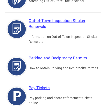
Attending Out-of-State Traffic School
Out-of-Town Inspection Sticker
Renewals
Information on Out-of-Town Inspection Sticker
Renewals
Parking and Reciprocity Permits
How to obtain Parking and Reciprocity Permits.
Pay Tickets
Pay parking and photo enforcement tickets
online.