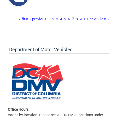
Pages
« first
‹ previous
…
2
3
4
5
6
7
8
9
10
next ›
last »
Department of Motor Vehicles
Office Hours
Varies by location. Please see All DC DMV Locations under