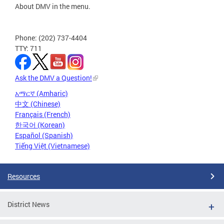
About DMV in the menu.
Phone: (202) 737-4404
TTY: 711
Ask the DMV a Question!
አማርኛ (Amharic)
中文 (Chinese)
Français (French)
한국어 (Korean)
Español (Spanish)
Tiếng Việt (Vietnamese)
Resources
District News