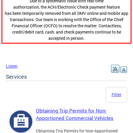
Due to a systematic issue with real-time
authorization, the ACH/Electronic Check payment feature
has been temporarily removed from all DMV online and mobile app
transactions. Our team is working with the Office of the Chief
Financial Officer (OCFO) to resolve the matter. Contactless,
credit/debit card, cash, and check payments continue to be
accepted in person.
Listen
Services
Filter
Obtaining Trip Permits for Non-
Apportioned Commercial Vehicles
Obtaining Trip Permits for Non-Apportioned