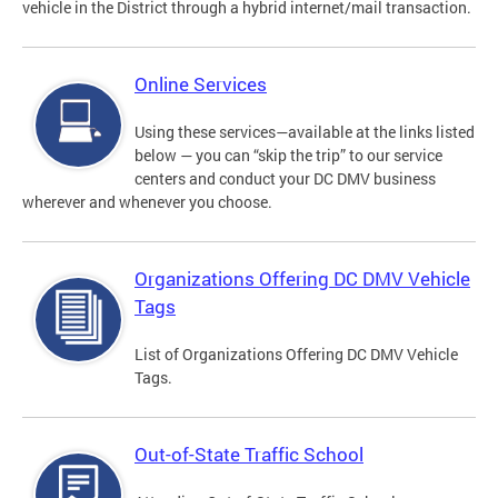
vehicle in the District through a hybrid internet/mail transaction.
Online Services
Using these services—available at the links listed
below — you can “skip the trip” to our service
centers and conduct your DC DMV business
wherever and whenever you choose.
Organizations Offering DC DMV Vehicle
Tags
List of Organizations Offering DC DMV Vehicle
Tags.
Out-of-State Traffic School