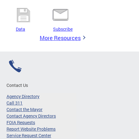
Data
Subscribe
More Resources
Contact Us
Agency Directory
Call 311
Contact the Mayor
Contact Agency Directors
FOIA Requests
Report Website Problems
Service Request Center