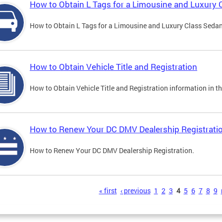
How to Obtain L Tags for a Limousine and Luxury 
How to Obtain L Tags for a Limousine and Luxury Class Sedan i
How to Obtain Vehicle Title and Registration
How to Obtain Vehicle Title and Registration information in th
How to Renew Your DC DMV Dealership Registrati
How to Renew Your DC DMV Dealership Registration.
s
« first
‹ previous
1
2
3
4
5
6
7
8
9