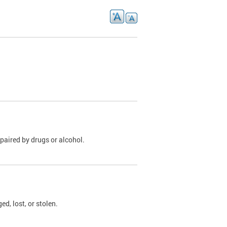
paired by drugs or alcohol.
, lost, or stolen.