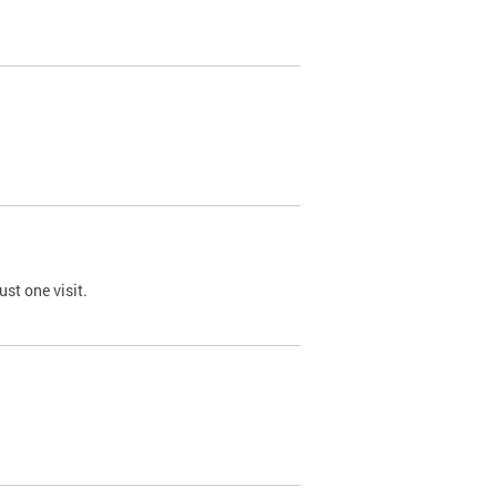
st one visit.