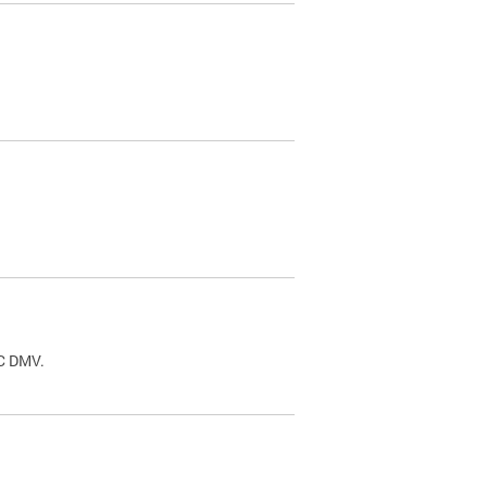
.
DC DMV.