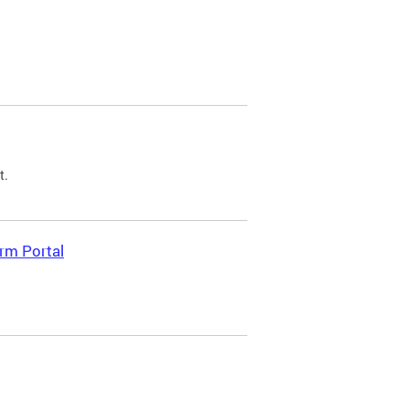
t.
rm Portal