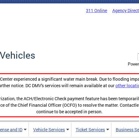
311 Online
Agency Direc
Vehicles
Power
enter experienced a significant water main break. Due to flooding imp
urther notice. DC DMV's services will remain available at our
other locati
orization, the ACH/Electronic Check payment feature has been temporar
ce of the Chief Financial Officer (OCFO) to resolve the matter. Contactl
continue to be accepted in person.
cense and ID
Vehicle Services
Ticket Services
Business Se