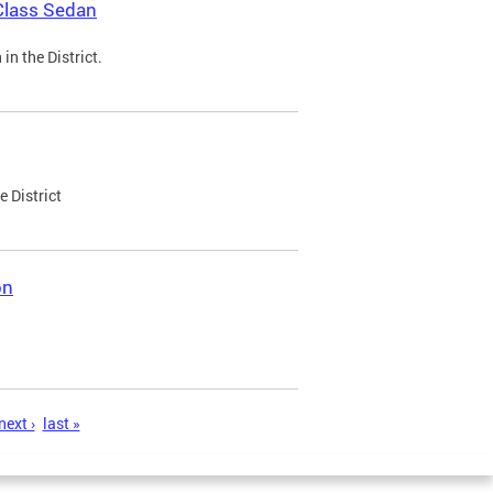
Class Sedan
n the District.
e District
on
next ›
last »