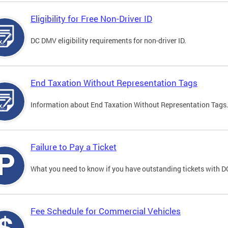
Eligibility for Free Non-Driver ID
DC DMV eligibility requirements for non-driver ID.
End Taxation Without Representation Tags
Information about End Taxation Without Representation Tags
Failure to Pay a Ticket
What you need to know if you have outstanding tickets with 
Fee Schedule for Commercial Vehicles