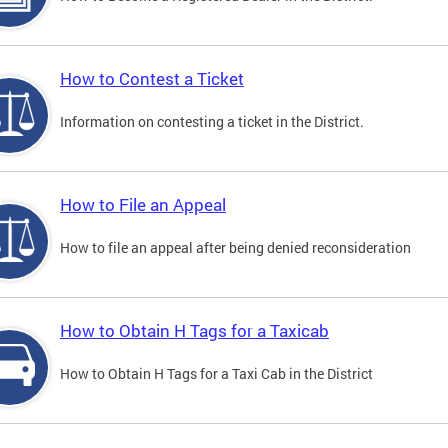
How to Contest a Ticket
Information on contesting a ticket in the District.
How to File an Appeal
How to file an appeal after being denied reconsideration
How to Obtain H Tags for a Taxicab
How to Obtain H Tags for a Taxi Cab in the District