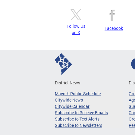
Follow Us
Facebook
on X
District News
Dis
Mayor's Public Schedule
Gr
Citywide News
Age
Citywide Calendar
Sus
Subscribe to Receive Emails
Co
Subscribe to Text Alerts
Gre
Subscribe to Newsletters
Re