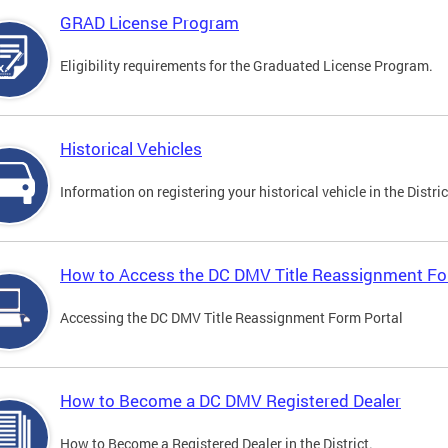
GRAD License Program
Eligibility requirements for the Graduated License Program.
Historical Vehicles
Information on registering your historical vehicle in the Distric
How to Access the DC DMV Title Reassignment Fo
Accessing the DC DMV Title Reassignment Form Portal
How to Become a DC DMV Registered Dealer
How to Become a Registered Dealer in the District.