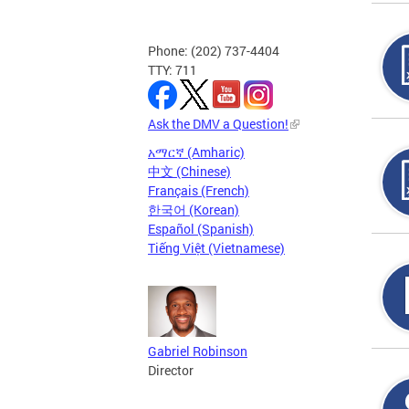
Phone: (202) 737-4404
TTY: 711
Ask the DMV a Question!
አማርኛ (Amharic)
中文 (Chinese)
Français (French)
한국어 (Korean)
Español (Spanish)
Tiếng Việt (Vietnamese)
Gabriel Robinson
Director