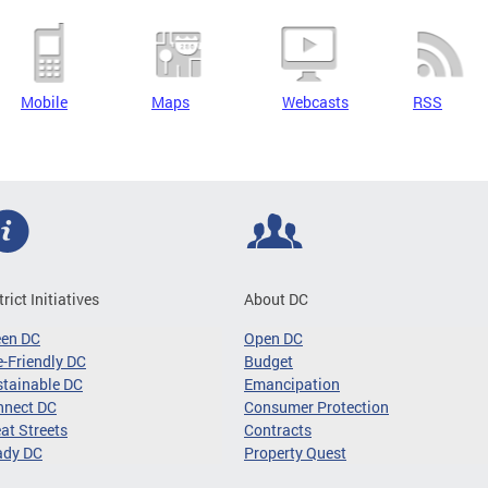
Mobile
Maps
Webcasts
RSS
trict Initiatives
About DC
een DC
Open DC
-Friendly DC
Budget
tainable DC
Emancipation
nnect DC
Consumer Protection
at Streets
Contracts
ady DC
Property Quest