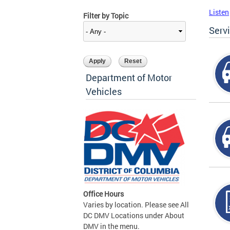
Listen
Filter by Topic
Serv
Department of Motor
Vehicles
Office Hours
Varies by location. Please see All
DC DMV Locations under About
DMV in the menu.