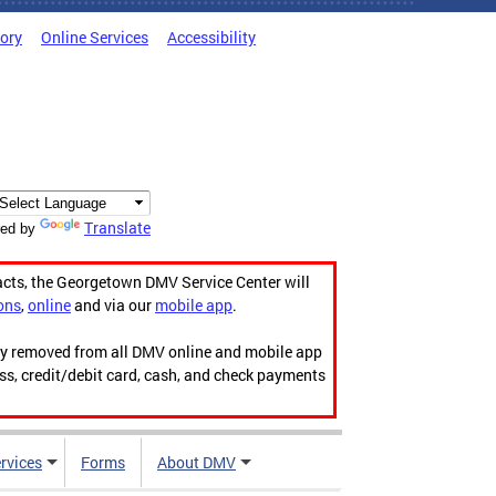
tory
Online Services
Accessibility
Translate
ed by
acts, the Georgetown DMV Service Center will
ons
,
online
and via our
mobile app
.
ily removed from all DMV online and mobile app
ess, credit/debit card, cash, and check payments
rvices
Forms
About DMV