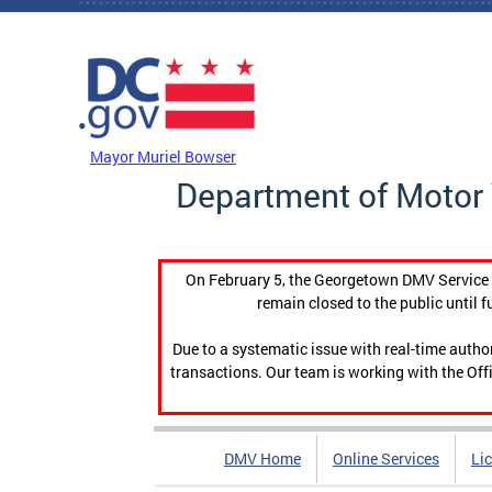
Skip to main content
DC Agency Top Menu
Mayor Muriel Bowser
Department of Motor 
On February 5, the Georgetown DMV Service C
remain closed to the public until f
Due to a systematic issue with real-time auth
transactions. Our team is working with the Offi
DMV Home
Online Services
Li