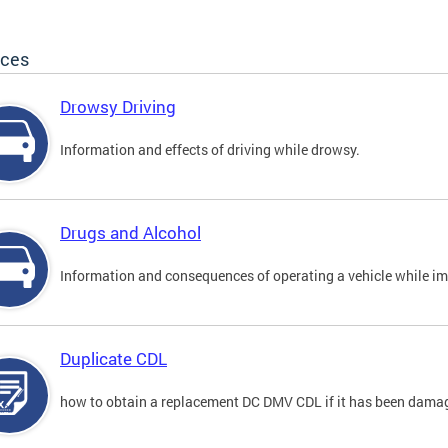
ices
Drowsy Driving
Information and effects of driving while drowsy.
Drugs and Alcohol
Information and consequences of operating a vehicle while im
Duplicate CDL
how to obtain a replacement DC DMV CDL if it has been damaged