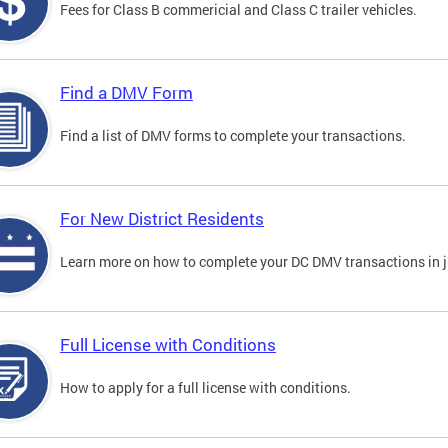
Fees for Class B commericial and Class C trailer vehicles.
Find a DMV Form
Find a list of DMV forms to complete your transactions.
For New District Residents
Learn more on how to complete your DC DMV transactions in ju
Full License with Conditions
How to apply for a full license with conditions.