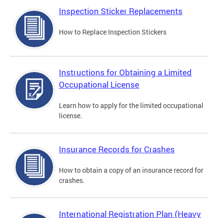
Inspection Sticker Replacements
How to Replace Inspection Stickers
Instructions for Obtaining a Limited
Occupational License
Learn how to apply for the limited occupational
license.
Insurance Records for Crashes
How to obtain a copy of an insurance record for
crashes.
International Registration Plan (Heavy