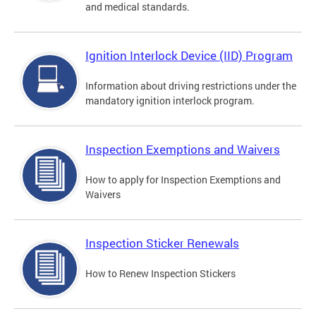
and medical standards.
Ignition Interlock Device (IID) Program
Information about driving restrictions under the
mandatory ignition interlock program.
Inspection Exemptions and Waivers
How to apply for Inspection Exemptions and
Waivers
Inspection Sticker Renewals
How to Renew Inspection Stickers