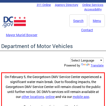
Skip to main content
311 Online
Agency Directory
Online Services
DC Agency Top Menu
Accessibility
Search
Menu
Contact
Mayor Muriel Bowser
Department of Motor Vehicles
Translate
Powered by
On February 5, the Georgetown DMV Service Center experienced a
significant water main break. Due to flooding impacts, the
Georgetown DMV Service Center will remain closed to the public
until further notice. DC DMV's services will remain available at
our
other locations
,
online
and via our
mobile app
.