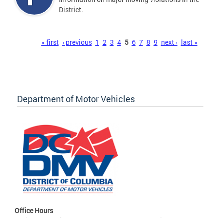
District.
Pages
« first
‹ previous
1
2
3
4
5
6
7
8
9
next ›
last »
Department of Motor Vehicles
Office Hours