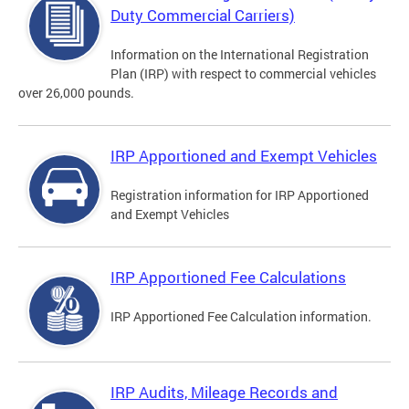
Duty Commercial Carriers)
Information on the International Registration
Plan (IRP) with respect to commercial vehicles
over 26,000 pounds.
IRP Apportioned and Exempt Vehicles
Registration information for IRP Apportioned
and Exempt Vehicles
IRP Apportioned Fee Calculations
IRP Apportioned Fee Calculation information.
IRP Audits, Mileage Records and