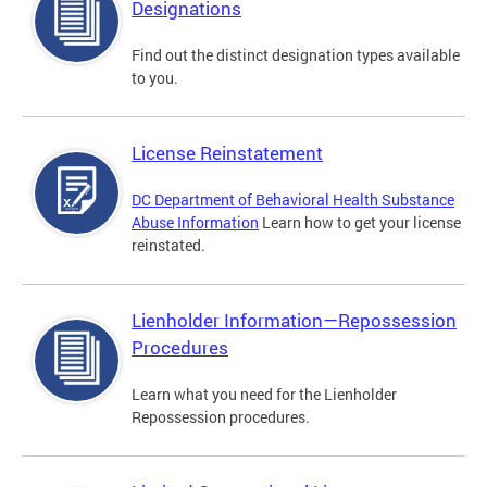
Designations
Find out the distinct designation types available
to you.
License Reinstatement
DC Department of Behavioral Health Substance
Abuse Information
Learn how to get your license
reinstated.
Lienholder Information—Repossession
Procedures
Learn what you need for the Lienholder
Repossession procedures.