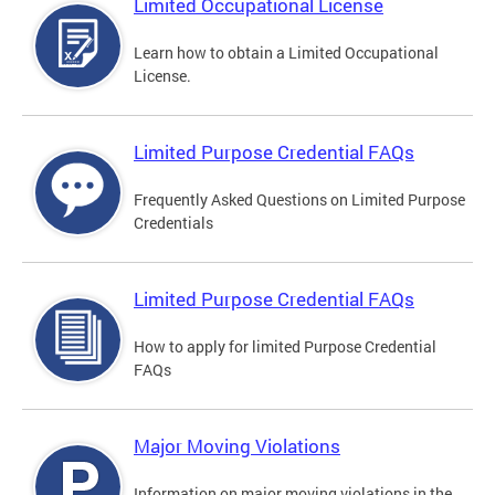
Limited Occupational License
Learn how to obtain a Limited Occupational
License.
Limited Purpose Credential FAQs
Frequently Asked Questions on Limited Purpose
Credentials
Limited Purpose Credential FAQs
How to apply for limited Purpose Credential
FAQs
Major Moving Violations
Information on major moving violations in the