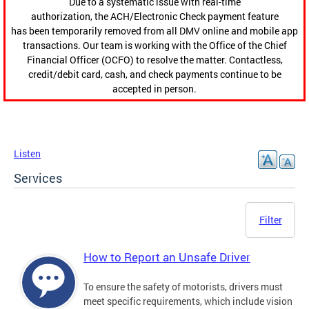
Due to a systematic issue with real-time
authorization, the ACH/Electronic Check payment feature
has been temporarily removed from all DMV online and mobile app
transactions. Our team is working with the Office of the Chief
Financial Officer (OCFO) to resolve the matter. Contactless,
credit/debit card, cash, and check payments continue to be
accepted in person.
Listen
Services
Filter
How to Report an Unsafe Driver
To ensure the safety of motorists, drivers must
meet specific requirements, which include vision