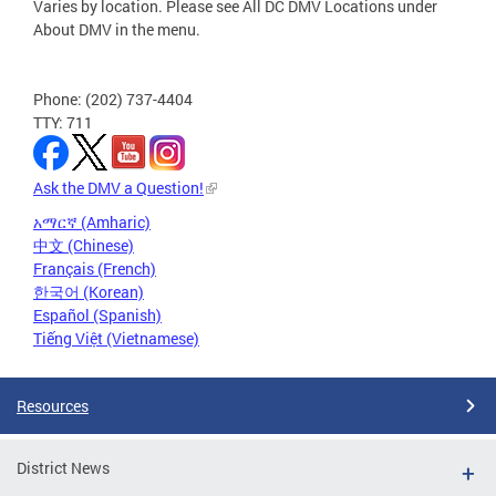
Varies by location. Please see All DC DMV Locations under
About DMV in the menu.
Phone: (202) 737-4404
TTY: 711
Ask the DMV a Question!
አማርኛ (Amharic)
中文 (Chinese)
Français (French)
한국어 (Korean)
Español (Spanish)
Tiếng Việt (Vietnamese)
Resources
District News