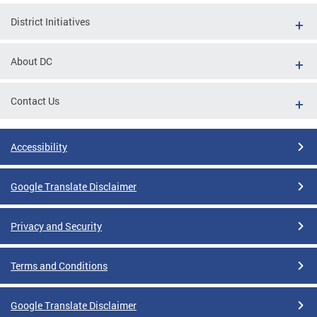
District Initiatives
About DC
Contact Us
Accessibility
Google Translate Disclaimer
Privacy and Security
Terms and Conditions
Google Translate Disclaimer