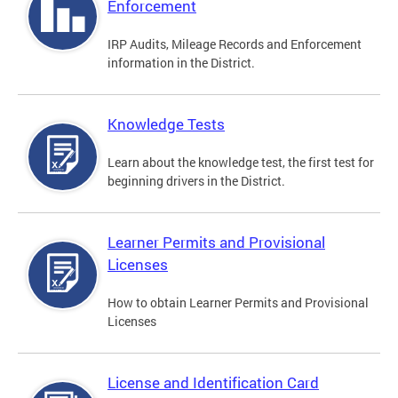
Enforcement
IRP Audits, Mileage Records and Enforcement
information in the District.
Knowledge Tests
Learn about the knowledge test, the first test for
beginning drivers in the District.
Learner Permits and Provisional
Licenses
How to obtain Learner Permits and Provisional
Licenses
License and Identification Card