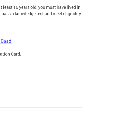
 least 16 years old, you must have lived in
nd pass a knowledge test and meet eligibility
 Card
cation Card.