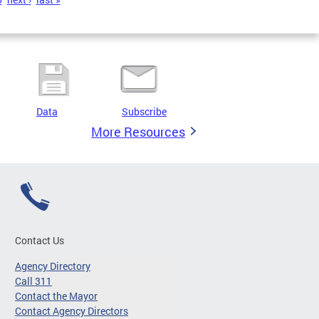
Data
Subscribe
More Resources
Contact Us
Agency Directory
Call 311
Contact the Mayor
Contact Agency Directors