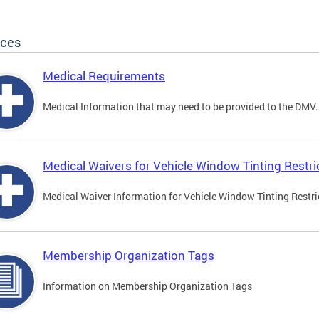
ices
Medical Requirements
Medical Information that may need to be provided to the DMV.
Medical Waivers for Vehicle Window Tinting Restri
Medical Waiver Information for Vehicle Window Tinting Restri
Membership Organization Tags
Information on Membership Organization Tags