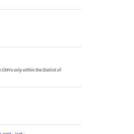
 CMVs only within the District of
0
next ›
last »