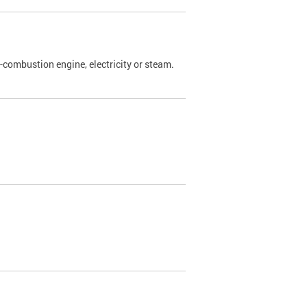
l-combustion engine, electricity or steam.