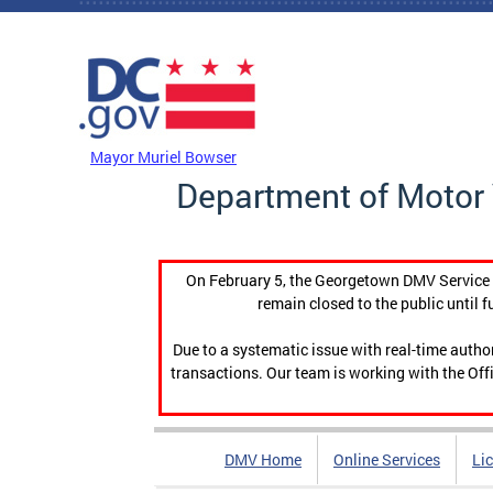
Skip to main content
DC Agency Top Menu
Mayor Muriel Bowser
Department of Motor 
On February 5, the Georgetown DMV Service C
remain closed to the public until f
Due to a systematic issue with real-time auth
transactions. Our team is working with the Offi
DMV Home
Online Services
Li