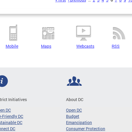
s
Mobile
Maps
Webcasts
RSS
trict Initiatives
About DC
een DC
Open DC
-Friendly DC
Budget
tainable DC
Emancipation
nnect DC
Consumer Protection