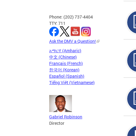
Phone: (202) 737-4404
TTY: 711
Ask the DMV a Question!
አማርኛ (Amharic)
中文 (Chinese)
Français (French)
한국어 (Korean)
Español (Spanish)
Tiếng Việt (Vietnamese)
Gabriel Robinson
Director