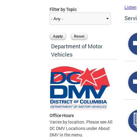
Listen
Filter by Topic
Serv
Department of Motor
Vehicles
Office Hours
Varies by location. Please see All
DC DMV Locations under About
DMV in the menu.