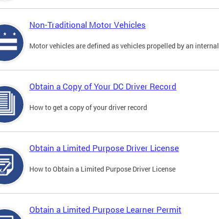
Non-Traditional Motor Vehicles
Motor vehicles are defined as vehicles propelled by an interna
Obtain a Copy of Your DC Driver Record
How to get a copy of your driver record
Obtain a Limited Purpose Driver License
How to Obtain a Limited Purpose Driver License
Obtain a Limited Purpose Learner Permit