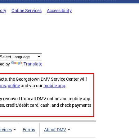
tory
Online Services
Accessibility
Translate
ed by
acts, the Georgetown DMV Service Center will
ons
,
online
and via our
mobile app
.
ily removed from all DMV online and mobile app
ess, credit/debit card, cash, and check payments
rvices
Forms
About DMV