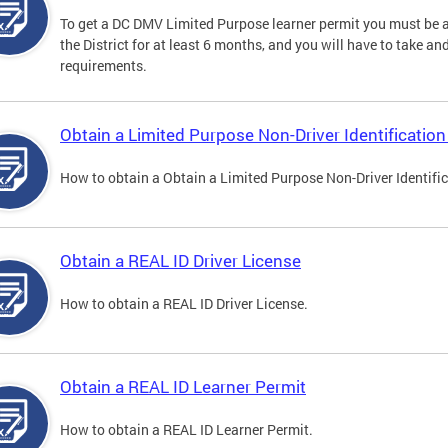
To get a DC DMV Limited Purpose learner permit you must be at
the District for at least 6 months, and you will have to take a
requirements.
Obtain a Limited Purpose Non-Driver Identification
How to obtain a Obtain a Limited Purpose Non-Driver Identifi
Obtain a REAL ID Driver License
How to obtain a REAL ID Driver License.
Obtain a REAL ID Learner Permit
How to obtain a REAL ID Learner Permit.