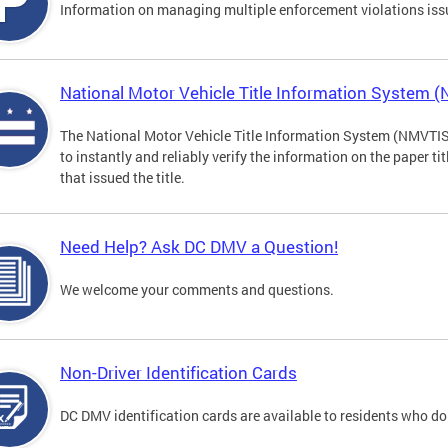
Information on managing multiple enforcement violations iss
National Motor Vehicle Title Information System 
The National Motor Vehicle Title Information System (NMVTIS) 
to instantly and reliably verify the information on the paper ti
that issued the title.
Need Help? Ask DC DMV a Question!
We welcome your comments and questions.
Non-Driver Identification Cards
DC DMV identification cards are available to residents who do 