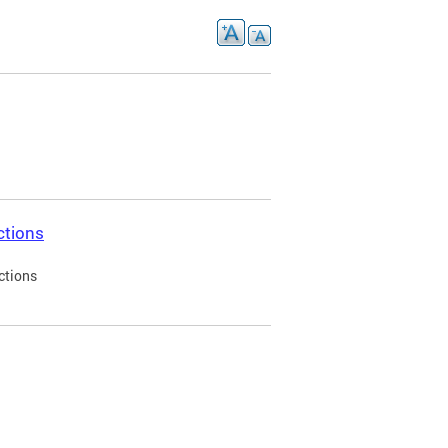
ctions
ctions