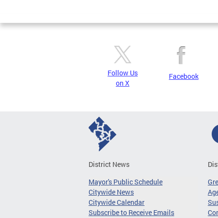
Page
Follow Us
Facebook
on X
District News
Dis
Mayor's Public Schedule
Gr
Citywide News
Age
Citywide Calendar
Sus
Subscribe to Receive Emails
Co