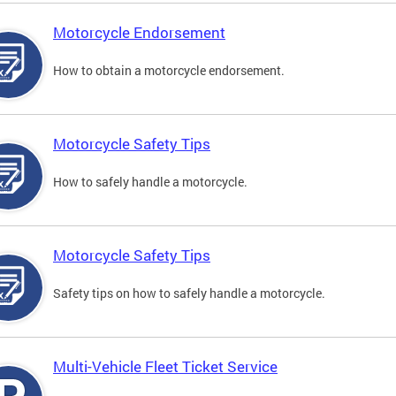
Motorcycle Endorsement
How to obtain a motorcycle endorsement.
Motorcycle Safety Tips
How to safely handle a motorcycle.
Motorcycle Safety Tips
Safety tips on how to safely handle a motorcycle.
Multi-Vehicle Fleet Ticket Service