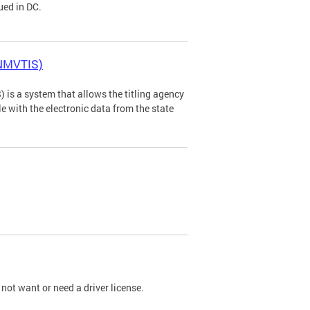
ued in DC.
(NMVTIS)
is a system that allows the titling agency
tle with the electronic data from the state
not want or need a driver license.