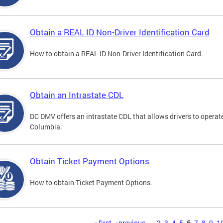
Obtain a REAL ID Non-Driver Identification Card
How to obtain a REAL ID Non-Driver Identification Card.
Obtain an Intrastate CDL
DC DMV offers an intrastate CDL that allows drivers to operate
Columbia.
Obtain Ticket Payment Options
How to obtain Ticket Payment Options.
« first
‹ previous
…
2
3
4
5
6
7
8
9
1