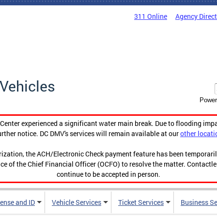
311 Online
Agency Direc
Vehicles
Power
enter experienced a significant water main break. Due to flooding imp
urther notice. DC DMV's services will remain available at our
other locati
orization, the ACH/Electronic Check payment feature has been temporar
ce of the Chief Financial Officer (OCFO) to resolve the matter. Contactl
continue to be accepted in person.
cense and ID
Vehicle Services
Ticket Services
Business Se