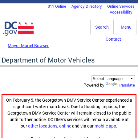
Skip to main content
311 Online
Agency Directory
Online Services
DC Agency Top Menu
Accessibility
Search
Menu
Contact
Mayor Muriel Bowser
Department of Motor Vehicles
Translate
Powered by
On February 5, the Georgetown DMV Service Center experienced a
significant water main break. Due to flooding impacts, the
Georgetown DMV Service Center will remain closed to the public
until further notice. DC DMV's services will remain available at
our
other locations
,
online
and via our
mobile app
.