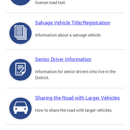
license road test.
Salvage Vehicle Title/Registration
Information about a salvage vehicle.
Senior Driver Information
Information for senior drivers who live in the
District.
Sharing the Road with Larger Vehicles
How to share the road with larger vehicles.