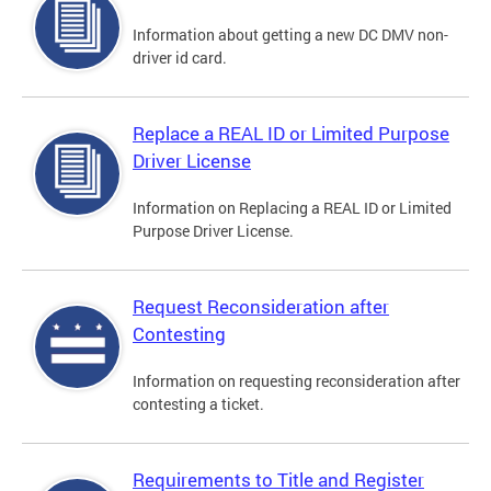
Information about getting a new DC DMV non-
driver id card.
Replace a REAL ID or Limited Purpose
Driver License
Information on Replacing a REAL ID or Limited
Purpose Driver License.
Request Reconsideration after
Contesting
Information on requesting reconsideration after
contesting a ticket.
Requirements to Title and Register