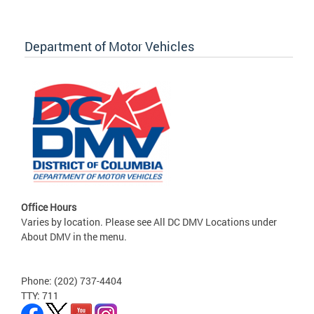
Department of Motor Vehicles
Office Hours
Varies by location. Please see All DC DMV Locations under
About DMV in the menu.
Phone: (202) 737-4404
TTY: 711