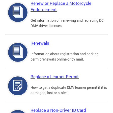
Renew or Replace a Motorcycle
Endorsement
Get information on renewing and replacing DC
DMV driver licenses.
Renewals
Information about registration and parking
permit renewals online or by mail.
Replace a Learner Permit
How to get a duplicate DMV learner permit if it is
damaged, lost or stolen.
Replace a Non-Driver ID Card