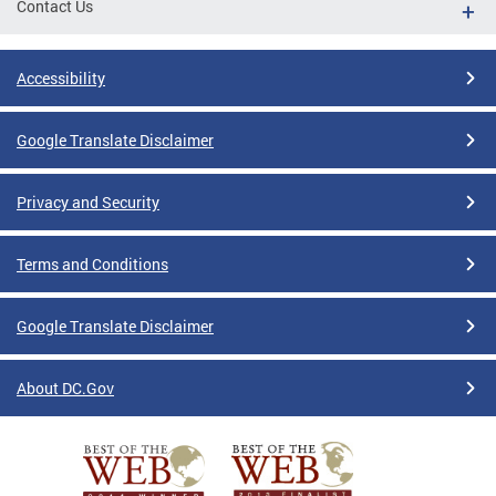
Contact Us
Accessibility
Google Translate Disclaimer
Privacy and Security
Terms and Conditions
Google Translate Disclaimer
About DC.Gov