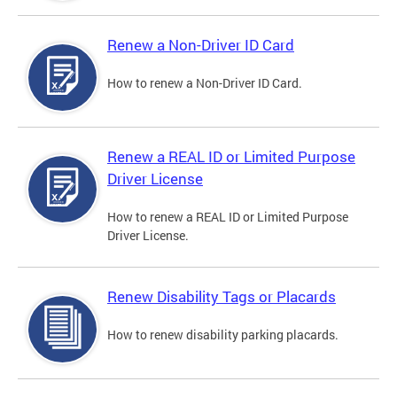
Renew a Non-Driver ID Card
How to renew a Non-Driver ID Card.
Renew a REAL ID or Limited Purpose
Driver License
How to renew a REAL ID or Limited Purpose
Driver License.
Renew Disability Tags or Placards
How to renew disability parking placards.