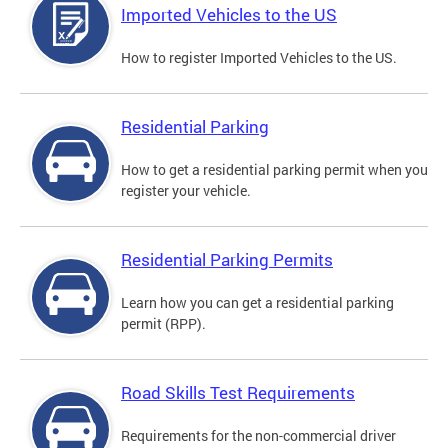
Imported Vehicles to the US
How to register Imported Vehicles to the US.
Residential Parking
How to get a residential parking permit when you
register your vehicle.
Residential Parking Permits
Learn how you can get a residential parking
permit (RPP).
Road Skills Test Requirements
Requirements for the non-commercial driver