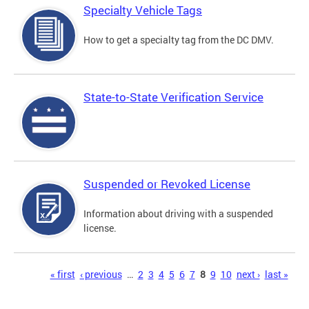
Specialty Vehicle Tags
How to get a specialty tag from the DC DMV.
State-to-State Verification Service
Suspended or Revoked License
Information about driving with a suspended
license.
Pages
« first
‹ previous
…
2
3
4
5
6
7
8
9
10
next ›
last »