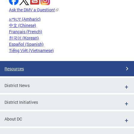
Ask the DMV a Question!
አማርኛ (Amharic)
中文 (Chinese)
Français (French)
한국어 (Korean)
Español (Spanish)
Tiếng Việt (Vietnamese)
Resources
District News
District Initiatives
About DC