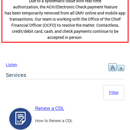
Due to a systematic issue with real-time
authorization, the ACH/Electronic Check payment feature
has been temporarily removed from all DMV online and mobile app
transactions. Our team is working with the Office of the Chief
Financial Officer (OCFO) to resolve the matter. Contactless,
credit/debit card, cash, and check payments continue to be
accepted in person.
Listen
Services
Filter
Renew a CDL
How to Renew a CDL