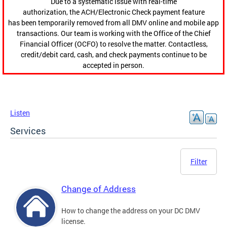
Due to a systematic issue with real-time
authorization, the ACH/Electronic Check payment feature
has been temporarily removed from all DMV online and mobile app
transactions. Our team is working with the Office of the Chief
Financial Officer (OCFO) to resolve the matter. Contactless,
credit/debit card, cash, and check payments continue to be
accepted in person.
Listen
Services
Filter
Change of Address
How to change the address on your DC DMV
license.