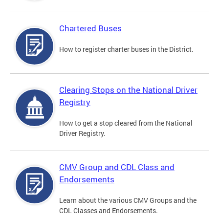
Chartered Buses
How to register charter buses in the District.
Clearing Stops on the National Driver
Registry
How to get a stop cleared from the National
Driver Registry.
CMV Group and CDL Class and
Endorsements
Learn about the various CMV Groups and the
CDL Classes and Endorsements.