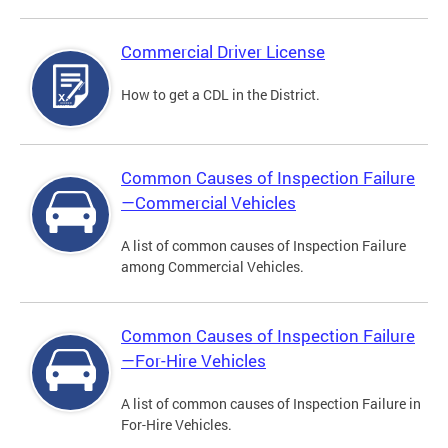
Commercial Driver License
How to get a CDL in the District.
Common Causes of Inspection Failure
—Commercial Vehicles
A list of common causes of Inspection Failure
among Commercial Vehicles.
Common Causes of Inspection Failure
—For-Hire Vehicles
A list of common causes of Inspection Failure in
For-Hire Vehicles.