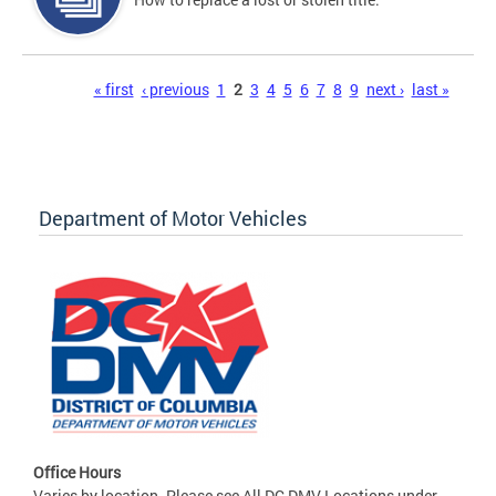
Pages
« first
‹ previous
1
2
3
4
5
6
7
8
9
next ›
last »
Department of Motor Vehicles
Office Hours
Varies by location. Please see All DC DMV Locations under