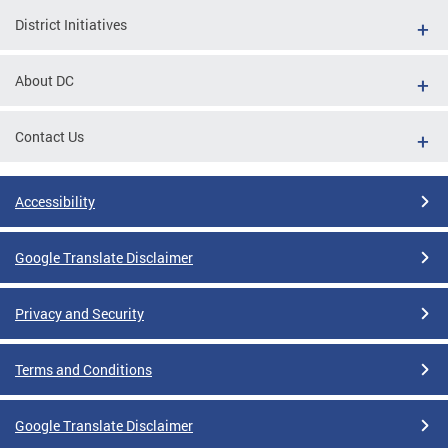
District Initiatives
About DC
Contact Us
Accessibility
Google Translate Disclaimer
Privacy and Security
Terms and Conditions
Google Translate Disclaimer