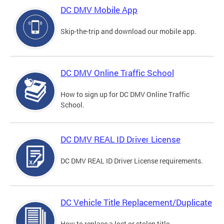
DC DMV Mobile App
Skip-the-trip and download our mobile app.
DC DMV Online Traffic School
How to sign up for DC DMV Online Traffic
School.
DC DMV REAL ID Driver License
DC DMV REAL ID Driver License requirements.
DC Vehicle Title Replacement/Duplicate
How to replace a lost or stolen title.