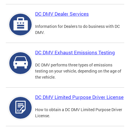
DC DMV Dealer Services
Information for Dealers to do business with DC
DMV.
DC DMV Exhaust Emissions Testing
DC DMV performs three types of emissions
testing on your vehicle, depending on the age of
the vehicle.
DC DMV Limited Purpose Driver License
How to obtain a DC DMV Limited Purpose Driver
License.