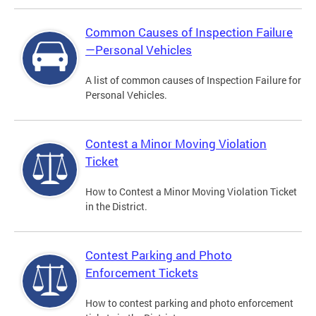
Common Causes of Inspection Failure
—Personal Vehicles
A list of common causes of Inspection Failure for
Personal Vehicles.
Contest a Minor Moving Violation
Ticket
How to Contest a Minor Moving Violation Ticket
in the District.
Contest Parking and Photo
Enforcement Tickets
How to contest parking and photo enforcement