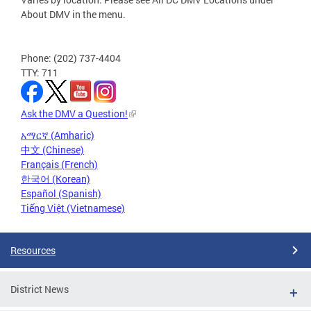
About DMV in the menu.
Phone: (202) 737-4404
TTY: 711
Ask the DMV a Question!
አማርኛ (Amharic)
中文 (Chinese)
Français (French)
한국어 (Korean)
Español (Spanish)
Tiếng Việt (Vietnamese)
Resources
District News