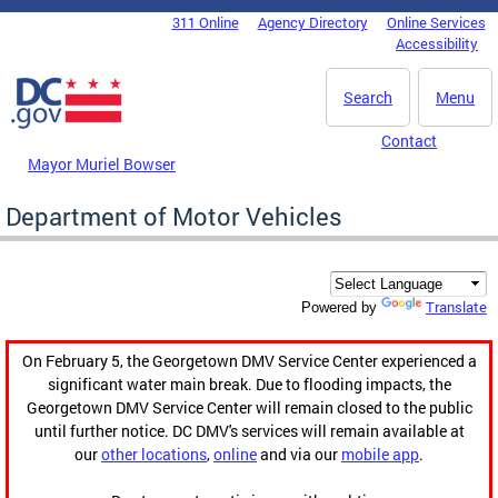
Skip to main content
311 Online
Agency Directory
Online Services
DC Agency Top Menu
Accessibility
Search
Menu
Contact
Mayor Muriel Bowser
Department of Motor Vehicles
Translate
Powered by
On February 5, the Georgetown DMV Service Center experienced a
significant water main break. Due to flooding impacts, the
Georgetown DMV Service Center will remain closed to the public
until further notice. DC DMV's services will remain available at
our
other locations
,
online
and via our
mobile app
.