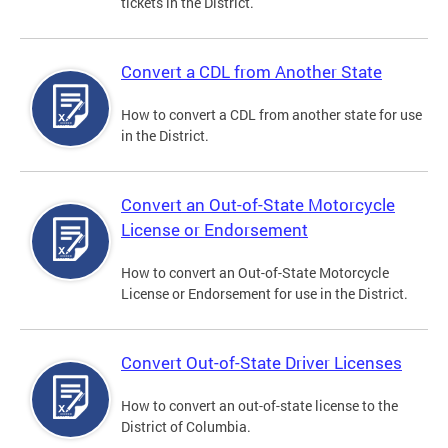
tickets in the District.
Convert a CDL from Another State
How to convert a CDL from another state for use
in the District.
Convert an Out-of-State Motorcycle
License or Endorsement
How to convert an Out-of-State Motorcycle
License or Endorsement for use in the District.
Convert Out-of-State Driver Licenses
How to convert an out-of-state license to the
District of Columbia.