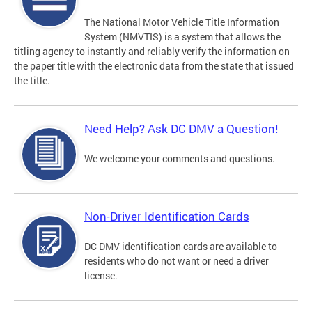
The National Motor Vehicle Title Information
System (NMVTIS) is a system that allows the
titling agency to instantly and reliably verify the information on
the paper title with the electronic data from the state that issued
the title.
Need Help? Ask DC DMV a Question!
We welcome your comments and questions.
Non-Driver Identification Cards
DC DMV identification cards are available to
residents who do not want or need a driver
license.