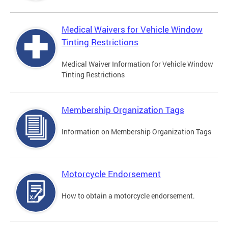
Medical Waivers for Vehicle Window
Tinting Restrictions
Medical Waiver Information for Vehicle Window
Tinting Restrictions
Membership Organization Tags
Information on Membership Organization Tags
Motorcycle Endorsement
How to obtain a motorcycle endorsement.