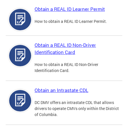
Obtain a REAL ID Learner Permit
How to obtain a REAL ID Learner Permit.
Obtain a REAL ID Non-Driver
Identification Card
How to obtain a REAL ID Non-Driver
Identification Card.
Obtain an Intrastate CDL
DC DMV offers an intrastate CDL that allows
drivers to operate CMVs only within the District
of Columbia.