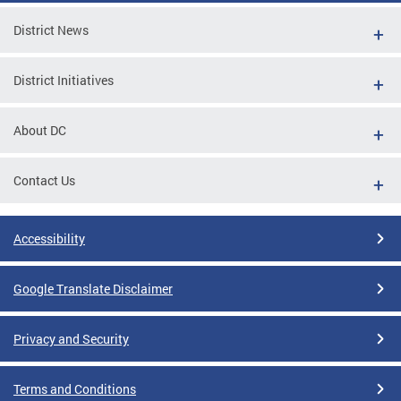
District News
District Initiatives
About DC
Contact Us
Accessibility
Google Translate Disclaimer
Privacy and Security
Terms and Conditions