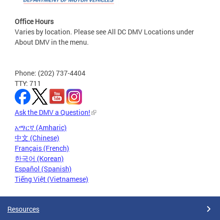
Office Hours
Varies by location. Please see All DC DMV Locations under
About DMV in the menu.
Phone: (202) 737-4404
TTY: 711
Ask the DMV a Question!
አማርኛ (Amharic)
中文 (Chinese)
Français (French)
한국어 (Korean)
Español (Spanish)
Tiếng Việt (Vietnamese)
Resources