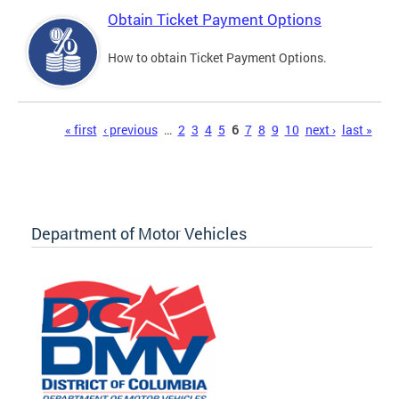
Obtain Ticket Payment Options
How to obtain Ticket Payment Options.
Pages
« first
‹ previous
…
2
3
4
5
6
7
8
9
10
next ›
last »
Department of Motor Vehicles