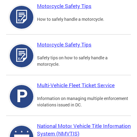
Motorcycle Safety Tips
How to safely handle a motorcycle.
Motorcycle Safety Tips
Safety tips on how to safely handle a
motorcycle.
Multi-Vehicle Fleet Ticket Service
Information on managing multiple enforcement
violations issued in DC.
National Motor Vehicle Title Information
System (NMVTIS)