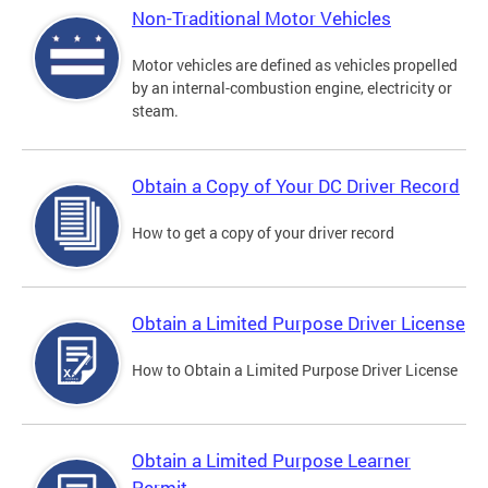
Non-Traditional Motor Vehicles
Motor vehicles are defined as vehicles propelled
by an internal-combustion engine, electricity or
steam.
Obtain a Copy of Your DC Driver Record
How to get a copy of your driver record
Obtain a Limited Purpose Driver License
How to Obtain a Limited Purpose Driver License
Obtain a Limited Purpose Learner
Permit