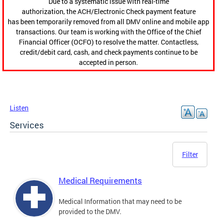
Due to a systematic issue with real-time
authorization, the ACH/Electronic Check payment feature
has been temporarily removed from all DMV online and mobile app
transactions. Our team is working with the Office of the Chief
Financial Officer (OCFO) to resolve the matter. Contactless,
credit/debit card, cash, and check payments continue to be
accepted in person.
Listen
Services
Filter
Medical Requirements
Medical Information that may need to be
provided to the DMV.