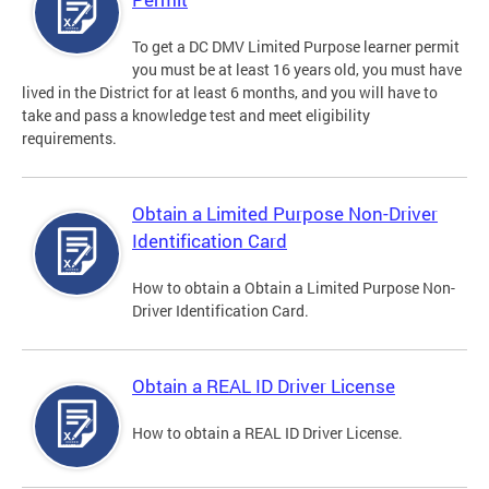
To get a DC DMV Limited Purpose learner permit
you must be at least 16 years old, you must have
lived in the District for at least 6 months, and you will have to
take and pass a knowledge test and meet eligibility
requirements.
Obtain a Limited Purpose Non-Driver
Identification Card
How to obtain a Obtain a Limited Purpose Non-
Driver Identification Card.
Obtain a REAL ID Driver License
How to obtain a REAL ID Driver License.