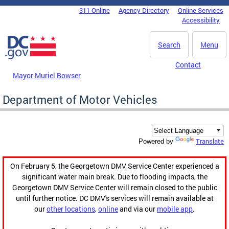
Skip to main content
311 Online
Agency Directory
Online Services
DC Agency Top Menu
Accessibility
Search
Menu
Contact
Mayor Muriel Bowser
Department of Motor Vehicles
Translate
Powered by
On February 5, the Georgetown DMV Service Center experienced a
significant water main break. Due to flooding impacts, the
Georgetown DMV Service Center will remain closed to the public
until further notice. DC DMV's services will remain available at
our
other locations
,
online
and via our
mobile app
.