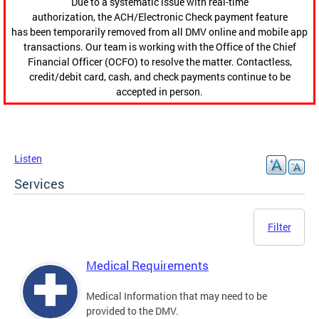
Due to a systematic issue with real-time
authorization, the ACH/Electronic Check payment feature
has been temporarily removed from all DMV online and mobile app
transactions. Our team is working with the Office of the Chief
Financial Officer (OCFO) to resolve the matter. Contactless,
credit/debit card, cash, and check payments continue to be
accepted in person.
Listen
Services
Filter
Medical Requirements
Medical Information that may need to be
provided to the DMV.