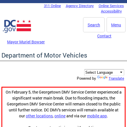
Skip to main content
311 Online
Agency Directory
Online Services
DC Agency Top Menu
Accessibility
Search
Menu
Contact
Mayor Muriel Bowser
Department of Motor Vehicles
Translate
Powered by
On February 5, the Georgetown DMV Service Center experienced a
significant water main break. Due to flooding impacts, the
Georgetown DMV Service Center will remain closed to the public
until further notice. DC DMV's services will remain available at
our
other locations
,
online
and via our
mobile app
.