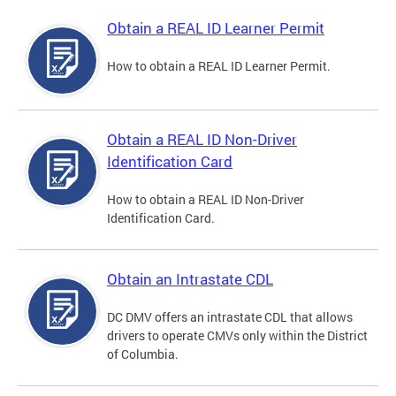
Obtain a REAL ID Learner Permit
How to obtain a REAL ID Learner Permit.
Obtain a REAL ID Non-Driver
Identification Card
How to obtain a REAL ID Non-Driver
Identification Card.
Obtain an Intrastate CDL
DC DMV offers an intrastate CDL that allows
drivers to operate CMVs only within the District
of Columbia.