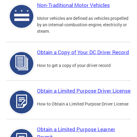
Non-Traditional Motor Vehicles
Motor vehicles are defined as vehicles propelled
by an internal-combustion engine, electricity or
steam.
Obtain a Copy of Your DC Driver Record
How to get a copy of your driver record
Obtain a Limited Purpose Driver License
How to Obtain a Limited Purpose Driver License
Obtain a Limited Purpose Learner
Permit