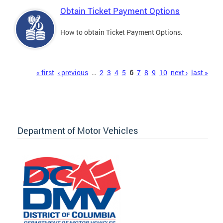
Obtain Ticket Payment Options
How to obtain Ticket Payment Options.
Pages
« first
‹ previous
…
2
3
4
5
6
7
8
9
10
next ›
last »
Department of Motor Vehicles