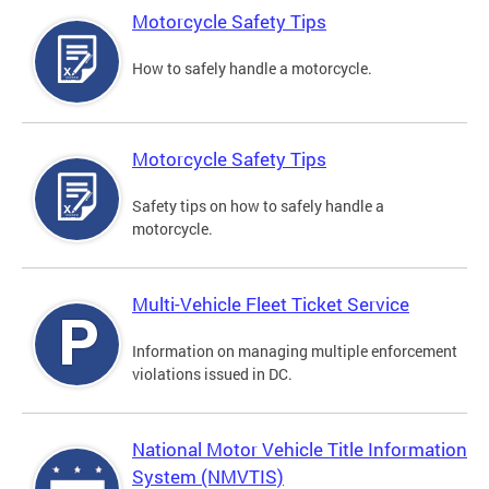
Motorcycle Safety Tips
How to safely handle a motorcycle.
Motorcycle Safety Tips
Safety tips on how to safely handle a
motorcycle.
Multi-Vehicle Fleet Ticket Service
Information on managing multiple enforcement
violations issued in DC.
National Motor Vehicle Title Information
System (NMVTIS)