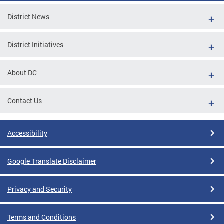
District News
District Initiatives
About DC
Contact Us
Accessibility
Google Translate Disclaimer
Privacy and Security
Terms and Conditions