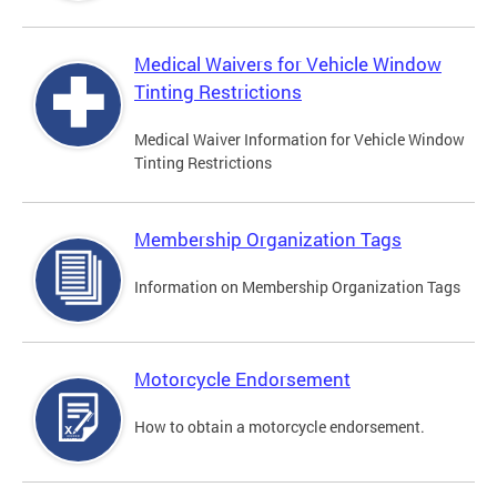
Medical Waivers for Vehicle Window
Tinting Restrictions
Medical Waiver Information for Vehicle Window
Tinting Restrictions
Membership Organization Tags
Information on Membership Organization Tags
Motorcycle Endorsement
How to obtain a motorcycle endorsement.