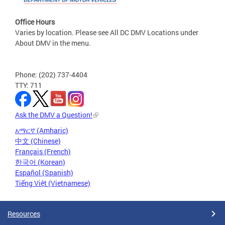
Office Hours
Varies by location. Please see All DC DMV Locations under
About DMV in the menu.
Phone: (202) 737-4404
TTY: 711
Ask the DMV a Question!
አማርኛ (Amharic)
中文 (Chinese)
Français (French)
한국어 (Korean)
Español (Spanish)
Tiếng Việt (Vietnamese)
Resources