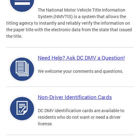
The National Motor Vehicle Title Information
System (NMVTIS) is a system that allows the
titling agency to instantly and reliably verify the information on
the paper title with the electronic data from the state that issued
the title.
Need Help? Ask DC DMV a Question!
We welcome your comments and questions.
Non-Driver Identification Cards
DC DMV identification cards are available to
residents who do not want or need a driver
license.