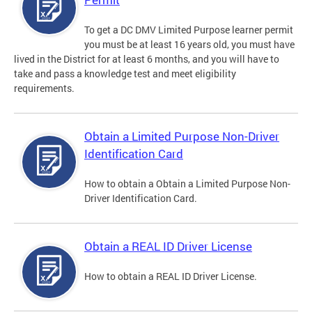
To get a DC DMV Limited Purpose learner permit
you must be at least 16 years old, you must have
lived in the District for at least 6 months, and you will have to
take and pass a knowledge test and meet eligibility
requirements.
Obtain a Limited Purpose Non-Driver
Identification Card
How to obtain a Obtain a Limited Purpose Non-
Driver Identification Card.
Obtain a REAL ID Driver License
How to obtain a REAL ID Driver License.