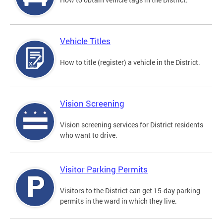
Vehicle Titles
How to title (register) a vehicle in the District.
Vision Screening
Vision screening services for District residents
who want to drive.
Visitor Parking Permits
Visitors to the District can get 15-day parking
permits in the ward in which they live.