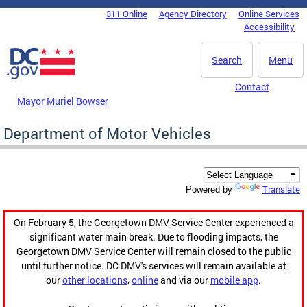
Skip to main content
311 Online
Agency Directory
Online Services
DC Agency Top Menu
Accessibility
Search
Menu
Contact
Mayor Muriel Bowser
Department of Motor Vehicles
Translate
Powered by
On February 5, the Georgetown DMV Service Center experienced a
significant water main break. Due to flooding impacts, the
Georgetown DMV Service Center will remain closed to the public
until further notice. DC DMV's services will remain available at
our
other locations
,
online
and via our
mobile app
.