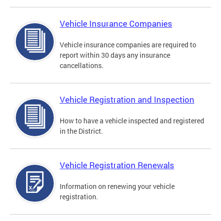
Vehicle Insurance Companies
Vehicle insurance companies are required to
report within 30 days any insurance
cancellations.
Vehicle Registration and Inspection
How to have a vehicle inspected and registered
in the District.
Vehicle Registration Renewals
Information on renewing your vehicle
registration.