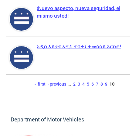
¡Nuevo aspecto, nueva seguridad, el
mismo usted!
አዲስ እይታ፣ አዲስ ጥበቃ፣ ተመሳሳይ እርስዎ!
Pages
« first
‹ previous
…
2
3
4
5
6
7
8
9
10
Department of Motor Vehicles