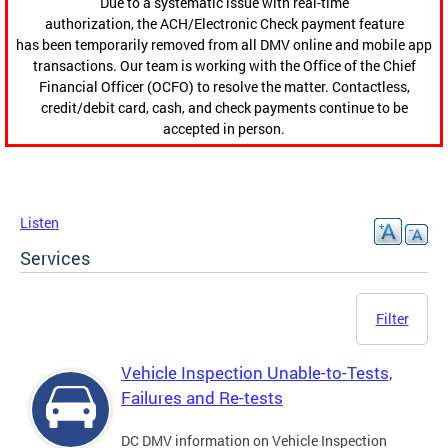
Due to a systematic issue with real-time
authorization, the ACH/Electronic Check payment feature
has been temporarily removed from all DMV online and mobile app
transactions. Our team is working with the Office of the Chief
Financial Officer (OCFO) to resolve the matter. Contactless,
credit/debit card, cash, and check payments continue to be
accepted in person.
Listen
Services
Filter
Vehicle Inspection Unable-to-Tests,
Failures and Re-tests
DC DMV information on Vehicle Inspection