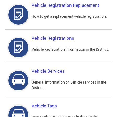
Vehicle Registration Replacement
How to get a replacement vehicle registration.
Vehicle Registrations
Vehicle Registration information in the District.
Vehicle Services
General information on vehicle services in the
District.
Vehicle Tags
How to obtain vehicle tags in the District.