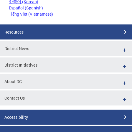
한국어 (Korean)
Español (Spanish)
Tiếng Việt (Vietnamese)
Resources
District News
District Initiatives
About DC
Contact Us
Accessibility