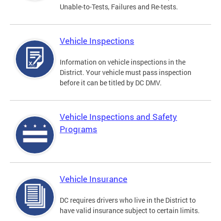
Unable-to-Tests, Failures and Re-tests.
Vehicle Inspections
Information on vehicle inspections in the
District. Your vehicle must pass inspection
before it can be titled by DC DMV.
Vehicle Inspections and Safety
Programs
Vehicle Insurance
DC requires drivers who live in the District to
have valid insurance subject to certain limits.