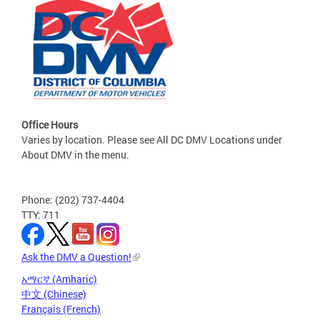
Office Hours
Varies by location. Please see All DC DMV Locations under
About DMV in the menu.
Phone: (202) 737-4404
TTY: 711
Ask the DMV a Question!
አማርኛ (Amharic)
中文 (Chinese)
Français (French)