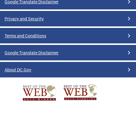
Google Translate Disclaimer
Privacy and Security
Terms and Conditions
Google Translate Disclaimer
About DC.Gov