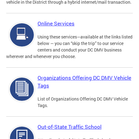
vehicle in the District through a hybrid internet/mail transaction.
Online Services
Using these services—available at the links listed
below — you can “skip the trip” to our service
centers and conduct your DC DMV business
wherever and whenever you choose.
Organizations Offering DC DMV Vehicle
Tags
List of Organizations Offering DC DMV Vehicle
Tags.
Out-of-State Traffic School