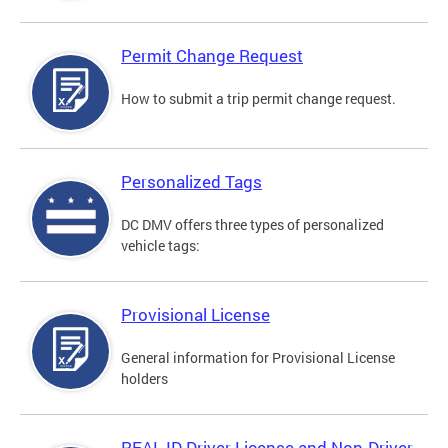
Permit Change Request
How to submit a trip permit change request.
Personalized Tags
DC DMV offers three types of personalized
vehicle tags:
Provisional License
General information for Provisional License
holders
REAL ID Driver License and Non-Driver