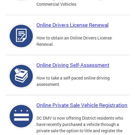
Commercial Vehicles
Online Drivers License Renewal
How to obtain an Online Drivers License
Renewal.
Online Driving Self-Assessment
How to take a self-paced online driving
assessment.
Online Private Sale Vehicle Registration
DC DMV is now offering District residents who
have recently purchased a vehicle through a
private sale the option to title and register the