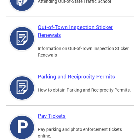
Attending Out-of-State Traffic School
Out-of-Town Inspection Sticker
Renewals
Information on Out-of-Town Inspection Sticker
Renewals
Parking and Reciprocity Permits
How to obtain Parking and Reciprocity Permits.
Pay Tickets
Pay parking and photo enforcement tickets
online.