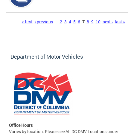
Pages
« first
‹ previous
…
2
3
4
5
6
7
8
9
10
next ›
last »
Department of Motor Vehicles
Office Hours
Varies by location. Please see All DC DMV Locations under