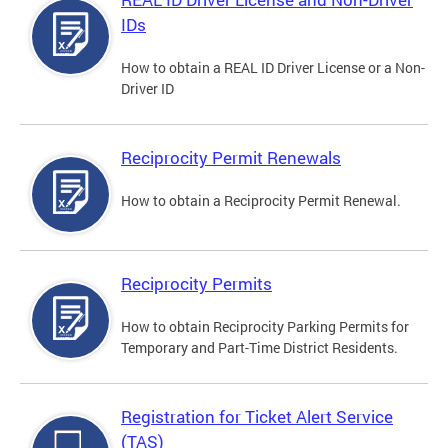
IDs
How to obtain a REAL ID Driver License or a Non-
Driver ID
Reciprocity Permit Renewals
How to obtain a Reciprocity Permit Renewal.
Reciprocity Permits
How to obtain Reciprocity Parking Permits for
Temporary and Part-Time District Residents.
Registration for Ticket Alert Service
(TAS)