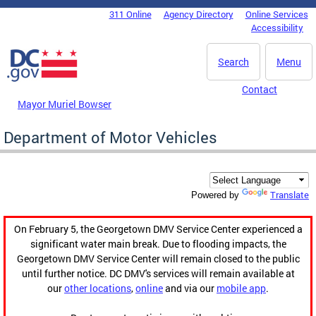
Skip to main content
311 Online
Agency Directory
Online Services
DC Agency Top Menu
Accessibility
Search
Menu
Contact
Mayor Muriel Bowser
Department of Motor Vehicles
Translate
Powered by
On February 5, the Georgetown DMV Service Center experienced a
significant water main break. Due to flooding impacts, the
Georgetown DMV Service Center will remain closed to the public
until further notice. DC DMV's services will remain available at
our
other locations
,
online
and via our
mobile app
.