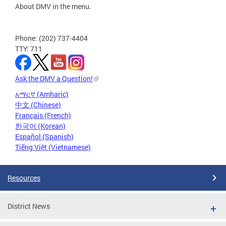
About DMV in the menu.
Phone: (202) 737-4404
TTY: 711
Ask the DMV a Question!
አማርኛ (Amharic)
中文 (Chinese)
Français (French)
한국어 (Korean)
Español (Spanish)
Tiếng Việt (Vietnamese)
Resources
District News