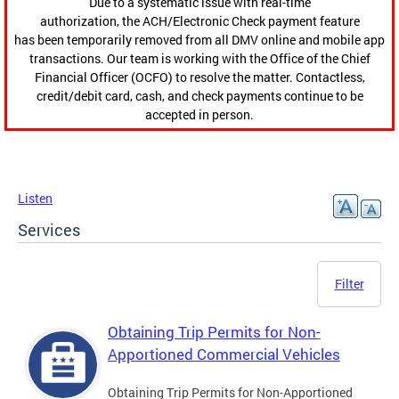
Due to a systematic issue with real-time
authorization, the ACH/Electronic Check payment feature
has been temporarily removed from all DMV online and mobile app
transactions. Our team is working with the Office of the Chief
Financial Officer (OCFO) to resolve the matter. Contactless,
credit/debit card, cash, and check payments continue to be
accepted in person.
Listen
Services
Filter
Obtaining Trip Permits for Non-
Apportioned Commercial Vehicles
Obtaining Trip Permits for Non-Apportioned