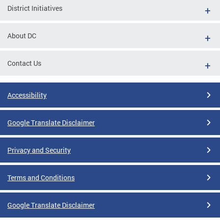
District Initiatives
About DC
Contact Us
Accessibility
Google Translate Disclaimer
Privacy and Security
Terms and Conditions
Google Translate Disclaimer