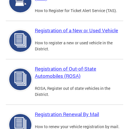
How to Register for Ticket Alert Service (TAS).
Registration of a New or Used Vehicle
How to register a new or used vehicle in the
District.
Registration of Out-of-State
Automobiles (ROSA)
ROSA, Register out of state vehicles in the
District.
Registration Renewal By Mail
How to renew your vehicle registration by mail.