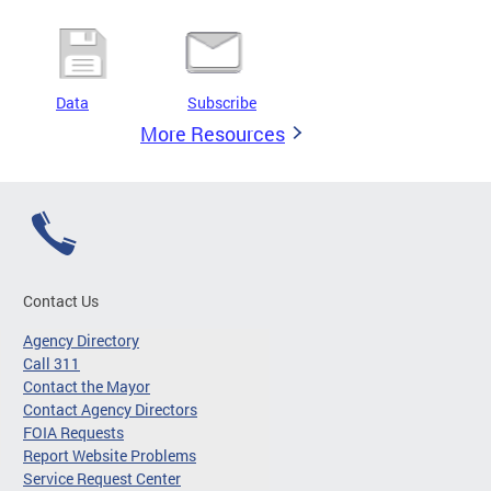
Data
Subscribe
More Resources
Contact Us
Agency Directory
Call 311
Contact the Mayor
Contact Agency Directors
FOIA Requests
Report Website Problems
Service Request Center