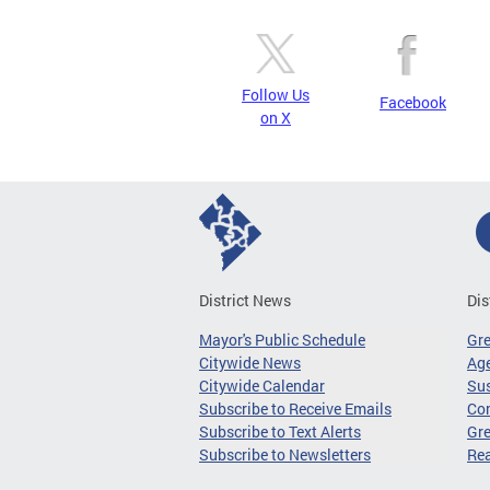
Follow Us
Facebook
on X
District News
Dis
Mayor's Public Schedule
Gr
Citywide News
Age
Citywide Calendar
Sus
Subscribe to Receive Emails
Co
Subscribe to Text Alerts
Gre
Subscribe to Newsletters
Re