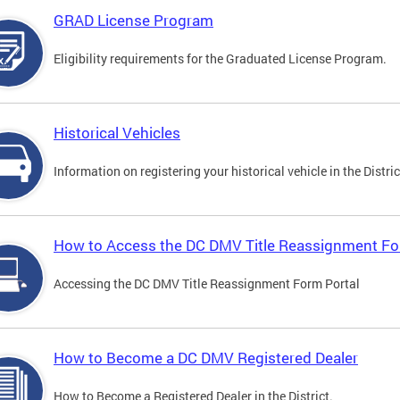
GRAD License Program
Eligibility requirements for the Graduated License Program.
Historical Vehicles
Information on registering your historical vehicle in the Distric
How to Access the DC DMV Title Reassignment Fo
Accessing the DC DMV Title Reassignment Form Portal
How to Become a DC DMV Registered Dealer
How to Become a Registered Dealer in the District.