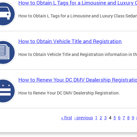
How to Obtain L Tags for a Limousine and Luxury 
How to Obtain L Tags for a Limousine and Luxury Class Sedan i
How to Obtain Vehicle Title and Registration
How to Obtain Vehicle Title and Registration information in th
How to Renew Your DC DMV Dealership Registrati
How to Renew Your DC DMV Dealership Registration.
s
« first
‹ previous
1
2
3
4
5
6
7
8
9