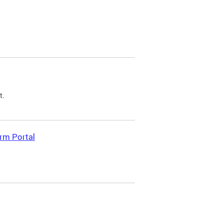
t.
rm Portal