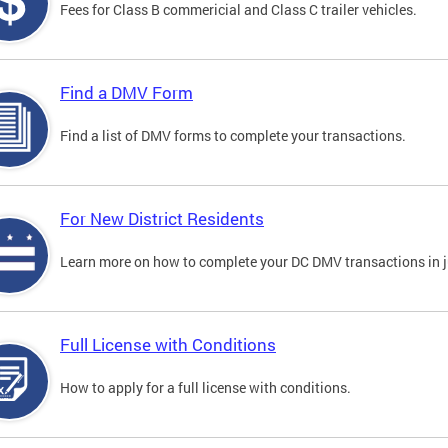
Fees for Class B commericial and Class C trailer vehicles.
Find a DMV Form
Find a list of DMV forms to complete your transactions.
For New District Residents
Learn more on how to complete your DC DMV transactions in ju
Full License with Conditions
How to apply for a full license with conditions.