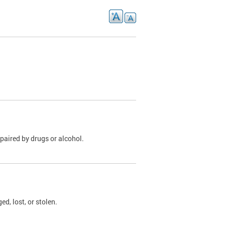
paired by drugs or alcohol.
, lost, or stolen.