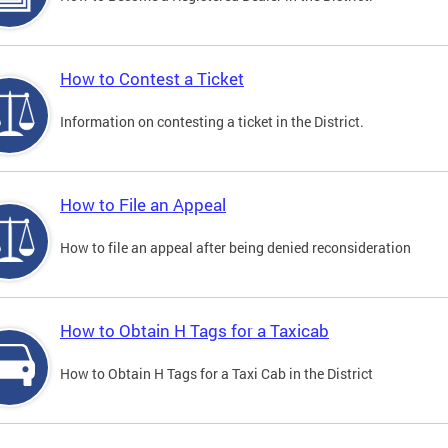
How to Contest a Ticket
Information on contesting a ticket in the District.
How to File an Appeal
How to file an appeal after being denied reconsideration
How to Obtain H Tags for a Taxicab
How to Obtain H Tags for a Taxi Cab in the District