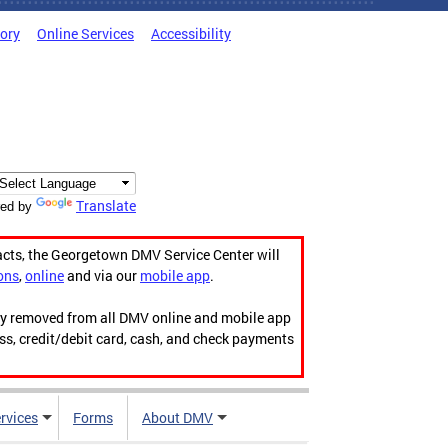
tory
Online Services
Accessibility
Translate
ed by
acts, the Georgetown DMV Service Center will
ons
,
online
and via our
mobile app
.
ily removed from all DMV online and mobile app
ess, credit/debit card, cash, and check payments
rvices
Forms
About DMV