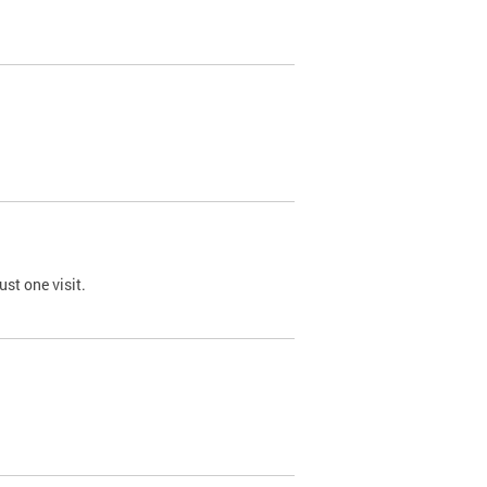
st one visit.