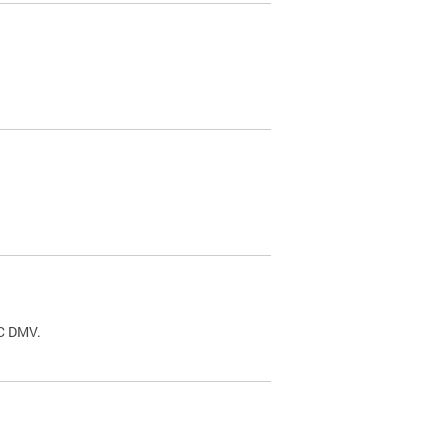
.
DC DMV.