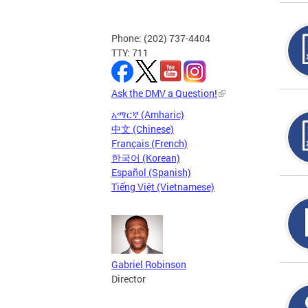
Phone: (202) 737-4404
TTY: 711
Ask the DMV a Question!
አማርኛ (Amharic)
中文 (Chinese)
Français (French)
한국어 (Korean)
Español (Spanish)
Tiếng Việt (Vietnamese)
Gabriel Robinson
Director