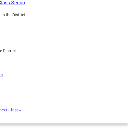
Class Sedan
n the District.
e District
on
next ›
last »