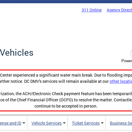
311 Online
Agency Direc
Vehicles
Power
enter experienced a significant water main break. Due to flooding imp
urther notice. DC DMV's services will remain available at our
other locati
orization, the ACH/Electronic Check payment feature has been temporar
ce of the Chief Financial Officer (OCFO) to resolve the matter. Contactl
continue to be accepted in person.
cense and ID
Vehicle Services
Ticket Services
Business Se