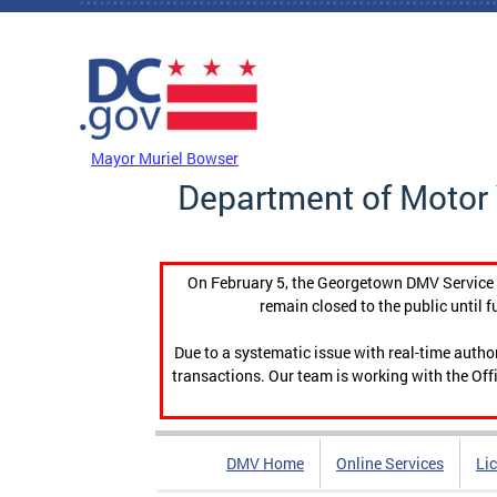
Skip to main content
DC Agency Top Menu
Mayor Muriel Bowser
Department of Motor 
On February 5, the Georgetown DMV Service C
remain closed to the public until f
Due to a systematic issue with real-time auth
transactions. Our team is working with the Offi
DMV Home
Online Services
Li