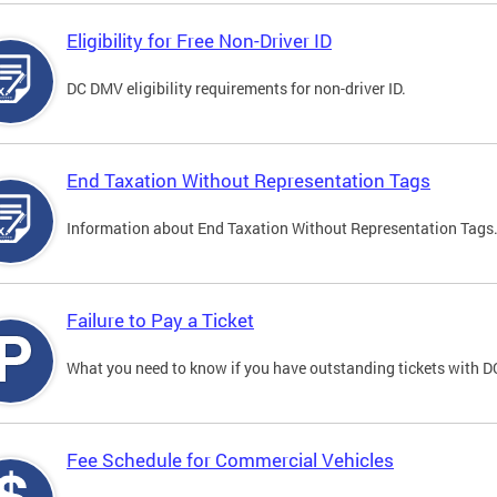
Eligibility for Free Non-Driver ID
DC DMV eligibility requirements for non-driver ID.
End Taxation Without Representation Tags
Information about End Taxation Without Representation Tags
Failure to Pay a Ticket
What you need to know if you have outstanding tickets with 
Fee Schedule for Commercial Vehicles