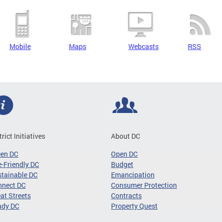
Mobile
Maps
Webcasts
RSS
trict Initiatives
About DC
een DC
Open DC
-Friendly DC
Budget
tainable DC
Emancipation
nnect DC
Consumer Protection
at Streets
Contracts
ady DC
Property Quest