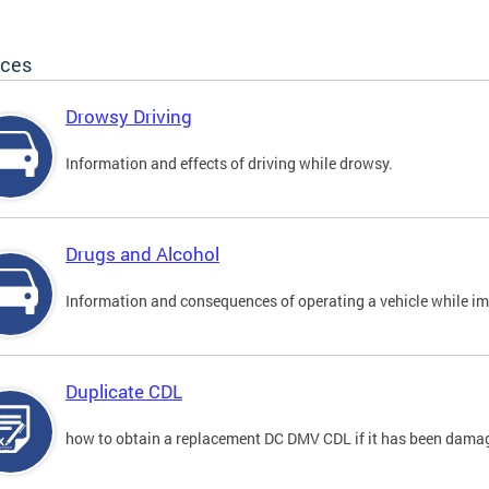
ices
Drowsy Driving
Information and effects of driving while drowsy.
Drugs and Alcohol
Information and consequences of operating a vehicle while im
Duplicate CDL
how to obtain a replacement DC DMV CDL if it has been damaged