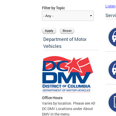
Listen
Filter by Topic
Serv
Department of Motor
Vehicles
Office Hours
Varies by location. Please see All
DC DMV Locations under About
DMV in the menu.