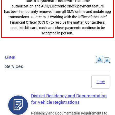
Due to a systematic issue with real-time
authorization, the ACH/Electronic Check payment feature
has been temporarily removed from all DMV online and mobile app
transactions. Our team is working with the Office of the Chief
Financial Officer (OCFO) to resolve the matter. Contactless,
credit/debit card, cash, and check payments continue to be
accepted in person.
Listen
Services
Filter
District Residency and Documentation
for Vehicle Registrations
Residency and Documentation Requirements to