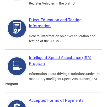
Register Vehicles in the District.
Driver Education and Testing
Information
General information on driver education and
testing at the DC DMV.
Intelligent Speed Assistance (ISA)
Program
Information about driving restrictions under the
mandatory Intelligent Speed Assistance (ISA)
Program.
Accepted Forms of Payments