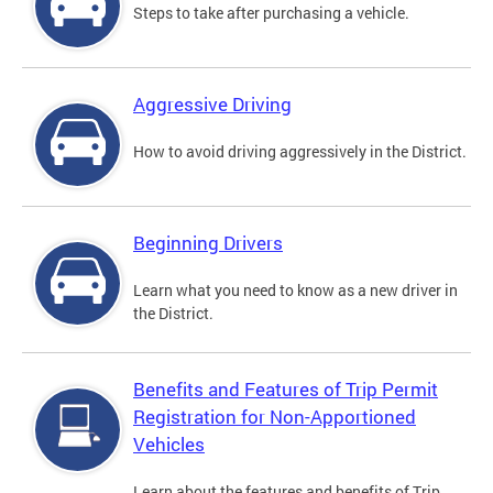
Steps to take after purchasing a vehicle.
Aggressive Driving
How to avoid driving aggressively in the District.
Beginning Drivers
Learn what you need to know as a new driver in
the District.
Benefits and Features of Trip Permit
Registration for Non-Apportioned
Vehicles
Learn about the features and benefits of Trip