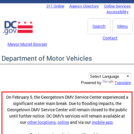
Skip to main content
311 Online
Agency Directory
Online Services
DC Agency Top Menu
Accessibility
Search
Menu
Contact
Mayor Muriel Bowser
Department of Motor Vehicles
Translate
Powered by
On February 5, the Georgetown DMV Service Center experienced a
significant water main break. Due to flooding impacts, the
Georgetown DMV Service Center will remain closed to the public
until further notice. DC DMV's services will remain available at
our
other locations
,
online
and via our
mobile app
.