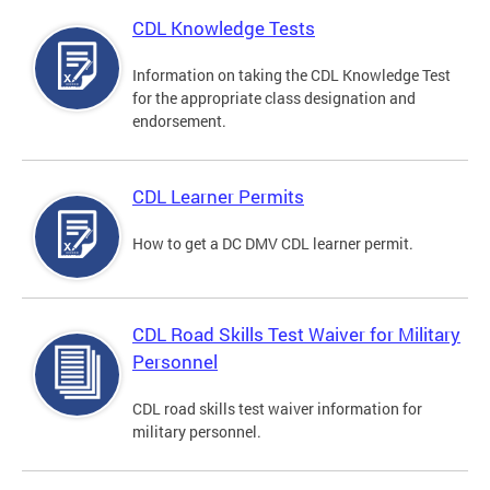
CDL Knowledge Tests
Information on taking the CDL Knowledge Test
for the appropriate class designation and
endorsement.
CDL Learner Permits
How to get a DC DMV CDL learner permit.
CDL Road Skills Test Waiver for Military
Personnel
CDL road skills test waiver information for
military personnel.