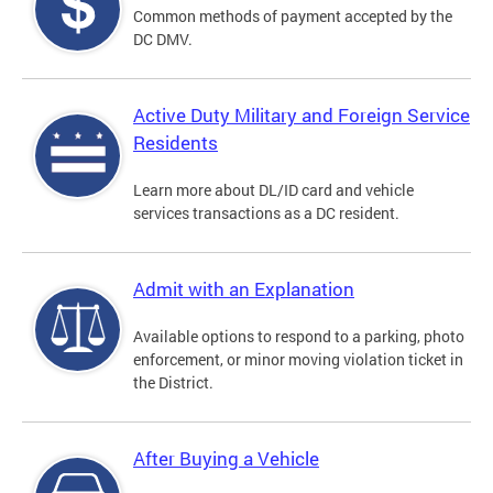
Common methods of payment accepted by the
DC DMV.
Active Duty Military and Foreign Service
Residents
Learn more about DL/ID card and vehicle
services transactions as a DC resident.
Admit with an Explanation
Available options to respond to a parking, photo
enforcement, or minor moving violation ticket in
the District.
After Buying a Vehicle