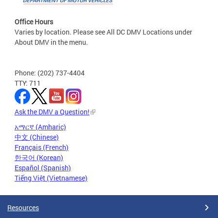
Office Hours
Varies by location. Please see All DC DMV Locations under
About DMV in the menu.
Phone: (202) 737-4404
TTY: 711
Ask the DMV a Question!
አማርኛ (Amharic)
中文 (Chinese)
Français (French)
한국어 (Korean)
Español (Spanish)
Tiếng Việt (Vietnamese)
Resources