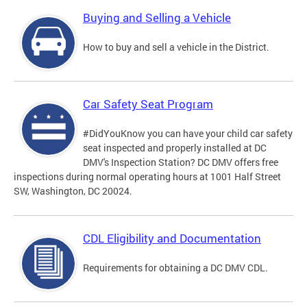
Buying and Selling a Vehicle
How to buy and sell a vehicle in the District.
Car Safety Seat Program
#DidYouKnow you can have your child car safety
seat inspected and properly installed at DC
DMV's Inspection Station? DC DMV offers free
inspections during normal operating hours at 1001 Half Street
SW, Washington, DC 20024.
CDL Eligibility and Documentation
Requirements for obtaining a DC DMV CDL.