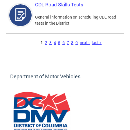
CDL Road Skills Tests
General information on scheduling CDL road
tests in the District.
Pages
1
2
3
4
5
6
7
8
9
next ›
last »
Department of Motor Vehicles