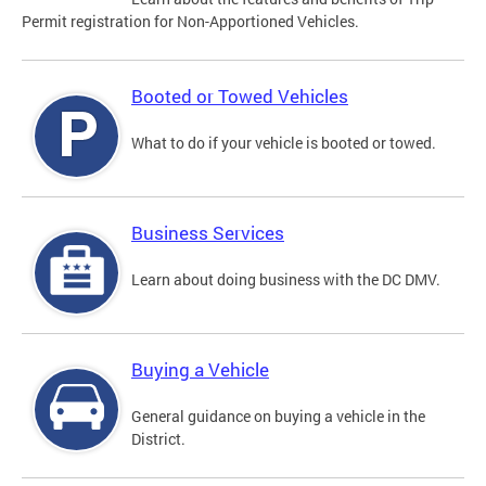
Permit registration for Non-Apportioned Vehicles.
Booted or Towed Vehicles
What to do if your vehicle is booted or towed.
Business Services
Learn about doing business with the DC DMV.
Buying a Vehicle
General guidance on buying a vehicle in the
District.