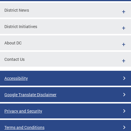
District News
District Initiatives
About DC
Contact Us
Accessibility
Google Translate Disclaimer
Privacy and Security
Terms and Conditions