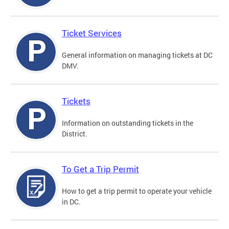
Ticket Services
General information on managing tickets at DC
DMV.
Tickets
Information on outstanding tickets in the
District.
To Get a Trip Permit
How to get a trip permit to operate your vehicle
in DC.