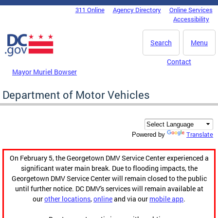
Skip to main content
311 Online
Agency Directory
Online Services
DC Agency Top Menu
Accessibility
Search
Menu
Contact
Mayor Muriel Bowser
Department of Motor Vehicles
Translate
Powered by
On February 5, the Georgetown DMV Service Center experienced a
significant water main break. Due to flooding impacts, the
Georgetown DMV Service Center will remain closed to the public
until further notice. DC DMV's services will remain available at
our
other locations
,
online
and via our
mobile app
.