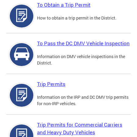
To Obtain a Trip Permit
How to obtain a trip permit in the District.
To Pass the DC DMV Vehicle Inspection
Information on DMV vehicle inspections in the
District.
Trip Permits
Information on the IRP and DC DMV trip permits
for non-IRP vehicles.
Trip Permits for Commercial Carriers
and Heavy Duty Vehicles