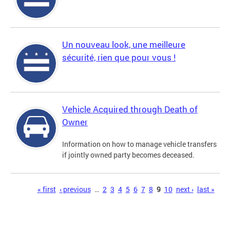
Un nouveau look, une meilleure
sécurité, rien que pour vous !
Vehicle Acquired through Death of
Owner
Information on how to manage vehicle transfers
if jointly owned party becomes deceased.
Pages
« first
‹ previous
…
2
3
4
5
6
7
8
9
10
next ›
last »