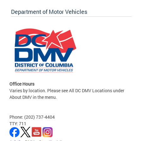
Department of Motor Vehicles
Office Hours
Varies by location. Please see All DC DMV Locations under
About DMV in the menu.
Phone: (202) 737-4404
TTY: 711