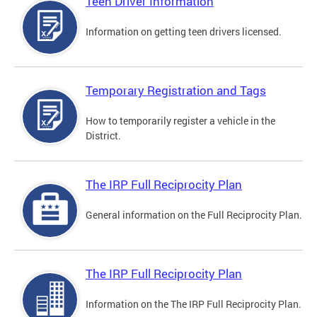
Teen Driver Information
Information on getting teen drivers licensed.
Temporary Registration and Tags
How to temporarily register a vehicle in the
District.
The IRP Full Reciprocity Plan
General information on the Full Reciprocity Plan.
The IRP Full Reciprocity Plan
Information on the The IRP Full Reciprocity Plan.