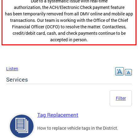
Due to a systematic issue with real-time
authorization, the ACH/Electronic Check payment feature
has been temporarily removed from all DMV online and mobile app
transactions. Our team is working with the Office of the Chief
Financial Officer (OCFO) to resolve the matter. Contactless,
credit/debit card, cash, and check payments continue to be
accepted in person.
Listen
Services
Filter
Tag Replacement
How to replace vehicle tags in the District.