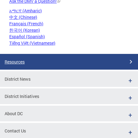
Ask the DMV a Question!
አማርኛ (Amharic)
中文 (Chinese)
Français (French)
한국어 (Korean)
Español (Spanish)
Tiếng Việt (Vietnamese)
Resources
District News
District Initiatives
About DC
Contact Us