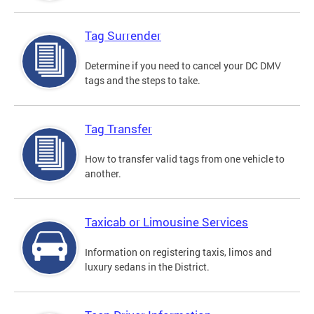
Tag Surrender
Determine if you need to cancel your DC DMV
tags and the steps to take.
Tag Transfer
How to transfer valid tags from one vehicle to
another.
Taxicab or Limousine Services
Information on registering taxis, limos and
luxury sedans in the District.