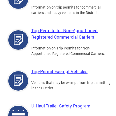
Information on trip permits for commercial
carriers and heavy vehicles in the District.
Trip Permits for Non-Apportioned
Registered Commercial Carriers
Information on Trip Permits for Non-
Apportioned Registered Commercial Carriers.
Trip-Permit Exempt Vehicles
Vehicles that may be exempt from trip permitting
in the District.
U-Haul Trailer Safety Program