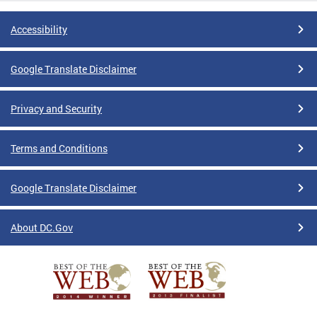
Accessibility
Google Translate Disclaimer
Privacy and Security
Terms and Conditions
Google Translate Disclaimer
About DC.Gov