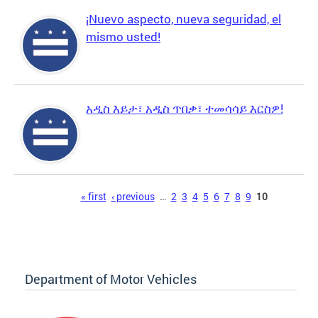
¡Nuevo aspecto, nueva seguridad, el
mismo usted!
አዲስ እይታ፣ አዲስ ጥበቃ፣ ተመሳሳይ እርስዎ!
Pages
« first
‹ previous
…
2
3
4
5
6
7
8
9
10
Department of Motor Vehicles