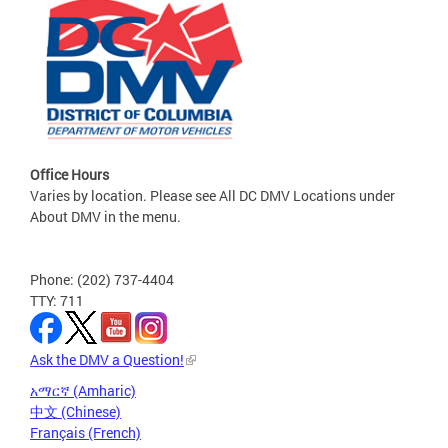
Office Hours
Varies by location. Please see All DC DMV Locations under
About DMV in the menu.
Phone: (202) 737-4404
TTY: 711
Ask the DMV a Question!
አማርኛ (Amharic)
中文 (Chinese)
Français (French)