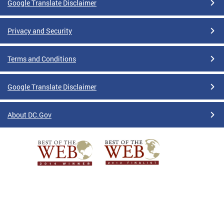
Google Translate Disclaimer
Privacy and Security
Terms and Conditions
Google Translate Disclaimer
About DC.Gov