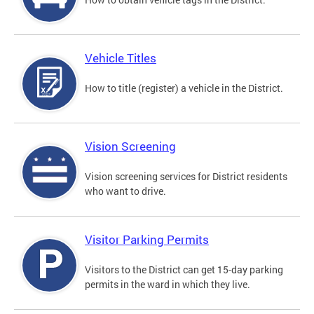
Vehicle Titles
How to title (register) a vehicle in the District.
Vision Screening
Vision screening services for District residents
who want to drive.
Visitor Parking Permits
Visitors to the District can get 15-day parking
permits in the ward in which they live.