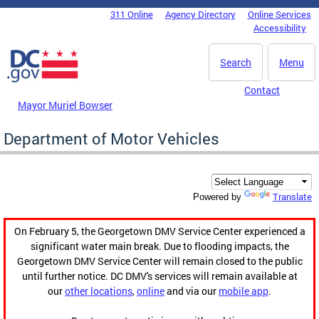
Skip to main content
311 Online
Agency Directory
Online Services
DC Agency Top Menu
Accessibility
Search
Menu
Contact
Mayor Muriel Bowser
Department of Motor Vehicles
Translate
Powered by
On February 5, the Georgetown DMV Service Center experienced a
significant water main break. Due to flooding impacts, the
Georgetown DMV Service Center will remain closed to the public
until further notice. DC DMV's services will remain available at
our
other locations
,
online
and via our
mobile app
.