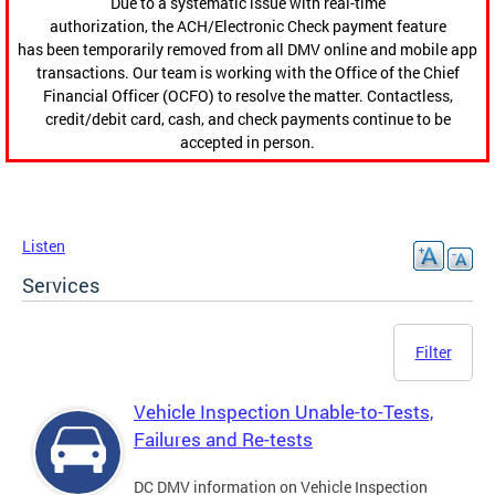
Due to a systematic issue with real-time
authorization, the ACH/Electronic Check payment feature
has been temporarily removed from all DMV online and mobile app
transactions. Our team is working with the Office of the Chief
Financial Officer (OCFO) to resolve the matter. Contactless,
credit/debit card, cash, and check payments continue to be
accepted in person.
Listen
Services
Filter
Vehicle Inspection Unable-to-Tests,
Failures and Re-tests
DC DMV information on Vehicle Inspection