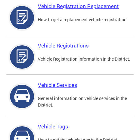
Vehicle Registration Replacement
How to get a replacement vehicle registration.
Vehicle Registrations
Vehicle Registration information in the District.
Vehicle Services
General information on vehicle services in the
District.
Vehicle Tags
How to obtain vehicle tags in the District.