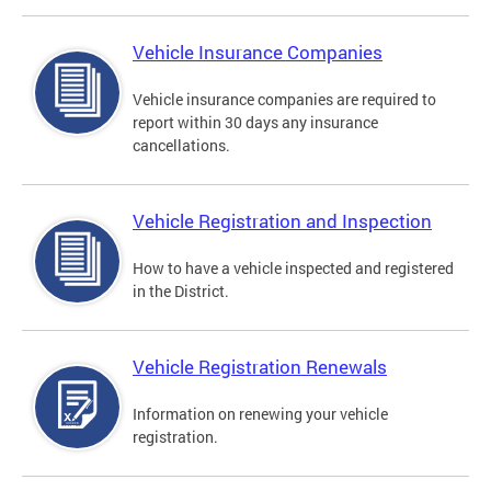
Vehicle Insurance Companies
Vehicle insurance companies are required to
report within 30 days any insurance
cancellations.
Vehicle Registration and Inspection
How to have a vehicle inspected and registered
in the District.
Vehicle Registration Renewals
Information on renewing your vehicle
registration.