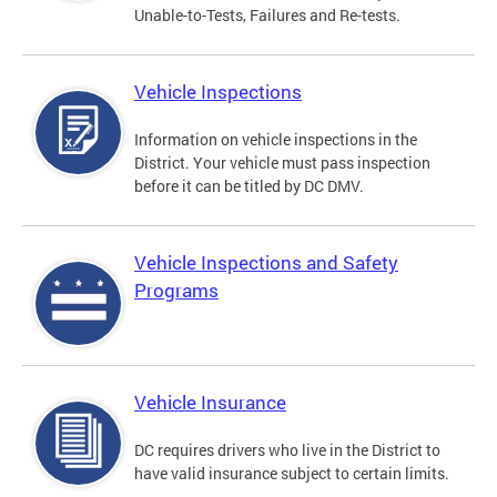
Unable-to-Tests, Failures and Re-tests.
Vehicle Inspections
Information on vehicle inspections in the
District. Your vehicle must pass inspection
before it can be titled by DC DMV.
Vehicle Inspections and Safety
Programs
Vehicle Insurance
DC requires drivers who live in the District to
have valid insurance subject to certain limits.