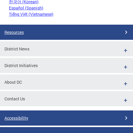
한국어 (Korean)
Español (Spanish)
Tiếng Việt (Vietnamese)
Resources
District News
District Initiatives
About DC
Contact Us
Accessibility