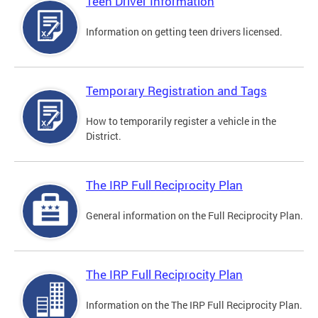
Teen Driver Information
Information on getting teen drivers licensed.
Temporary Registration and Tags
How to temporarily register a vehicle in the
District.
The IRP Full Reciprocity Plan
General information on the Full Reciprocity Plan.
The IRP Full Reciprocity Plan
Information on the The IRP Full Reciprocity Plan.