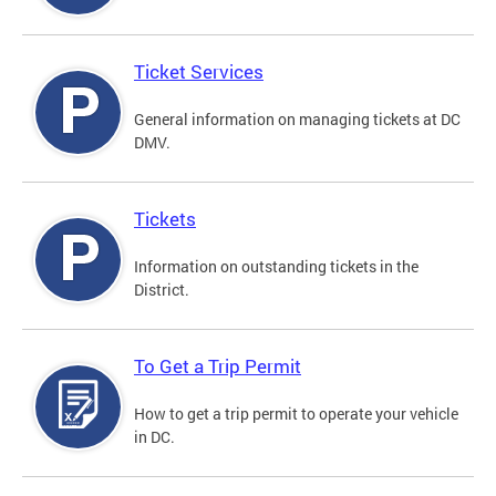
Ticket Services
General information on managing tickets at DC
DMV.
Tickets
Information on outstanding tickets in the
District.
To Get a Trip Permit
How to get a trip permit to operate your vehicle
in DC.