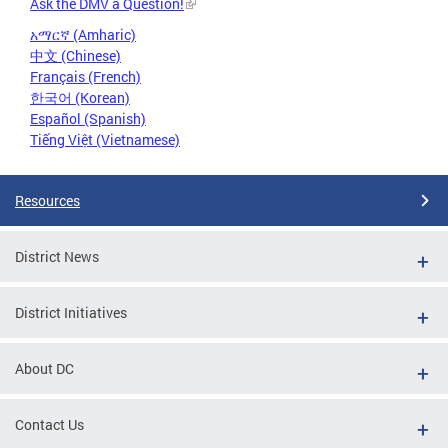
Ask the DMV a Question!
አማርኛ (Amharic)
中文 (Chinese)
Français (French)
한국어 (Korean)
Español (Spanish)
Tiếng Việt (Vietnamese)
Resources
District News
District Initiatives
About DC
Contact Us