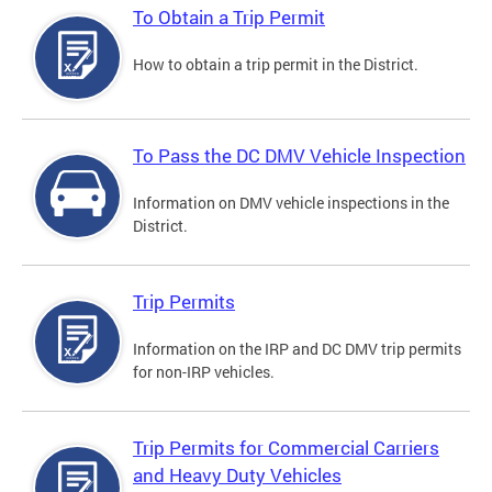
To Obtain a Trip Permit
How to obtain a trip permit in the District.
To Pass the DC DMV Vehicle Inspection
Information on DMV vehicle inspections in the
District.
Trip Permits
Information on the IRP and DC DMV trip permits
for non-IRP vehicles.
Trip Permits for Commercial Carriers
and Heavy Duty Vehicles