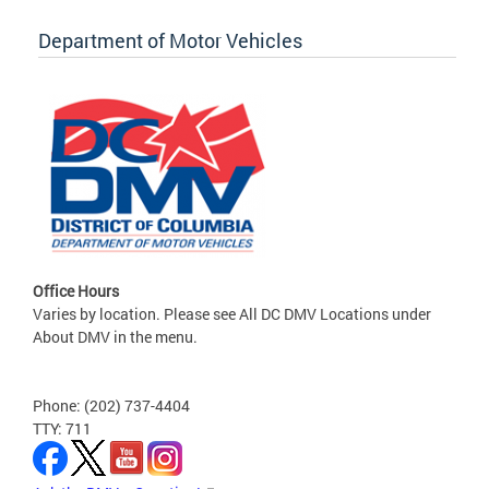
Department of Motor Vehicles
Office Hours
Varies by location. Please see All DC DMV Locations under
About DMV in the menu.
Phone: (202) 737-4404
TTY: 711