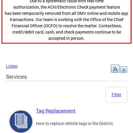
Due to a systematic issue with real-time
authorization, the ACH/Electronic Check payment feature
has been temporarily removed from all DMV online and mobile app
transactions. Our team is working with the Office of the Chief
Financial Officer (OCFO) to resolve the matter. Contactless,
credit/debit card, cash, and check payments continue to be
accepted in person.
Listen
Services
Filter
Tag Replacement
How to replace vehicle tags in the District.