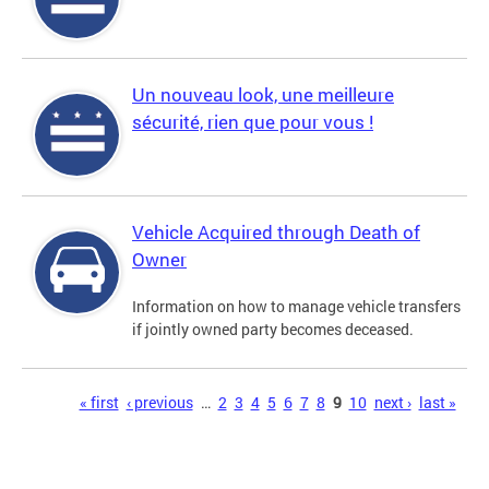
Un nouveau look, une meilleure
sécurité, rien que pour vous !
Vehicle Acquired through Death of
Owner
Information on how to manage vehicle transfers
if jointly owned party becomes deceased.
Pages
« first
‹ previous
…
2
3
4
5
6
7
8
9
10
next ›
last »