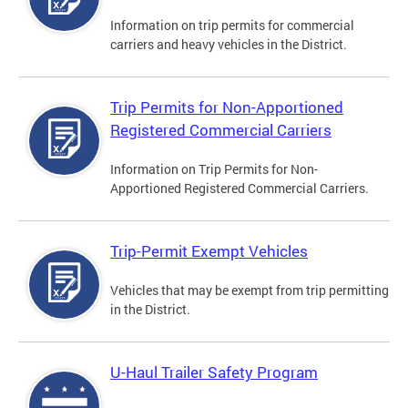
Information on trip permits for commercial
carriers and heavy vehicles in the District.
Trip Permits for Non-Apportioned
Registered Commercial Carriers
Information on Trip Permits for Non-
Apportioned Registered Commercial Carriers.
Trip-Permit Exempt Vehicles
Vehicles that may be exempt from trip permitting
in the District.
U-Haul Trailer Safety Program