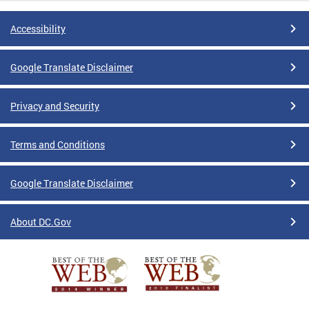
Accessibility
Google Translate Disclaimer
Privacy and Security
Terms and Conditions
Google Translate Disclaimer
About DC.Gov