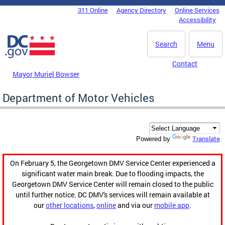
Skip to main content
311 Online
Agency Directory
Online Services
DC Agency Top Menu
Accessibility
Search
Menu
Contact
Mayor Muriel Bowser
Department of Motor Vehicles
Translate
Powered by
On February 5, the Georgetown DMV Service Center experienced a
significant water main break. Due to flooding impacts, the
Georgetown DMV Service Center will remain closed to the public
until further notice. DC DMV's services will remain available at
our
other locations
,
online
and via our
mobile app
.