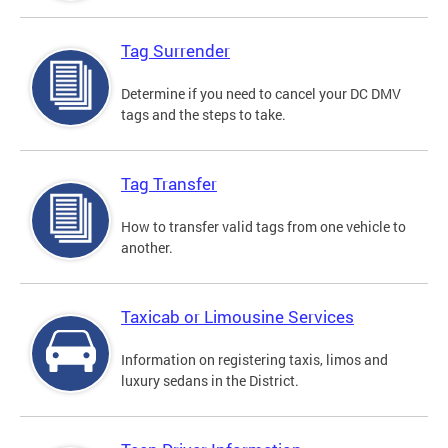
Tag Surrender
Determine if you need to cancel your DC DMV
tags and the steps to take.
Tag Transfer
How to transfer valid tags from one vehicle to
another.
Taxicab or Limousine Services
Information on registering taxis, limos and
luxury sedans in the District.