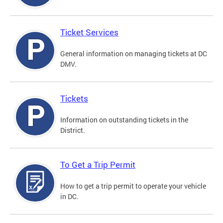
Ticket Services
General information on managing tickets at DC
DMV.
Tickets
Information on outstanding tickets in the
District.
To Get a Trip Permit
How to get a trip permit to operate your vehicle
in DC.