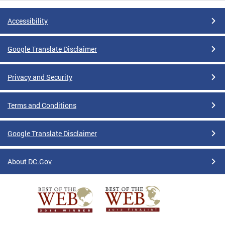
Accessibility
Google Translate Disclaimer
Privacy and Security
Terms and Conditions
Google Translate Disclaimer
About DC.Gov