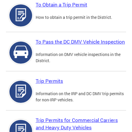
To Obtain a Trip Permit
How to obtain a trip permit in the District.
To Pass the DC DMV Vehicle Inspection
Information on DMV vehicle inspections in the
District.
Trip Permits
Information on the IRP and DC DMV trip permits
for non-IRP vehicles.
Trip Permits for Commercial Carriers
and Heavy Duty Vehicles