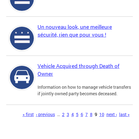
Un nouveau look, une meilleure
sécurité, rien que pour vous !
Vehicle Acquired through Death of
Owner
Information on how to manage vehicle transfers
if jointly owned party becomes deceased.
Pages
« first
‹ previous
…
2
3
4
5
6
7
8
9
10
next ›
last »