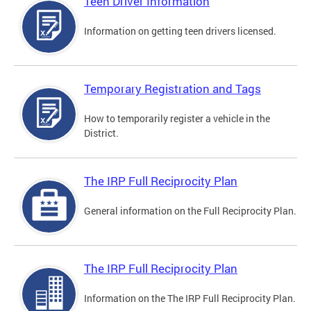
Teen Driver Information
Information on getting teen drivers licensed.
Temporary Registration and Tags
How to temporarily register a vehicle in the
District.
The IRP Full Reciprocity Plan
General information on the Full Reciprocity Plan.
The IRP Full Reciprocity Plan
Information on the The IRP Full Reciprocity Plan.