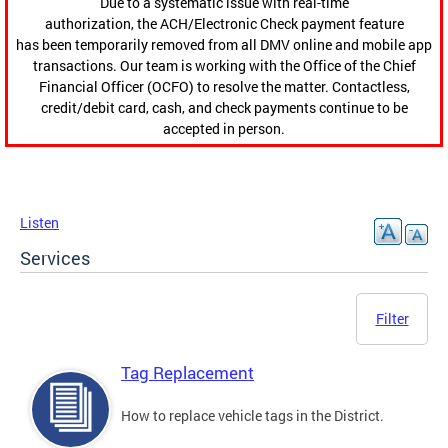
Due to a systematic issue with real-time
authorization, the ACH/Electronic Check payment feature
has been temporarily removed from all DMV online and mobile app
transactions. Our team is working with the Office of the Chief
Financial Officer (OCFO) to resolve the matter. Contactless,
credit/debit card, cash, and check payments continue to be
accepted in person.
Listen
Services
Filter
Tag Replacement
How to replace vehicle tags in the District.