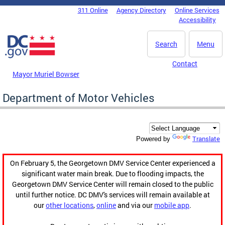
Skip to main content
311 Online
Agency Directory
Online Services
DC Agency Top Menu
Accessibility
Search
Menu
Contact
Mayor Muriel Bowser
Department of Motor Vehicles
Translate
Powered by
On February 5, the Georgetown DMV Service Center experienced a
significant water main break. Due to flooding impacts, the
Georgetown DMV Service Center will remain closed to the public
until further notice. DC DMV's services will remain available at
our
other locations
,
online
and via our
mobile app
.