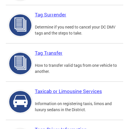
Tag Surrender
Determine if you need to cancel your DC DMV
tags and the steps to take.
Tag Transfer
How to transfer valid tags from one vehicle to
another.
Taxicab or Limousine Services
Information on registering taxis, limos and
luxury sedans in the District.