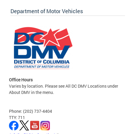
Department of Motor Vehicles
Office Hours
Varies by location. Please see All DC DMV Locations under
About DMV in the menu.
Phone: (202) 737-4404
TTY: 711