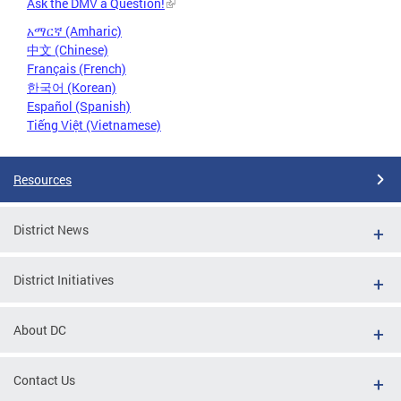
Ask the DMV a Question!
አማርኛ (Amharic)
中文 (Chinese)
Français (French)
한국어 (Korean)
Español (Spanish)
Tiếng Việt (Vietnamese)
Resources
District News
District Initiatives
About DC
Contact Us