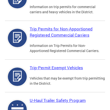
Information on trip permits for commercial
carriers and heavy vehicles in the District.
Trip Permits for Non-Apportioned
Registered Commercial Carriers
Information on Trip Permits for Non-
Apportioned Registered Commercial Carriers.
Trip-Permit Exempt Vehicles
Vehicles that may be exempt from trip permitting
in the District.
U-Haul Trailer Safety Program