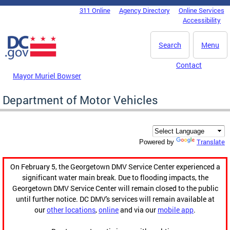
Skip to main content
311 Online
Agency Directory
Online Services
DC Agency Top Menu
Accessibility
Search
Menu
Contact
Mayor Muriel Bowser
Department of Motor Vehicles
Translate
Powered by
On February 5, the Georgetown DMV Service Center experienced a
significant water main break. Due to flooding impacts, the
Georgetown DMV Service Center will remain closed to the public
until further notice. DC DMV's services will remain available at
our
other locations
,
online
and via our
mobile app
.