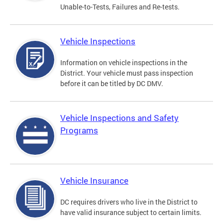
Unable-to-Tests, Failures and Re-tests.
Vehicle Inspections
Information on vehicle inspections in the
District. Your vehicle must pass inspection
before it can be titled by DC DMV.
Vehicle Inspections and Safety
Programs
Vehicle Insurance
DC requires drivers who live in the District to
have valid insurance subject to certain limits.