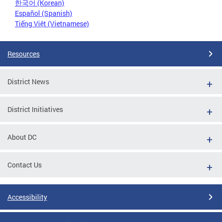
한국어 (Korean)
Español (Spanish)
Tiếng Việt (Vietnamese)
Resources
District News
District Initiatives
About DC
Contact Us
Accessibility