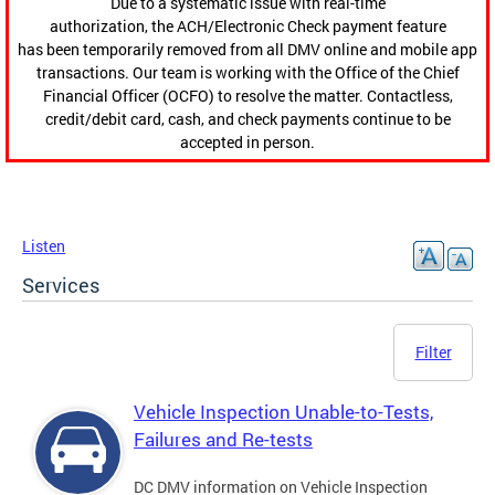
Due to a systematic issue with real-time
authorization, the ACH/Electronic Check payment feature
has been temporarily removed from all DMV online and mobile app
transactions. Our team is working with the Office of the Chief
Financial Officer (OCFO) to resolve the matter. Contactless,
credit/debit card, cash, and check payments continue to be
accepted in person.
Listen
Services
Filter
Vehicle Inspection Unable-to-Tests,
Failures and Re-tests
DC DMV information on Vehicle Inspection