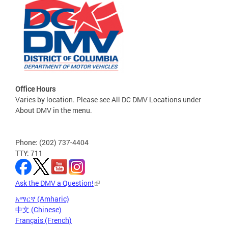
Office Hours
Varies by location. Please see All DC DMV Locations under
About DMV in the menu.
Phone: (202) 737-4404
TTY: 711
Ask the DMV a Question!
አማርኛ (Amharic)
中文 (Chinese)
Français (French)