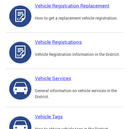
Vehicle Registration Replacement
How to get a replacement vehicle registration.
Vehicle Registrations
Vehicle Registration information in the District.
Vehicle Services
General information on vehicle services in the
District.
Vehicle Tags
How to obtain vehicle tags in the District.