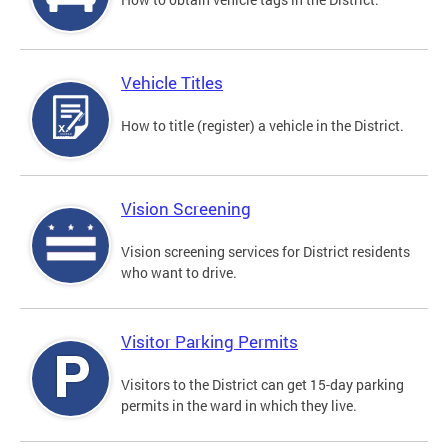
Vehicle Titles
How to title (register) a vehicle in the District.
Vision Screening
Vision screening services for District residents
who want to drive.
Visitor Parking Permits
Visitors to the District can get 15-day parking
permits in the ward in which they live.