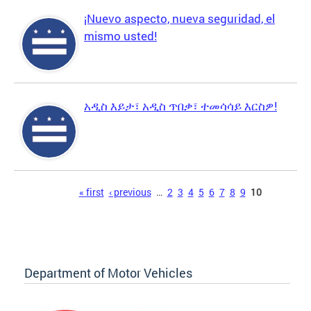
¡Nuevo aspecto, nueva seguridad, el
mismo usted!
አዲስ እይታ፣ አዲስ ጥበቃ፣ ተመሳሳይ እርስዎ!
Pages
« first
‹ previous
…
2
3
4
5
6
7
8
9
10
Department of Motor Vehicles