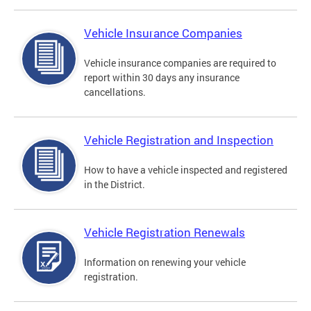
Vehicle Insurance Companies
Vehicle insurance companies are required to
report within 30 days any insurance
cancellations.
Vehicle Registration and Inspection
How to have a vehicle inspected and registered
in the District.
Vehicle Registration Renewals
Information on renewing your vehicle
registration.