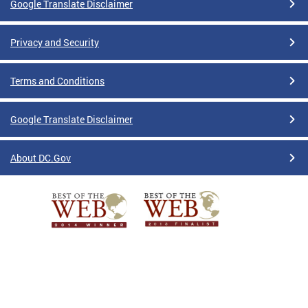
Google Translate Disclaimer
Privacy and Security
Terms and Conditions
Google Translate Disclaimer
About DC.Gov