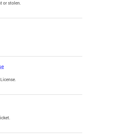
t or stolen.
se
 License.
icket.