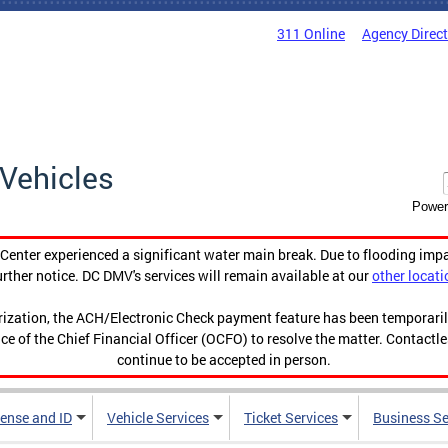
311 Online
Agency Direc
Vehicles
Power
enter experienced a significant water main break. Due to flooding imp
urther notice. DC DMV's services will remain available at our
other locati
orization, the ACH/Electronic Check payment feature has been temporar
ce of the Chief Financial Officer (OCFO) to resolve the matter. Contactl
continue to be accepted in person.
cense and ID
Vehicle Services
Ticket Services
Business Se