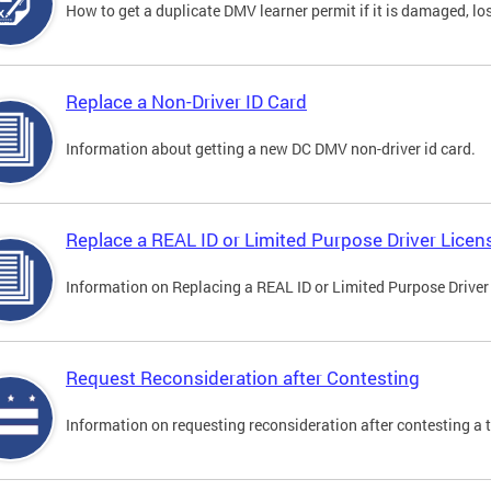
How to get a duplicate DMV learner permit if it is damaged, los
Replace a Non-Driver ID Card
Information about getting a new DC DMV non-driver id card.
Replace a REAL ID or Limited Purpose Driver Licen
Information on Replacing a REAL ID or Limited Purpose Driver
Request Reconsideration after Contesting
Information on requesting reconsideration after contesting a t