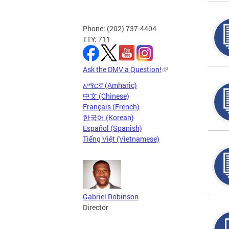
Phone: (202) 737-4404
TTY: 711
Ask the DMV a Question!
አማርኛ (Amharic)
中文 (Chinese)
Français (French)
한국어 (Korean)
Español (Spanish)
Tiếng Việt (Vietnamese)
Gabriel Robinson
Director