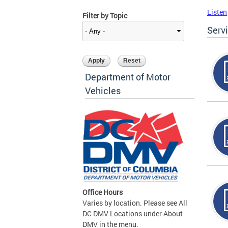
Listen
Filter by Topic
Serv
Department of Motor
Vehicles
Office Hours
Varies by location. Please see All
DC DMV Locations under About
DMV in the menu.