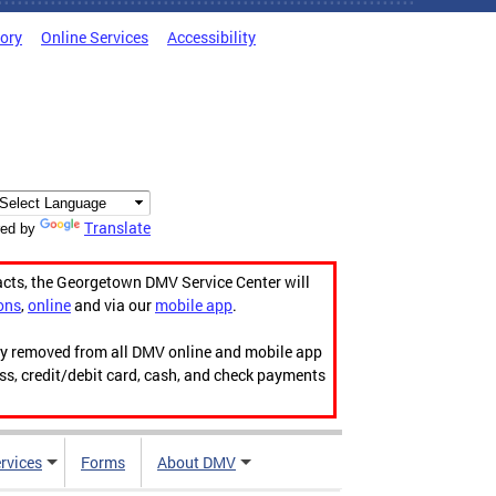
tory
Online Services
Accessibility
Translate
ed by
acts, the Georgetown DMV Service Center will
ons
,
online
and via our
mobile app
.
ily removed from all DMV online and mobile app
ess, credit/debit card, cash, and check payments
rvices
Forms
About DMV