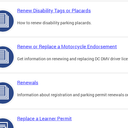
Renew Disability Tags or Placards
How to renew disability parking placards.
Renew or Replace a Motorcycle Endorsement
Get information on renewing and replacing DC DMV driver lice
Renewals
Information about registration and parking permit renewals on
Replace a Learner Permit