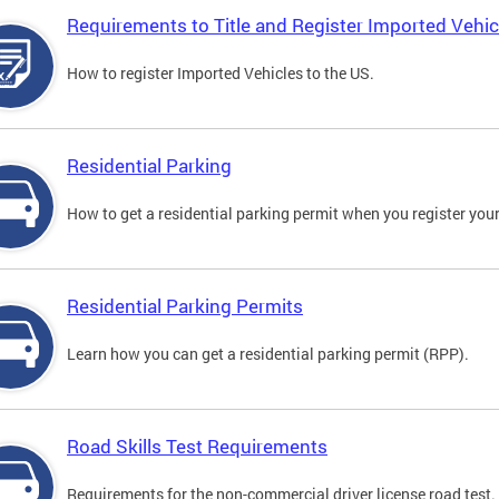
Requirements to Title and Register Imported Vehic
How to register Imported Vehicles to the US.
Residential Parking
How to get a residential parking permit when you register your
Residential Parking Permits
Learn how you can get a residential parking permit (RPP).
Road Skills Test Requirements
Requirements for the non-commercial driver license road test.