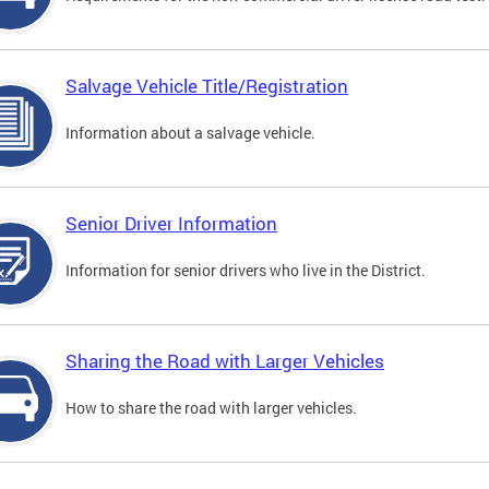
Salvage Vehicle Title/Registration
Information about a salvage vehicle.
Senior Driver Information
Information for senior drivers who live in the District.
Sharing the Road with Larger Vehicles
How to share the road with larger vehicles.