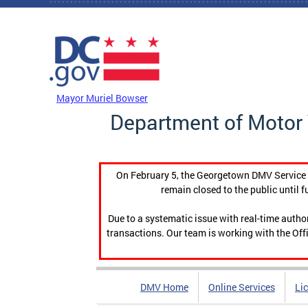
Skip to main content
DC Agency Top Menu
Mayor Muriel Bowser
Department of Motor 
On February 5, the Georgetown DMV Service C
remain closed to the public until f
Due to a systematic issue with real-time auth
transactions. Our team is working with the Offi
DMV Home
Online Services
Li