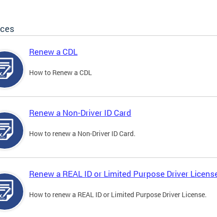
ices
Renew a CDL
How to Renew a CDL
Renew a Non-Driver ID Card
How to renew a Non-Driver ID Card.
Renew a REAL ID or Limited Purpose Driver Licens
How to renew a REAL ID or Limited Purpose Driver License.