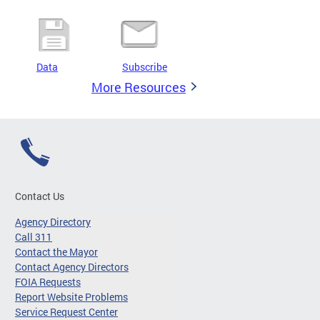
Data
Subscribe
More Resources
Contact Us
Agency Directory
Call 311
Contact the Mayor
Contact Agency Directors
FOIA Requests
Report Website Problems
Service Request Center