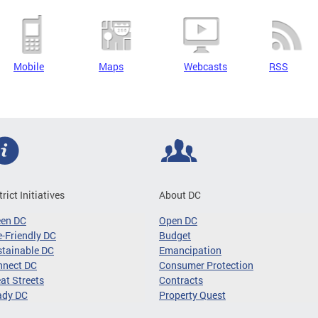
Mobile
Maps
Webcasts
RSS
trict Initiatives
About DC
een DC
Open DC
-Friendly DC
Budget
tainable DC
Emancipation
nnect DC
Consumer Protection
at Streets
Contracts
ady DC
Property Quest