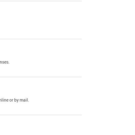
nses.
line or by mail.