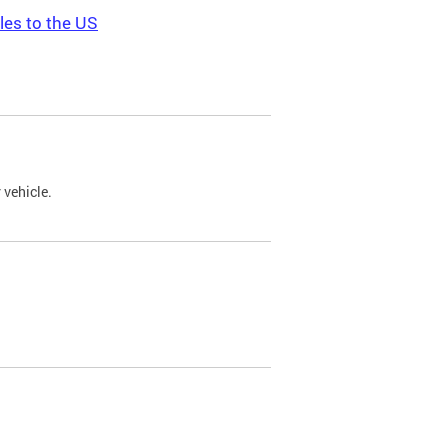
les to the US
 vehicle.