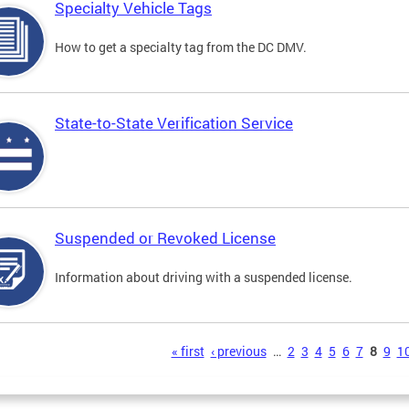
Specialty Vehicle Tags
How to get a specialty tag from the DC DMV.
State-to-State Verification Service
Suspended or Revoked License
Information about driving with a suspended license.
s
« first
‹ previous
…
2
3
4
5
6
7
8
9
1