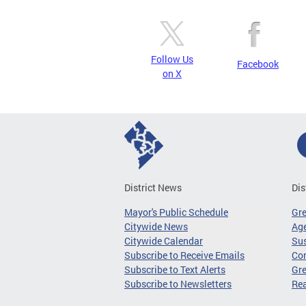
Follow Us
Facebook
on X
District News
Dis
Mayor's Public Schedule
Gr
Citywide News
Age
Citywide Calendar
Sus
Subscribe to Receive Emails
Co
Subscribe to Text Alerts
Gre
Subscribe to Newsletters
Re