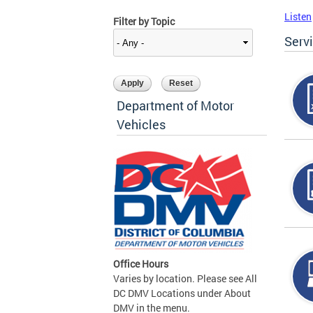
Listen
Filter by Topic
Serv
Department of Motor
Vehicles
Office Hours
Varies by location. Please see All
DC DMV Locations under About
DMV in the menu.