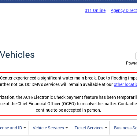
311 Online
Agency Direc
Vehicles
Power
enter experienced a significant water main break. Due to flooding imp
urther notice. DC DMV's services will remain available at our
other locati
orization, the ACH/Electronic Check payment feature has been temporar
ce of the Chief Financial Officer (OCFO) to resolve the matter. Contactl
continue to be accepted in person.
cense and ID
Vehicle Services
Ticket Services
Business Se