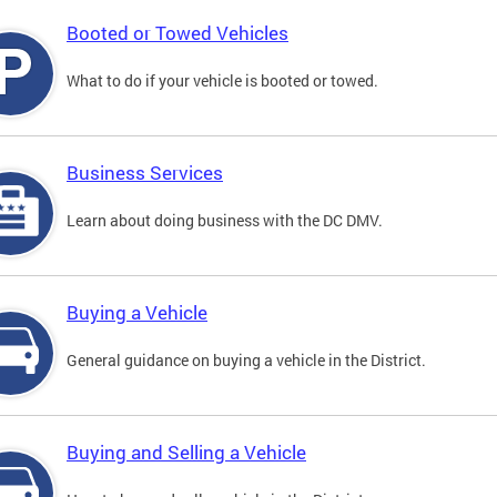
Booted or Towed Vehicles
What to do if your vehicle is booted or towed.
Business Services
Learn about doing business with the DC DMV.
Buying a Vehicle
General guidance on buying a vehicle in the District.
Buying and Selling a Vehicle