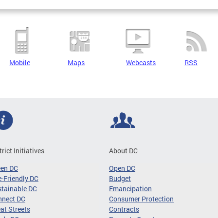
Mobile
Maps
Webcasts
RSS
trict Initiatives
About DC
een DC
Open DC
-Friendly DC
Budget
tainable DC
Emancipation
nnect DC
Consumer Protection
at Streets
Contracts