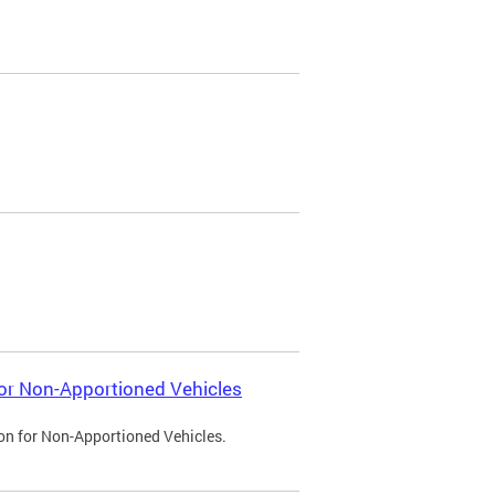
 for Non-Apportioned Vehicles
ion for Non-Apportioned Vehicles.