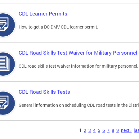
CDL Learner Permits
How to get a DC DMV CDL learner permit.
CDL Road Skills Test Waiver for Military Personnel
CDL road skills test waiver information for military personnel.
CDL Road Skills Tests
General information on scheduling CDL road tests in the Distri
s
1
2
3
4
5
6
7
8
9
next ›
las