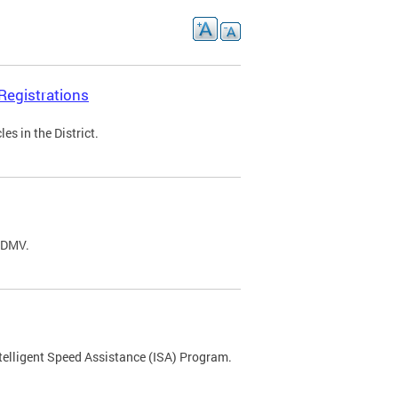
Registrations
s in the District.
C DMV.
ntelligent Speed Assistance (ISA) Program.