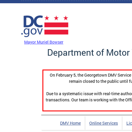
Skip to main content
DC Agency Top Menu
Mayor Muriel Bowser
Department of Motor 
On February 5, the Georgetown DMV Service C
remain closed to the public until f
Due to a systematic issue with real-time auth
transactions. Our team is working with the Offi
DMV Home
Online Services
Li