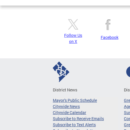
Follow Us
Facebook
on X
District News
Dis
Mayor's Public Schedule
Gr
Citywide News
Age
Citywide Calendar
Sus
Subscribe to Receive Emails
Co
Subscribe to Text Alerts
Gre