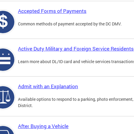
Accepted Forms of Payments
Common methods of payment accepted by the DC DMV.
Active Duty Military and Foreign Service Residents
Learn more about DL/ID card and vehicle services transactions
Admit with an Explanation
Available options to respond to a parking, photo enforcement, 
District.
After Buying a Vehicle