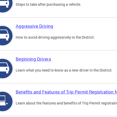
Steps to take after purchasing a vehicle.
Aggressive Driving
How to avoid driving aggressively in the District.
Beginning Drivers
Learn what you need to know as a new driver in the District.
Benefits and Features of Trip Permit Registration
Learn about the features and benefits of Trip Permit registrat