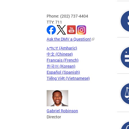
Phone: (202) 737-4404
TTY: 711
Ask the DMV a Question!
አማርኛ (Amharic)
中文 (Chinese)
Français (French)
한국어 (Korean)
Español (Spanish)
Tiếng Việt (Vietnamese)
Gabriel Robinson
Director