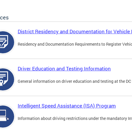
ices
District Residency and Documentation for Vehicle 
Residency and Documentation Requirements to Register Vehicle
Driver Education and Testing Information
General information on driver education and testing at the D
Intelligent Speed Assistance (ISA) Program
Information about driving restrictions under the mandatory I