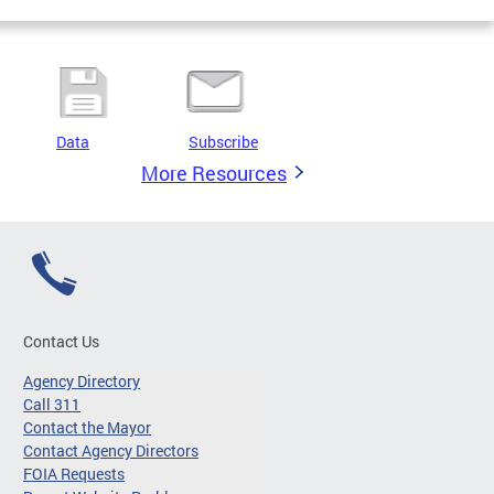
Data
Subscribe
More Resources
Contact Us
Agency Directory
Call 311
Contact the Mayor
Contact Agency Directors
FOIA Requests