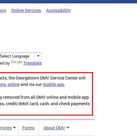
tory
Online Services
Accessibility
Translate
ed by
acts, the Georgetown DMV Service Center will
ons
,
online
and via our
mobile app
.
ily removed from all DMV online and mobile app
ess, credit/debit card, cash, and check payments
rvices
Forms
About DMV