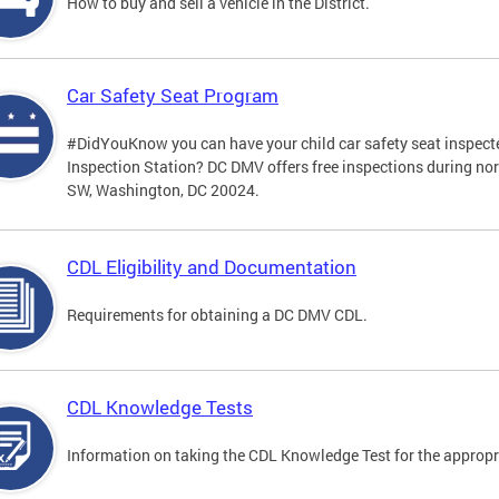
How to buy and sell a vehicle in the District.
Car Safety Seat Program
#DidYouKnow you can have your child car safety seat inspecte
Inspection Station? DC DMV offers free inspections during no
SW, Washington, DC 20024.
CDL Eligibility and Documentation
Requirements for obtaining a DC DMV CDL.
CDL Knowledge Tests
Information on taking the CDL Knowledge Test for the approp