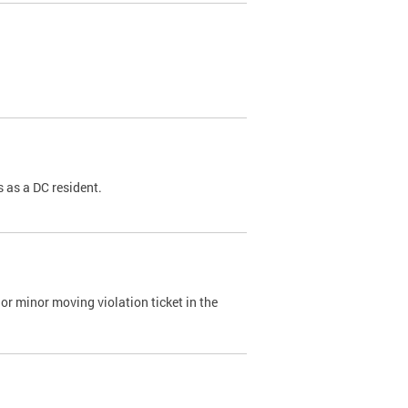
 as a DC resident.
or minor moving violation ticket in the