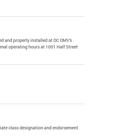
d and properly installed at DC DMV's
rmal operating hours at 1001 Half Street
riate class designation and endorsement.