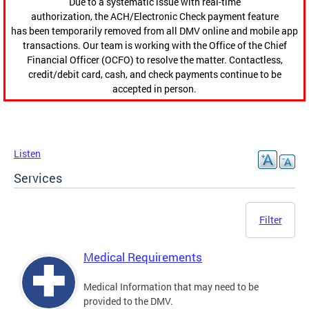
Due to a systematic issue with real-time
authorization, the ACH/Electronic Check payment feature
has been temporarily removed from all DMV online and mobile app
transactions. Our team is working with the Office of the Chief
Financial Officer (OCFO) to resolve the matter. Contactless,
credit/debit card, cash, and check payments continue to be
accepted in person.
Listen
Services
Filter
Medical Requirements
Medical Information that may need to be
provided to the DMV.