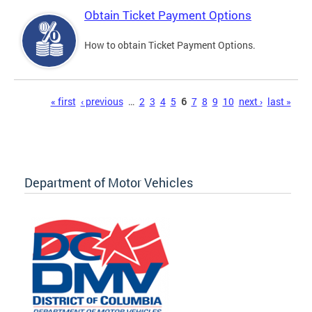
Obtain Ticket Payment Options
How to obtain Ticket Payment Options.
Pages
« first
‹ previous
…
2
3
4
5
6
7
8
9
10
next ›
last »
Department of Motor Vehicles