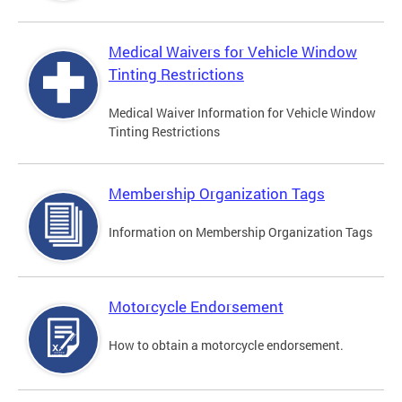
Medical Waivers for Vehicle Window
Tinting Restrictions
Medical Waiver Information for Vehicle Window
Tinting Restrictions
Membership Organization Tags
Information on Membership Organization Tags
Motorcycle Endorsement
How to obtain a motorcycle endorsement.