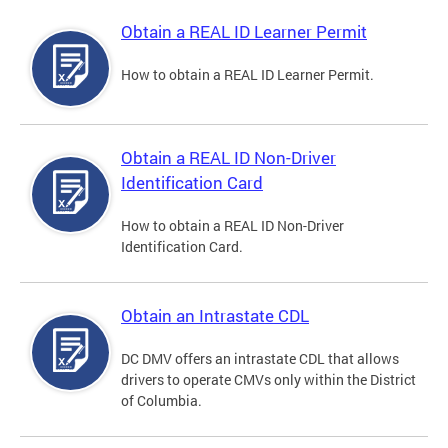
Obtain a REAL ID Learner Permit
How to obtain a REAL ID Learner Permit.
Obtain a REAL ID Non-Driver
Identification Card
How to obtain a REAL ID Non-Driver
Identification Card.
Obtain an Intrastate CDL
DC DMV offers an intrastate CDL that allows
drivers to operate CMVs only within the District
of Columbia.