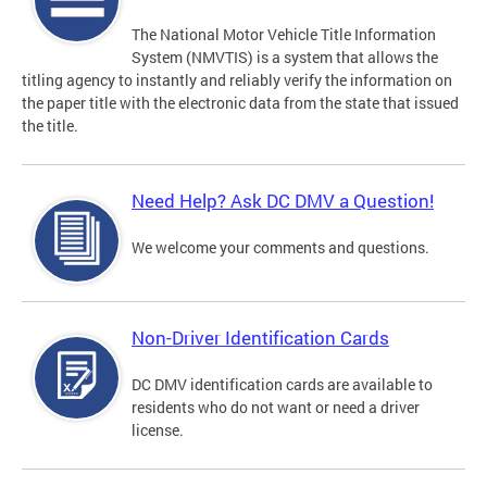
The National Motor Vehicle Title Information
System (NMVTIS) is a system that allows the
titling agency to instantly and reliably verify the information on
the paper title with the electronic data from the state that issued
the title.
Need Help? Ask DC DMV a Question!
We welcome your comments and questions.
Non-Driver Identification Cards
DC DMV identification cards are available to
residents who do not want or need a driver
license.