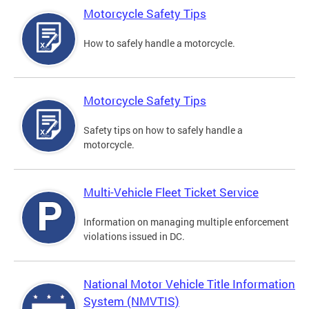
Motorcycle Safety Tips
How to safely handle a motorcycle.
Motorcycle Safety Tips
Safety tips on how to safely handle a
motorcycle.
Multi-Vehicle Fleet Ticket Service
Information on managing multiple enforcement
violations issued in DC.
National Motor Vehicle Title Information
System (NMVTIS)