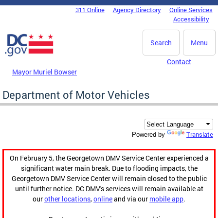
Skip to main content
311 Online
Agency Directory
Online Services
DC Agency Top Menu
Accessibility
Search
Menu
Contact
Mayor Muriel Bowser
Department of Motor Vehicles
Translate
Powered by
On February 5, the Georgetown DMV Service Center experienced a
significant water main break. Due to flooding impacts, the
Georgetown DMV Service Center will remain closed to the public
until further notice. DC DMV's services will remain available at
our
other locations
,
online
and via our
mobile app
.