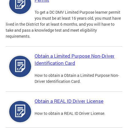
To get a DC DMV Limited Purpose learner permit
you must be at least 16 years old, you must have
lived in the District for at least 6 months, and you will have to
take and pass a knowledge test and meet eligibility
requirements.
Obtain a Limited Purpose Non-Driver
Identification Card
How to obtain a Obtain a Limited Purpose Non-
Driver Identification Card.
Obtain a REAL ID Driver License
How to obtain a REAL ID Driver License.