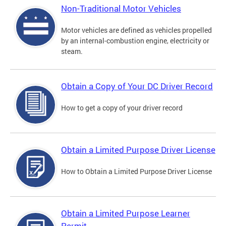
Non-Traditional Motor Vehicles
Motor vehicles are defined as vehicles propelled
by an internal-combustion engine, electricity or
steam.
Obtain a Copy of Your DC Driver Record
How to get a copy of your driver record
Obtain a Limited Purpose Driver License
How to Obtain a Limited Purpose Driver License
Obtain a Limited Purpose Learner
Permit