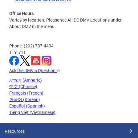
Office Hours
Varies by location. Please see All DC DMV Locations under
About DMV in the menu.
Phone: (202) 737-4404
TTY: 711
Ask the DMV a Question!
አማርኛ (Amharic)
中文 (Chinese)
Français (French)
한국어 (Korean)
Español (Spanish)
Tiếng Việt (Vietnamese)
Resources