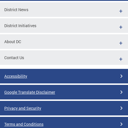
District News
District Initiatives
About DC
Contact Us
Accessibility
Google Translate Disclaimer
Privacy and Security
Terms and Conditions