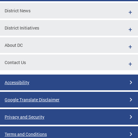
District News
District Initiatives
About DC
Contact Us
Accessibility
Google Translate Disclaimer
Privacy and Security
Terms and Conditions