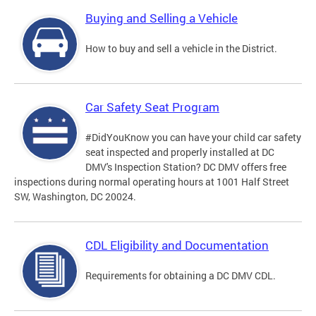
Buying and Selling a Vehicle
How to buy and sell a vehicle in the District.
Car Safety Seat Program
#DidYouKnow you can have your child car safety
seat inspected and properly installed at DC
DMV's Inspection Station? DC DMV offers free
inspections during normal operating hours at 1001 Half Street
SW, Washington, DC 20024.
CDL Eligibility and Documentation
Requirements for obtaining a DC DMV CDL.