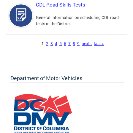
CDL Road Skills Tests
General information on scheduling CDL road
tests in the District.
Pages
1
2
3
4
5
6
7
8
9
next ›
last »
Department of Motor Vehicles