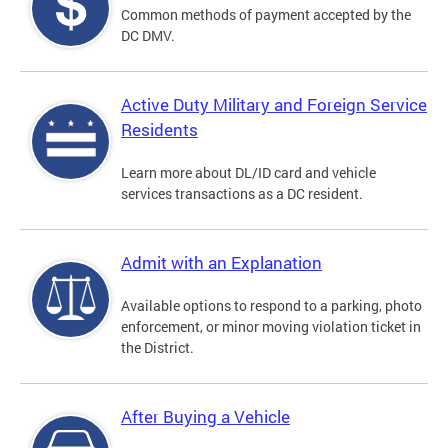
Common methods of payment accepted by the
DC DMV.
Active Duty Military and Foreign Service
Residents
Learn more about DL/ID card and vehicle
services transactions as a DC resident.
Admit with an Explanation
Available options to respond to a parking, photo
enforcement, or minor moving violation ticket in
the District.
After Buying a Vehicle