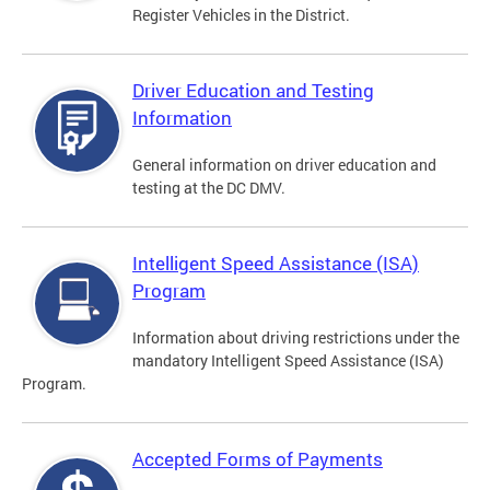
Register Vehicles in the District.
Driver Education and Testing
Information
General information on driver education and
testing at the DC DMV.
Intelligent Speed Assistance (ISA)
Program
Information about driving restrictions under the
mandatory Intelligent Speed Assistance (ISA)
Program.
Accepted Forms of Payments