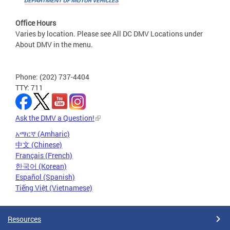
Office Hours
Varies by location. Please see All DC DMV Locations under
About DMV in the menu.
Phone: (202) 737-4404
TTY: 711
Ask the DMV a Question!
አማርኛ (Amharic)
中文 (Chinese)
Français (French)
한국어 (Korean)
Español (Spanish)
Tiếng Việt (Vietnamese)
Resources