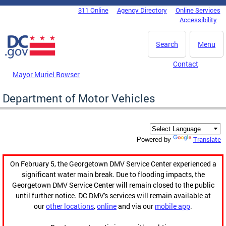
Skip to main content
311 Online
Agency Directory
Online Services
DC Agency Top Menu
Accessibility
Search
Menu
Contact
Mayor Muriel Bowser
Department of Motor Vehicles
Translate
Powered by
On February 5, the Georgetown DMV Service Center experienced a
significant water main break. Due to flooding impacts, the
Georgetown DMV Service Center will remain closed to the public
until further notice. DC DMV's services will remain available at
our
other locations
,
online
and via our
mobile app
.