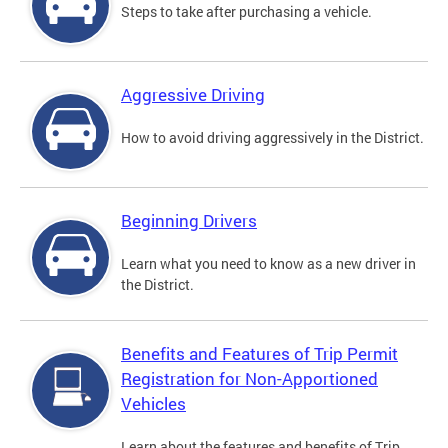
Steps to take after purchasing a vehicle.
Aggressive Driving
How to avoid driving aggressively in the District.
Beginning Drivers
Learn what you need to know as a new driver in
the District.
Benefits and Features of Trip Permit
Registration for Non-Apportioned
Vehicles
Learn about the features and benefits of Trip