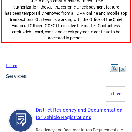
Due to a systematic issue with real-time
authorization, the ACH/Electronic Check payment feature
has been temporarily removed from all DMV online and mobile app
transactions. Our team is working with the Office of the Chief
Financial Officer (OCFO) to resolve the matter. Contactless,
credit/debit card, cash, and check payments continue to be
accepted in person.
Listen
Services
Filter
District Residency and Documentation
for Vehicle Registrations
Residency and Documentation Requirements to