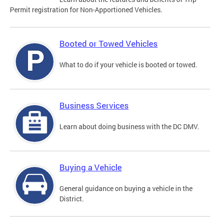
Permit registration for Non-Apportioned Vehicles.
Booted or Towed Vehicles
What to do if your vehicle is booted or towed.
Business Services
Learn about doing business with the DC DMV.
Buying a Vehicle
General guidance on buying a vehicle in the
District.