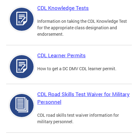
CDL Knowledge Tests
Information on taking the CDL Knowledge Test
for the appropriate class designation and
endorsement.
CDL Learner Permits
How to get a DC DMV CDL learner permit.
CDL Road Skills Test Waiver for Military
Personnel
CDL road skills test waiver information for
military personnel.