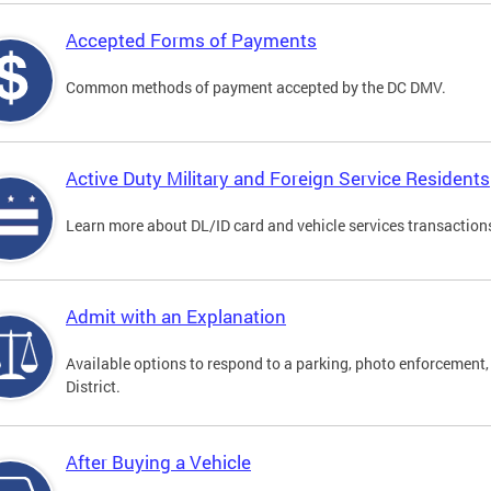
Accepted Forms of Payments
Common methods of payment accepted by the DC DMV.
Active Duty Military and Foreign Service Residents
Learn more about DL/ID card and vehicle services transactions
Admit with an Explanation
Available options to respond to a parking, photo enforcement, 
District.
After Buying a Vehicle