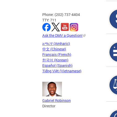
Phone: (202) 737-4404
TTY: 711
Ask the DMV a Question!
አማርኛ (Amharic)
中文 (Chinese)
Français (French)
한국어 (Korean)
Español (Spanish)
Tiếng Việt (Vietnamese)
Gabriel Robinson
Director