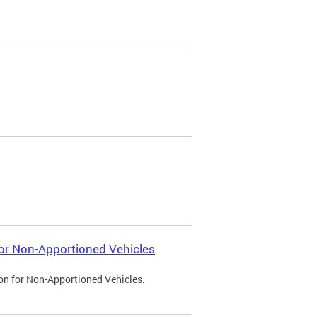
 for Non-Apportioned Vehicles
ion for Non-Apportioned Vehicles.