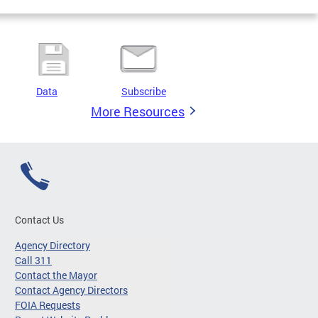
Data
Subscribe
More Resources
Contact Us
Agency Directory
Call 311
Contact the Mayor
Contact Agency Directors
FOIA Requests