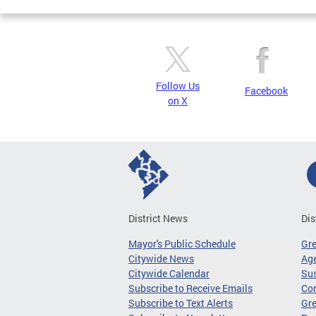
Follow Us
Facebook
on X
District News
Dis
Mayor's Public Schedule
Gr
Citywide News
Age
Citywide Calendar
Sus
Subscribe to Receive Emails
Co
Subscribe to Text Alerts
Gre