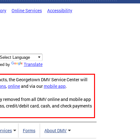
tory
Online Services
Accessibility
Translate
ed by
acts, the Georgetown DMV Service Center will
ons
,
online
and via our
mobile app
.
ily removed from all DMV online and mobile app
ess, credit/debit card, cash, and check payments
rvices
Forms
About DMV