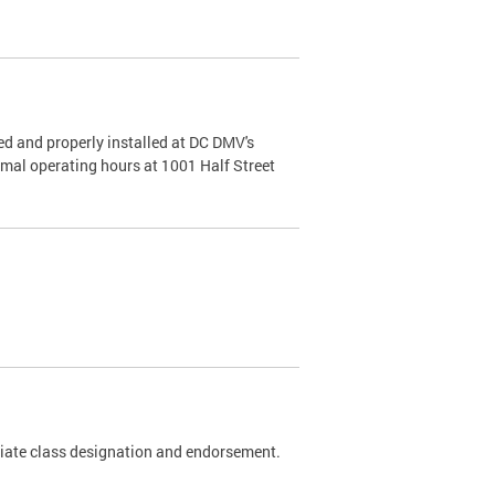
d and properly installed at DC DMV's
rmal operating hours at 1001 Half Street
riate class designation and endorsement.