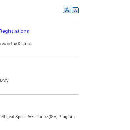
Registrations
s in the District.
C DMV.
ntelligent Speed Assistance (ISA) Program.