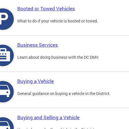
Booted or Towed Vehicles
What to do if your vehicle is booted or towed.
Business Services
Learn about doing business with the DC DMV.
Buying a Vehicle
General guidance on buying a vehicle in the District.
Buying and Selling a Vehicle