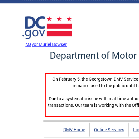
Skip to main content
DC Agency Top Menu
Mayor Muriel Bowser
Department of Motor 
On February 5, the Georgetown DMV Service C
remain closed to the public until f
Due to a systematic issue with real-time auth
transactions. Our team is working with the Offi
DMV Home
Online Services
Li