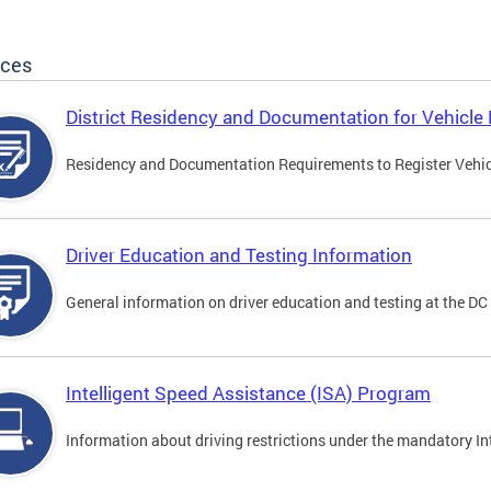
ices
District Residency and Documentation for Vehicle 
Residency and Documentation Requirements to Register Vehicle
Driver Education and Testing Information
General information on driver education and testing at the D
Intelligent Speed Assistance (ISA) Program
Information about driving restrictions under the mandatory I