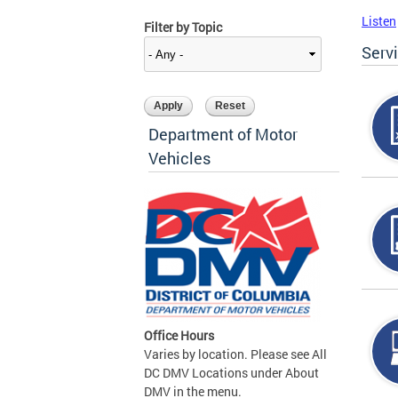
Listen
Filter by Topic
Serv
Department of Motor
Vehicles
Office Hours
Varies by location. Please see All
DC DMV Locations under About
DMV in the menu.