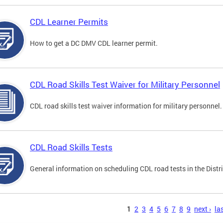
CDL Learner Permits
How to get a DC DMV CDL learner permit.
CDL Road Skills Test Waiver for Military Personnel
CDL road skills test waiver information for military personnel.
CDL Road Skills Tests
General information on scheduling CDL road tests in the Distri
s
1
2
3
4
5
6
7
8
9
next ›
las