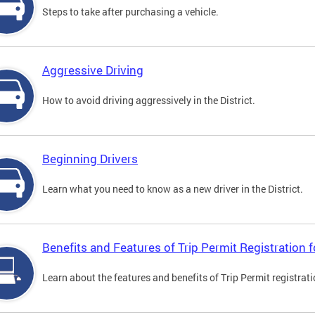
Steps to take after purchasing a vehicle.
Aggressive Driving
How to avoid driving aggressively in the District.
Beginning Drivers
Learn what you need to know as a new driver in the District.
Benefits and Features of Trip Permit Registration
Learn about the features and benefits of Trip Permit registrat