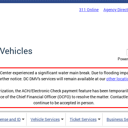
311 Online
Agency Direc
Vehicles
Power
enter experienced a significant water main break. Due to flooding imp
urther notice. DC DMV's services will remain available at our
other locati
orization, the ACH/Electronic Check payment feature has been temporar
ce of the Chief Financial Officer (OCFO) to resolve the matter. Contactl
continue to be accepted in person.
cense and ID
Vehicle Services
Ticket Services
Business Se