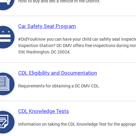
How to buy and sell a vehicle in the District.
Car Safety Seat Program
#DidYouKnow you can have your child car safety seat inspecte
Inspection Station? DC DMV offers free inspections during no
SW, Washington, DC 20024.
CDL Eligibility and Documentation
Requirements for obtaining a DC DMV CDL.
CDL Knowledge Tests
Information on taking the CDL Knowledge Test for the approp