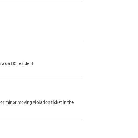
 as a DC resident.
or minor moving violation ticket in the