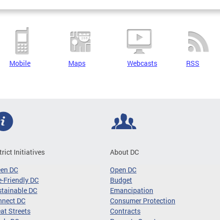
Mobile
Maps
Webcasts
RSS
trict Initiatives
About DC
een DC
Open DC
-Friendly DC
Budget
tainable DC
Emancipation
nnect DC
Consumer Protection
at Streets
Contracts