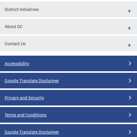
District Initiatives
About DC
Contact Us
Accessibility
Google Translate Disclaimer
Privacy and Security
Terms and Conditions
Google Translate Disclaimer