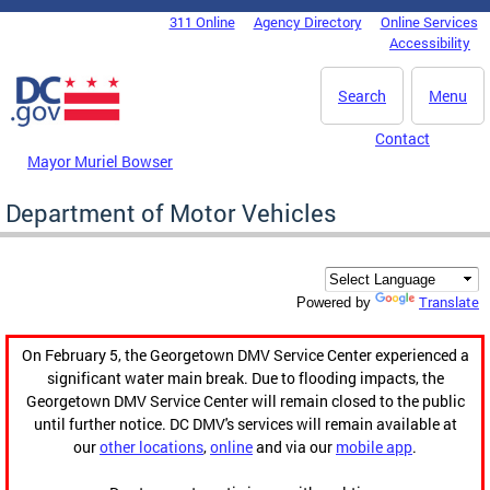
Skip to main content
311 Online
Agency Directory
Online Services
DC Agency Top Menu
Accessibility
Search
Menu
Contact
Mayor Muriel Bowser
Department of Motor Vehicles
Translate
Powered by
On February 5, the Georgetown DMV Service Center experienced a
significant water main break. Due to flooding impacts, the
Georgetown DMV Service Center will remain closed to the public
until further notice. DC DMV's services will remain available at
our
other locations
,
online
and via our
mobile app
.