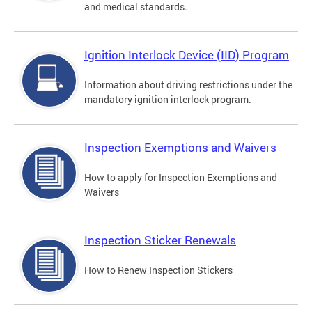
and medical standards.
Ignition Interlock Device (IID) Program
Information about driving restrictions under the
mandatory ignition interlock program.
Inspection Exemptions and Waivers
How to apply for Inspection Exemptions and
Waivers
Inspection Sticker Renewals
How to Renew Inspection Stickers