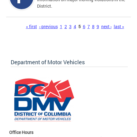
District.
Pages
« first
‹ previous
1
2
3
4
5
6
7
8
9
next ›
last »
Department of Motor Vehicles
Office Hours