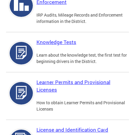
Enforcement
IRP Audits, Mileage Records and Enforcement
information in the District.
Knowledge Tests
Learn about the knowledge test, the first test for
beginning drivers in the District.
Learner Permits and Provisional
Licenses
How to obtain Learner Permits and Provisional
Licenses
License and Identification Card