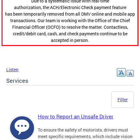
Due to a systematic issue with real-time
authorization, the ACH/Electronic Check payment feature
has been temporarily removed from all DMV online and mobile app
transactions. Our team is working with the Office of the Chief
Financial Officer (OCFO) to resolve the matter. Contactless,
credit/debit card, cash, and check payments continue to be
accepted in person.
Listen
Services
Filter
How to Report an Unsafe Driver
To ensure the safety of motorists, drivers must
meet specific requirements, which include vision