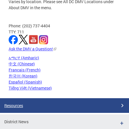
Varies by location. Please see All DC DMV Locations under
About DMV in the menu.
Phone: (202) 737-4404
TTY: 711
Ask the DMV a Question!
አማርኛ (Amharic)
中文 (Chinese)
Français (French)
한국어 (Korean)
Español (Spanish)
Tiếng Việt (Vietnamese)
Resources
District News