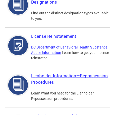
Designations
Find out the distinct designation types available
to you.
License Reinstatement
DC Department of Behavioral Health Substance
Abuse Information
Learn how to get your license
reinstated.
Lienholder Information—Repossession
Procedures
Learn what you need for the Lienholder
Repossession procedures.