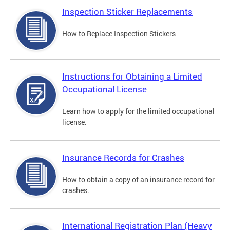
Inspection Sticker Replacements
How to Replace Inspection Stickers
Instructions for Obtaining a Limited
Occupational License
Learn how to apply for the limited occupational
license.
Insurance Records for Crashes
How to obtain a copy of an insurance record for
crashes.
International Registration Plan (Heavy