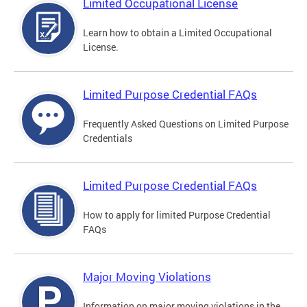
Limited Occupational License
Learn how to obtain a Limited Occupational
License.
Limited Purpose Credential FAQs
Frequently Asked Questions on Limited Purpose
Credentials
Limited Purpose Credential FAQs
How to apply for limited Purpose Credential
FAQs
Major Moving Violations
Information on major moving violations in the