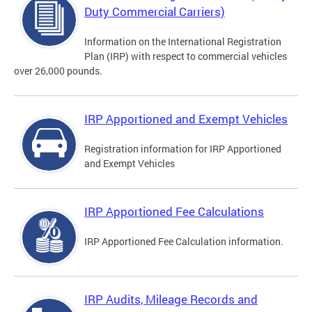
Duty Commercial Carriers)
Information on the International Registration
Plan (IRP) with respect to commercial vehicles
over 26,000 pounds.
IRP Apportioned and Exempt Vehicles
Registration information for IRP Apportioned
and Exempt Vehicles
IRP Apportioned Fee Calculations
IRP Apportioned Fee Calculation information.
IRP Audits, Mileage Records and