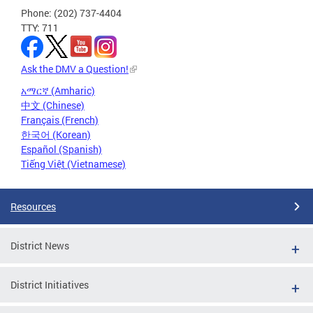
Phone: (202) 737-4404
TTY: 711
Ask the DMV a Question!
አማርኛ (Amharic)
中文 (Chinese)
Français (French)
한국어 (Korean)
Español (Spanish)
Tiếng Việt (Vietnamese)
Resources
District News
District Initiatives