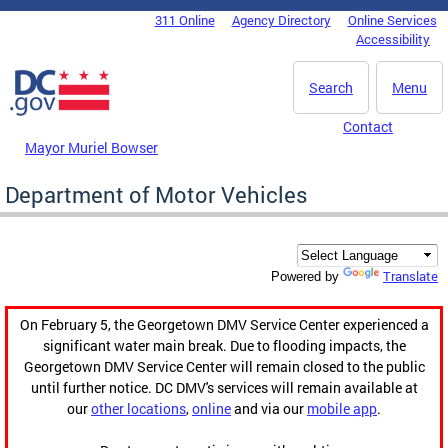
Skip to main content
311 Online
Agency Directory
Online Services
DC Agency Top Menu
Accessibility
Search
Menu
Contact
Mayor Muriel Bowser
Department of Motor Vehicles
Translate
Powered by
On February 5, the Georgetown DMV Service Center experienced a
significant water main break. Due to flooding impacts, the
Georgetown DMV Service Center will remain closed to the public
until further notice. DC DMV's services will remain available at
our
other locations
,
online
and via our
mobile app
.