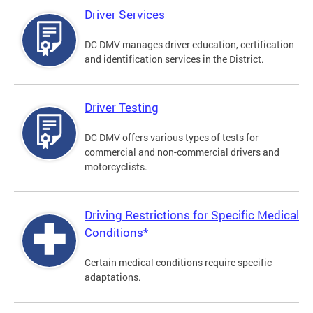
Driver Services
DC DMV manages driver education, certification
and identification services in the District.
Driver Testing
DC DMV offers various types of tests for
commercial and non-commercial drivers and
motorcyclists.
Driving Restrictions for Specific Medical
Conditions*
Certain medical conditions require specific
adaptations.