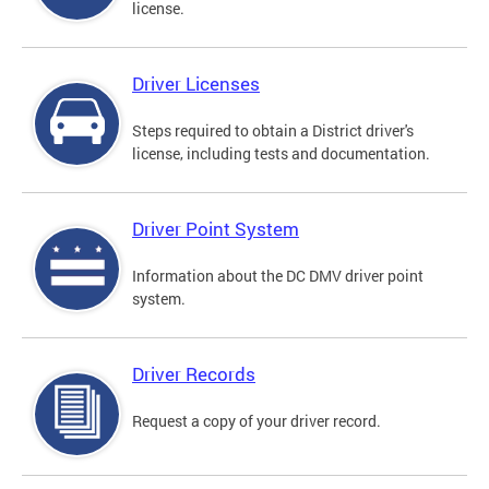
license.
Driver Licenses
Steps required to obtain a District driver's
license, including tests and documentation.
Driver Point System
Information about the DC DMV driver point
system.
Driver Records
Request a copy of your driver record.