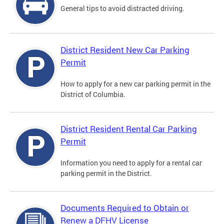
General tips to avoid distracted driving.
District Resident New Car Parking
Permit
How to apply for a new car parking permit in the
District of Columbia.
District Resident Rental Car Parking
Permit
Information you need to apply for a rental car
parking permit in the District.
Documents Required to Obtain or
Renew a DFHV License