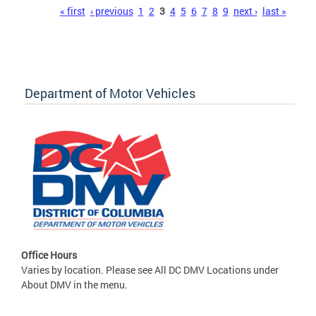
Pages
« first
‹ previous
1
2
3
4
5
6
7
8
9
next ›
last »
Department of Motor Vehicles
Office Hours
Varies by location. Please see All DC DMV Locations under
About DMV in the menu.