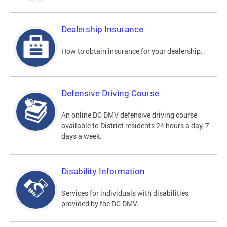
Dealership Insurance
How to obtain insurance for your dealership.
Defensive Driving Course
An online DC DMV defensive driving course
available to District residents 24 hours a day, 7
days a week.
Disability Information
Services for individuals with disabilities
provided by the DC DMV.