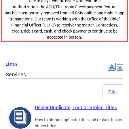
Due to a systematic issue with real-time
authorization, the ACH/Electronic Check payment feature
has been temporarily removed from all DMV online and mobile app
transactions. Our team is working with the Office of the Chief
Financial Officer (OCFO) to resolve the matter. Contactless,
credit/debit card, cash, and check payments continue to be
accepted in person.
Listen
Services
Filter
Dealer Duplicate, Lost or Stolen Titles
How to obtain duplicate titles and replace lost or
stolen titles.