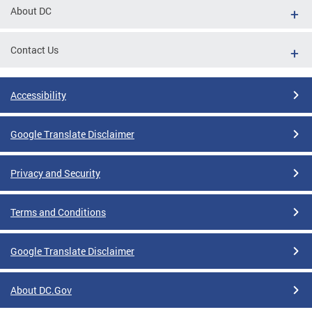
About DC
Contact Us
Accessibility
Google Translate Disclaimer
Privacy and Security
Terms and Conditions
Google Translate Disclaimer
About DC.Gov