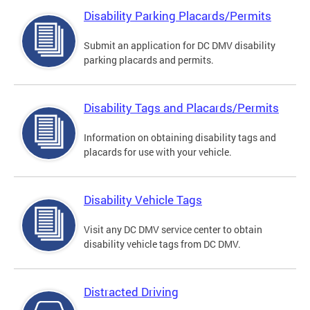
Disability Parking Placards/Permits
Submit an application for DC DMV disability
parking placards and permits.
Disability Tags and Placards/Permits
Information on obtaining disability tags and
placards for use with your vehicle.
Disability Vehicle Tags
Visit any DC DMV service center to obtain
disability vehicle tags from DC DMV.
Distracted Driving