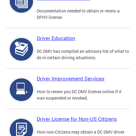
Documentation needed to obtain or renew a
DFHV license.
Driver Education
DC DMV has compiled an advisory list of what to
do in certain driving situations.
Driver Improvement Services
How to renew you DC DMV license online if it
was suspended or revoked.
Driver License for Non-US Citizens
How non-Citizens may obtain a DC DMV driver