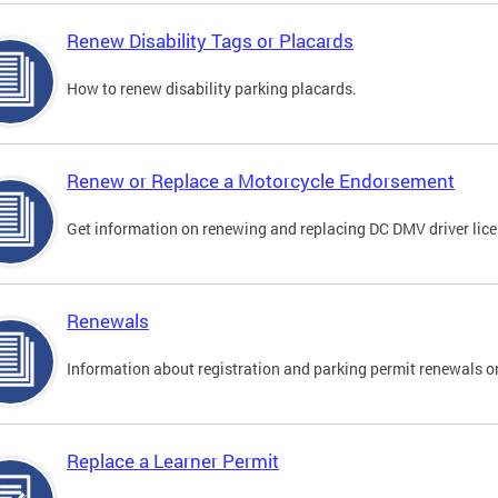
Renew Disability Tags or Placards
How to renew disability parking placards.
Renew or Replace a Motorcycle Endorsement
Get information on renewing and replacing DC DMV driver lice
Renewals
Information about registration and parking permit renewals on
Replace a Learner Permit