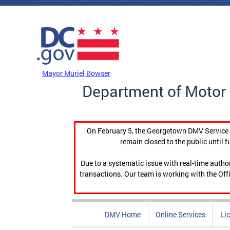
Skip to main content
DC Agency Top Menu
Mayor Muriel Bowser
Department of Motor 
On February 5, the Georgetown DMV Service C
remain closed to the public until f
Due to a systematic issue with real-time auth
transactions. Our team is working with the Offi
DMV Home
Online Services
Li