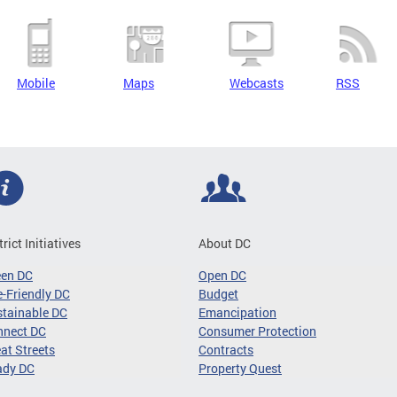
Mobile
Maps
Webcasts
RSS
trict Initiatives
About DC
een DC
Open DC
-Friendly DC
Budget
tainable DC
Emancipation
nnect DC
Consumer Protection
at Streets
Contracts
ady DC
Property Quest