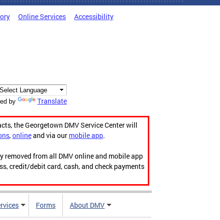
tory
Online Services
Accessibility
Translate
ed by
acts, the Georgetown DMV Service Center will
ons
,
online
and via our
mobile app
.
ily removed from all DMV online and mobile app
ess, credit/debit card, cash, and check payments
rvices
Forms
About DMV