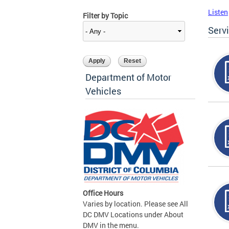
Listen
Filter by Topic
Serv
Department of Motor
Vehicles
Office Hours
Varies by location. Please see All
DC DMV Locations under About
DMV in the menu.