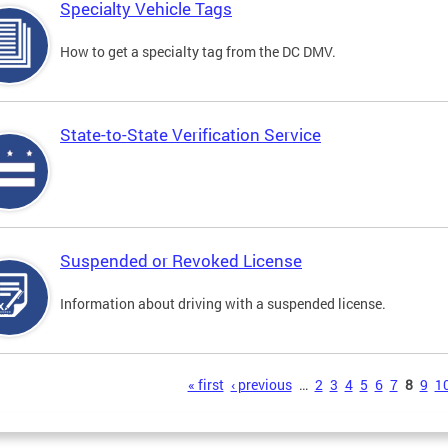
Specialty Vehicle Tags
How to get a specialty tag from the DC DMV.
State-to-State Verification Service
Suspended or Revoked License
Information about driving with a suspended license.
s
« first
‹ previous
…
2
3
4
5
6
7
8
9
1