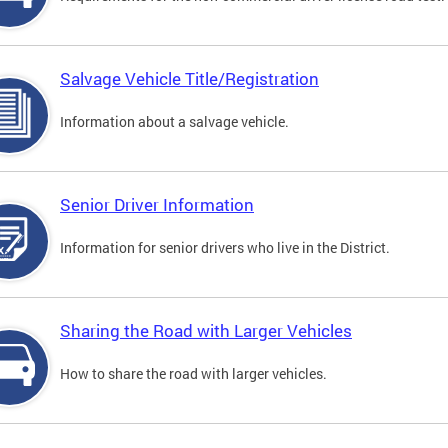
Salvage Vehicle Title/Registration
Information about a salvage vehicle.
Senior Driver Information
Information for senior drivers who live in the District.
Sharing the Road with Larger Vehicles
How to share the road with larger vehicles.