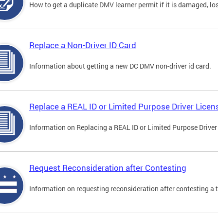
How to get a duplicate DMV learner permit if it is damaged, los
Replace a Non-Driver ID Card
Information about getting a new DC DMV non-driver id card.
Replace a REAL ID or Limited Purpose Driver Licen
Information on Replacing a REAL ID or Limited Purpose Driver
Request Reconsideration after Contesting
Information on requesting reconsideration after contesting a t