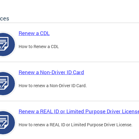
ices
Renew a CDL
How to Renew a CDL
Renew a Non-Driver ID Card
How to renew a Non-Driver ID Card.
Renew a REAL ID or Limited Purpose Driver Licens
How to renew a REAL ID or Limited Purpose Driver License.