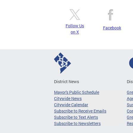
Follow Us
Facebook
on X
District News
Dis
Mayor's Public Schedule
Gr
Citywide News
Age
Citywide Calendar
Sus
Subscribe to Receive Emails
Co
Subscribe to Text Alerts
Gre
Subscribe to Newsletters
Re