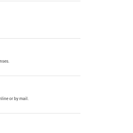
nses.
line or by mail.