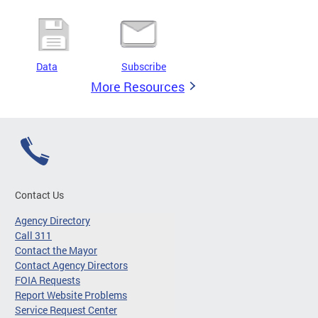
Data
Subscribe
More Resources
Contact Us
Agency Directory
Call 311
Contact the Mayor
Contact Agency Directors
FOIA Requests
Report Website Problems
Service Request Center