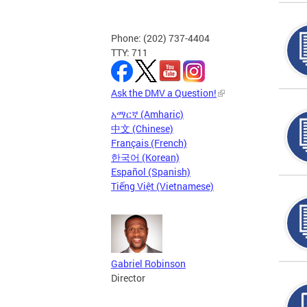
Phone: (202) 737-4404
TTY: 711
Ask the DMV a Question!
አማርኛ (Amharic)
中文 (Chinese)
Français (French)
한국어 (Korean)
Español (Spanish)
Tiếng Việt (Vietnamese)
Gabriel Robinson
Director