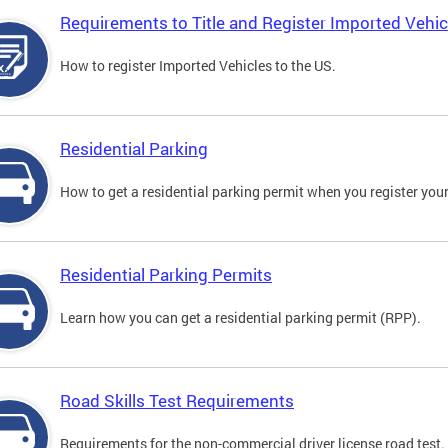
Requirements to Title and Register Imported Vehic
How to register Imported Vehicles to the US.
Residential Parking
How to get a residential parking permit when you register your
Residential Parking Permits
Learn how you can get a residential parking permit (RPP).
Road Skills Test Requirements
Requirements for the non-commercial driver license road test.