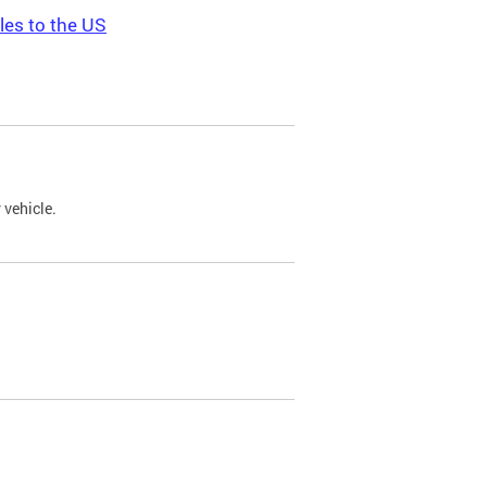
les to the US
 vehicle.