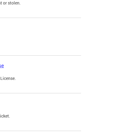
t or stolen.
se
 License.
icket.