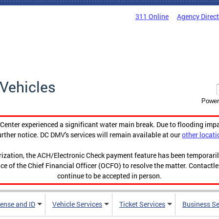
311 Online
Agency Direc
Vehicles
Power
enter experienced a significant water main break. Due to flooding imp
urther notice. DC DMV's services will remain available at our
other locati
orization, the ACH/Electronic Check payment feature has been temporar
ce of the Chief Financial Officer (OCFO) to resolve the matter. Contactl
continue to be accepted in person.
cense and ID
Vehicle Services
Ticket Services
Business Se