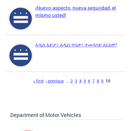
¡Nuevo aspecto, nueva seguridad, el
mismo usted!
አዲስ እይታ፣ አዲስ ጥበቃ፣ ተመሳሳይ እርስዎ!
Pages
« first
‹ previous
…
2
3
4
5
6
7
8
9
10
Department of Motor Vehicles