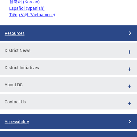
한국어 (Korean)
Español (Spanish)
Tiếng Việt (Vietnamese)
Resources
District News
District Initiatives
About DC
Contact Us
Accessibility