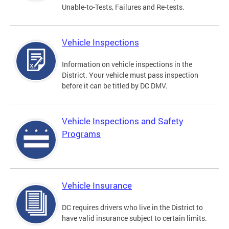
Unable-to-Tests, Failures and Re-tests.
Vehicle Inspections
Information on vehicle inspections in the
District. Your vehicle must pass inspection
before it can be titled by DC DMV.
Vehicle Inspections and Safety
Programs
Vehicle Insurance
DC requires drivers who live in the District to
have valid insurance subject to certain limits.