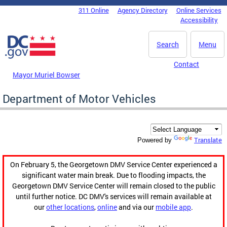
Skip to main content
311 Online
Agency Directory
Online Services
DC Agency Top Menu
Accessibility
Search
Menu
Contact
Mayor Muriel Bowser
Department of Motor Vehicles
Translate
Powered by
On February 5, the Georgetown DMV Service Center experienced a
significant water main break. Due to flooding impacts, the
Georgetown DMV Service Center will remain closed to the public
until further notice. DC DMV's services will remain available at
our
other locations
,
online
and via our
mobile app
.