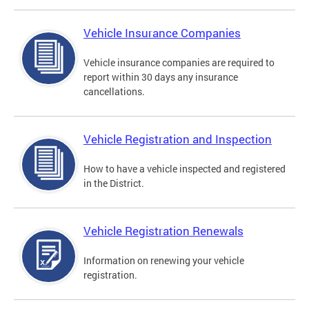
Vehicle Insurance Companies
Vehicle insurance companies are required to
report within 30 days any insurance
cancellations.
Vehicle Registration and Inspection
How to have a vehicle inspected and registered
in the District.
Vehicle Registration Renewals
Information on renewing your vehicle
registration.