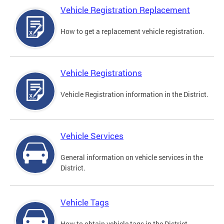
Vehicle Registration Replacement
How to get a replacement vehicle registration.
Vehicle Registrations
Vehicle Registration information in the District.
Vehicle Services
General information on vehicle services in the
District.
Vehicle Tags
How to obtain vehicle tags in the District.