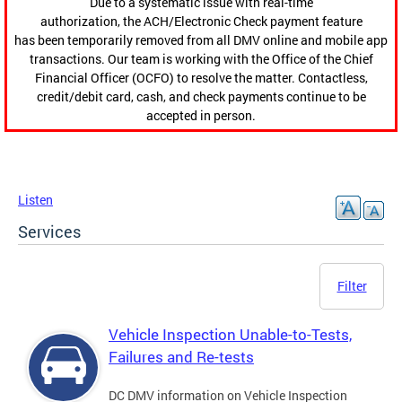
Due to a systematic issue with real-time
authorization, the ACH/Electronic Check payment feature
has been temporarily removed from all DMV online and mobile app
transactions. Our team is working with the Office of the Chief
Financial Officer (OCFO) to resolve the matter. Contactless,
credit/debit card, cash, and check payments continue to be
accepted in person.
Listen
Services
Filter
Vehicle Inspection Unable-to-Tests,
Failures and Re-tests
DC DMV information on Vehicle Inspection