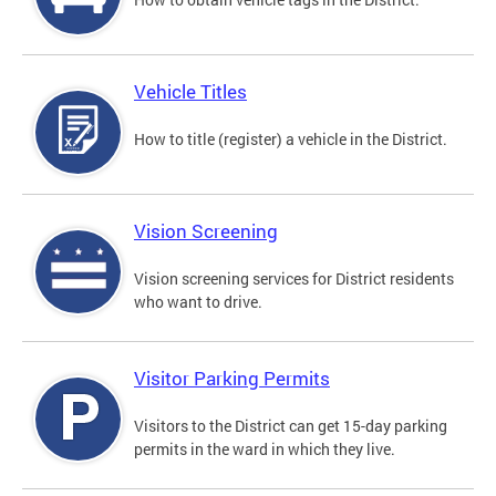
Vehicle Titles
How to title (register) a vehicle in the District.
Vision Screening
Vision screening services for District residents
who want to drive.
Visitor Parking Permits
Visitors to the District can get 15-day parking
permits in the ward in which they live.