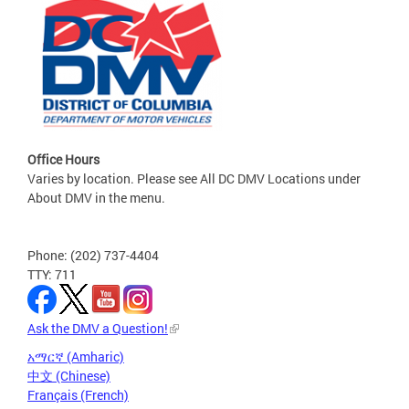
Office Hours
Varies by location. Please see All DC DMV Locations under
About DMV in the menu.
Phone: (202) 737-4404
TTY: 711
Ask the DMV a Question!
አማርኛ (Amharic)
中文 (Chinese)
Français (French)