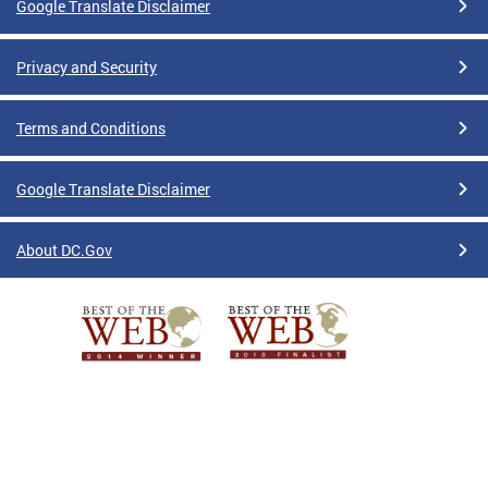
Google Translate Disclaimer
Privacy and Security
Terms and Conditions
Google Translate Disclaimer
About DC.Gov