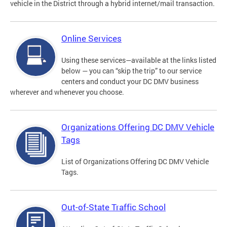
vehicle in the District through a hybrid internet/mail transaction.
Online Services
Using these services—available at the links listed
below — you can “skip the trip” to our service
centers and conduct your DC DMV business
wherever and whenever you choose.
Organizations Offering DC DMV Vehicle
Tags
List of Organizations Offering DC DMV Vehicle
Tags.
Out-of-State Traffic School