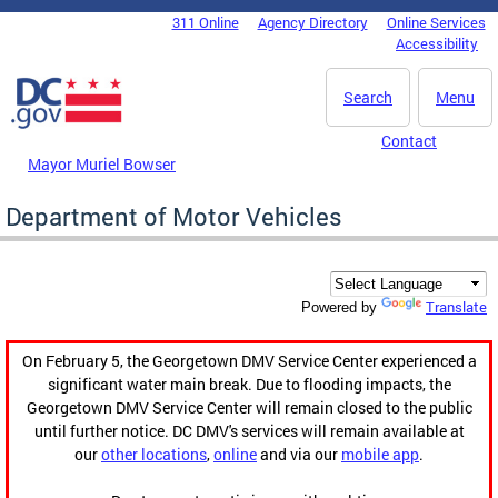
Skip to main content
311 Online
Agency Directory
Online Services
DC Agency Top Menu
Accessibility
Search
Menu
Contact
Mayor Muriel Bowser
Department of Motor Vehicles
Translate
Powered by
On February 5, the Georgetown DMV Service Center experienced a
significant water main break. Due to flooding impacts, the
Georgetown DMV Service Center will remain closed to the public
until further notice. DC DMV's services will remain available at
our
other locations
,
online
and via our
mobile app
.