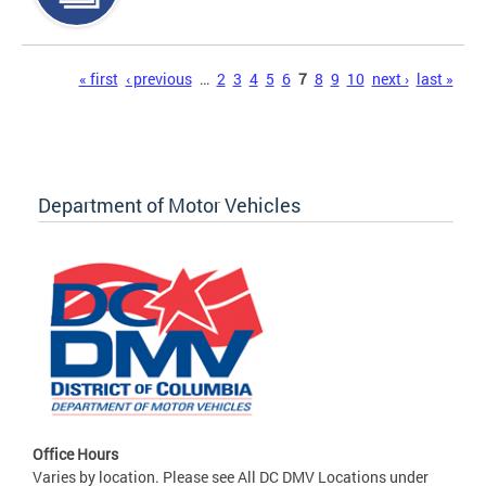
Pages
« first
‹ previous
…
2
3
4
5
6
7
8
9
10
next ›
last »
Department of Motor Vehicles
Office Hours
Varies by location. Please see All DC DMV Locations under