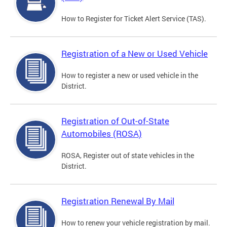
How to Register for Ticket Alert Service (TAS).
Registration of a New or Used Vehicle
How to register a new or used vehicle in the
District.
Registration of Out-of-State
Automobiles (ROSA)
ROSA, Register out of state vehicles in the
District.
Registration Renewal By Mail
How to renew your vehicle registration by mail.