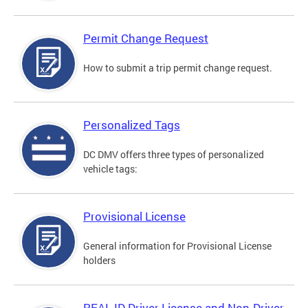
Permit Change Request
How to submit a trip permit change request.
Personalized Tags
DC DMV offers three types of personalized
vehicle tags:
Provisional License
General information for Provisional License
holders
REAL ID Driver License and Non-Driver