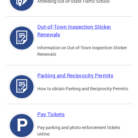
Attending Out-of-State Traffic School
Out-of-Town Inspection Sticker
Renewals
Information on Out-of-Town Inspection Sticker
Renewals
Parking and Reciprocity Permits
How to obtain Parking and Reciprocity Permits.
Pay Tickets
Pay parking and photo enforcement tickets
online.