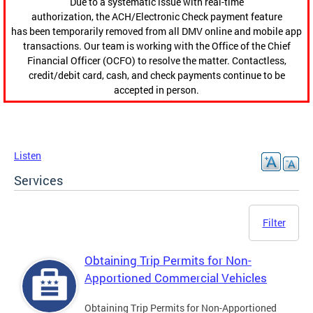
Due to a systematic issue with real-time
authorization, the ACH/Electronic Check payment feature
has been temporarily removed from all DMV online and mobile app
transactions. Our team is working with the Office of the Chief
Financial Officer (OCFO) to resolve the matter. Contactless,
credit/debit card, cash, and check payments continue to be
accepted in person.
Listen
Services
Filter
Obtaining Trip Permits for Non-
Apportioned Commercial Vehicles
Obtaining Trip Permits for Non-Apportioned