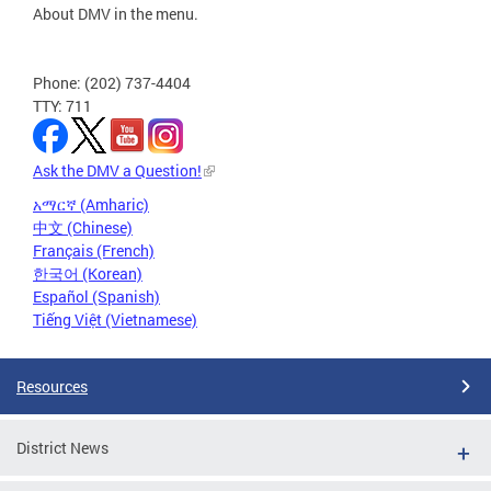
About DMV in the menu.
Phone: (202) 737-4404
TTY: 711
Ask the DMV a Question!
አማርኛ (Amharic)
中文 (Chinese)
Français (French)
한국어 (Korean)
Español (Spanish)
Tiếng Việt (Vietnamese)
Resources
District News