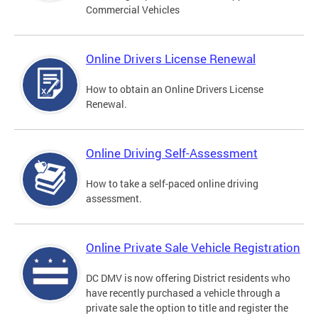
Commercial Vehicles
Online Drivers License Renewal
How to obtain an Online Drivers License
Renewal.
Online Driving Self-Assessment
How to take a self-paced online driving
assessment.
Online Private Sale Vehicle Registration
DC DMV is now offering District residents who
have recently purchased a vehicle through a
private sale the option to title and register the