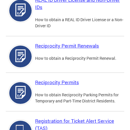
IDs
How to obtain a REAL ID Driver License or a Non-
Driver ID
Reciprocity Permit Renewals
How to obtain a Reciprocity Permit Renewal.
Reciprocity Permits
How to obtain Reciprocity Parking Permits for
Temporary and Part-Time District Residents.
Registration for Ticket Alert Service
(TAS)