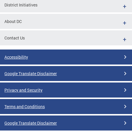
District Initiatives
About DC
Contact Us
Accessibility
Google Translate Disclaimer
Privacy and Security
Terms and Conditions
Google Translate Disclaimer