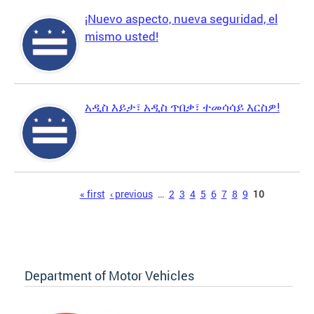
¡Nuevo aspecto, nueva seguridad, el
mismo usted!
አዲስ እይታ፣ አዲስ ጥበቃ፣ ተመሳሳይ እርስዎ!
Pages
« first
‹ previous
…
2
3
4
5
6
7
8
9
10
Department of Motor Vehicles