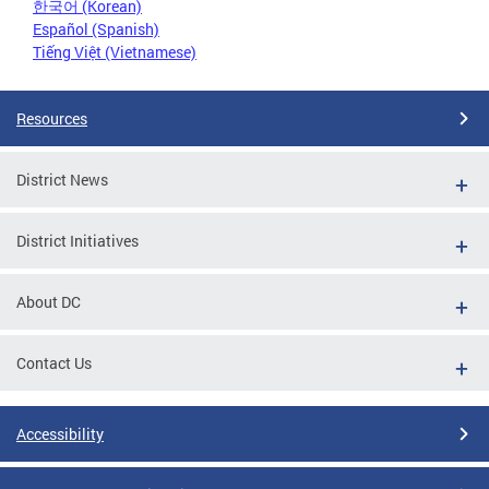
한국어 (Korean)
Español (Spanish)
Tiếng Việt (Vietnamese)
Resources
District News
District Initiatives
About DC
Contact Us
Accessibility