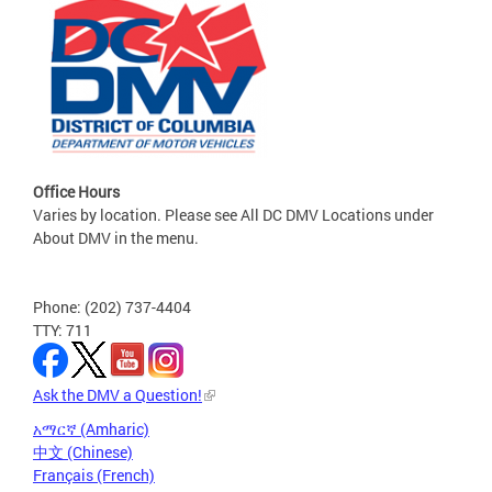
Office Hours
Varies by location. Please see All DC DMV Locations under
About DMV in the menu.
Phone: (202) 737-4404
TTY: 711
Ask the DMV a Question!
አማርኛ (Amharic)
中文 (Chinese)
Français (French)