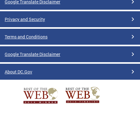
Google Translate Disclaimer
Privacy and Security
Terms and Conditions
Google Translate Disclaimer
About DC.Gov