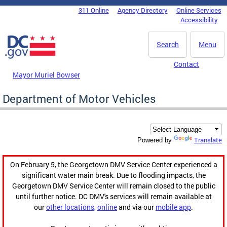
Skip to main content
311 Online
Agency Directory
Online Services
DC Agency Top Menu
Accessibility
Search
Menu
Contact
Mayor Muriel Bowser
Department of Motor Vehicles
Translate
Powered by
On February 5, the Georgetown DMV Service Center experienced a
significant water main break. Due to flooding impacts, the
Georgetown DMV Service Center will remain closed to the public
until further notice. DC DMV's services will remain available at
our
other locations
,
online
and via our
mobile app
.