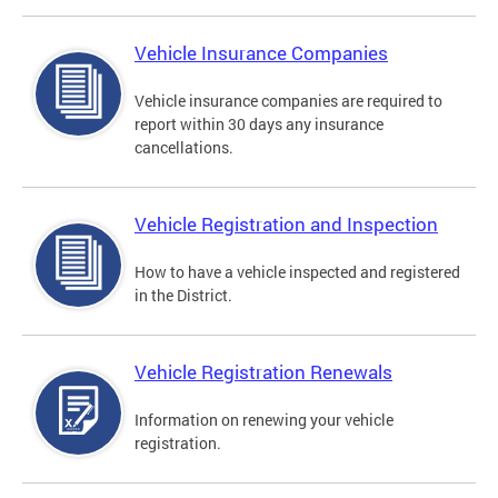
Vehicle Insurance Companies
Vehicle insurance companies are required to
report within 30 days any insurance
cancellations.
Vehicle Registration and Inspection
How to have a vehicle inspected and registered
in the District.
Vehicle Registration Renewals
Information on renewing your vehicle
registration.