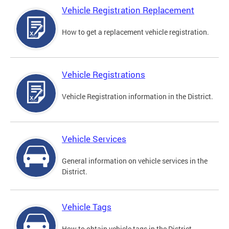
Vehicle Registration Replacement
How to get a replacement vehicle registration.
Vehicle Registrations
Vehicle Registration information in the District.
Vehicle Services
General information on vehicle services in the
District.
Vehicle Tags
How to obtain vehicle tags in the District.