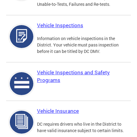
Unable-to-Tests, Failures and Re-tests.
Vehicle Inspections
Information on vehicle inspections in the
District. Your vehicle must pass inspection
before it can be titled by DC DMV.
Vehicle Inspections and Safety
Programs
Vehicle Insurance
DC requires drivers who live in the District to
have valid insurance subject to certain limits.