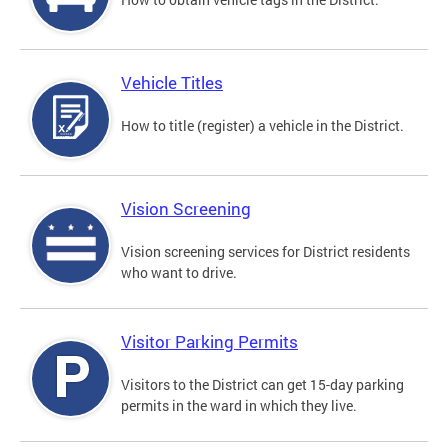
Vehicle Titles
How to title (register) a vehicle in the District.
Vision Screening
Vision screening services for District residents
who want to drive.
Visitor Parking Permits
Visitors to the District can get 15-day parking
permits in the ward in which they live.