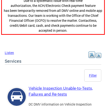
Due to a systematic issue with real-time
authorization, the ACH/Electronic Check payment feature
has been temporarily removed from all DMV online and mobile app
transactions. Our team is working with the Office of the Chief
Financial Officer (OCFO) to resolve the matter. Contactless,
credit/debit card, cash, and check payments continue to be
accepted in person.
Listen
Services
Filter
Vehicle Inspection Unable-to-Tests,
Failures and Re-tests
DC DMV information on Vehicle Inspection