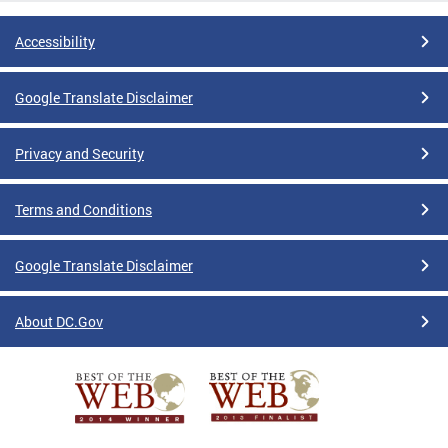
Accessibility
Google Translate Disclaimer
Privacy and Security
Terms and Conditions
Google Translate Disclaimer
About DC.Gov