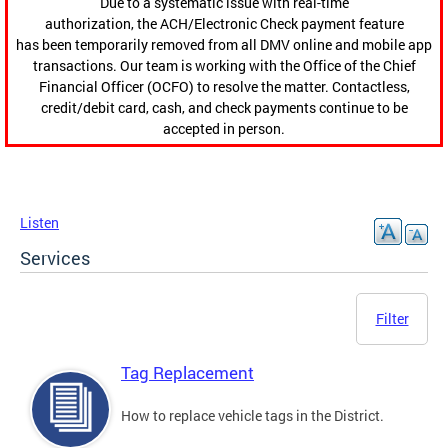
Due to a systematic issue with real-time
authorization, the ACH/Electronic Check payment feature
has been temporarily removed from all DMV online and mobile app
transactions. Our team is working with the Office of the Chief
Financial Officer (OCFO) to resolve the matter. Contactless,
credit/debit card, cash, and check payments continue to be
accepted in person.
Listen
Services
Filter
Tag Replacement
How to replace vehicle tags in the District.