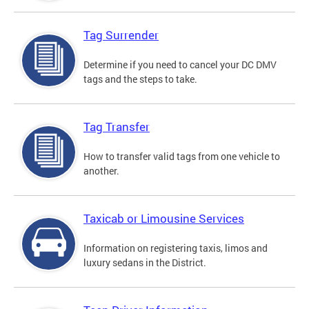
Tag Surrender
Determine if you need to cancel your DC DMV
tags and the steps to take.
Tag Transfer
How to transfer valid tags from one vehicle to
another.
Taxicab or Limousine Services
Information on registering taxis, limos and
luxury sedans in the District.