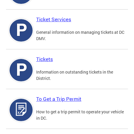
Ticket Services
General information on managing tickets at DC
DMV.
Tickets
Information on outstanding tickets in the
District.
To Get a Trip Permit
How to get a trip permit to operate your vehicle
in DC.