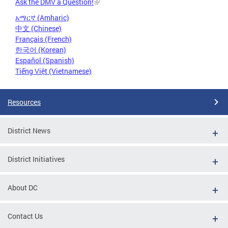
Ask the DMV a Question!
አማርኛ (Amharic)
中文 (Chinese)
Français (French)
한국어 (Korean)
Español (Spanish)
Tiếng Việt (Vietnamese)
Resources
District News
District Initiatives
About DC
Contact Us