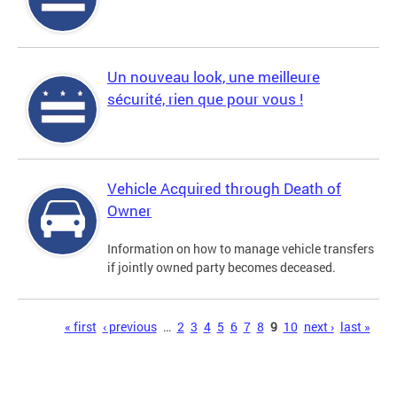
Un nouveau look, une meilleure
sécurité, rien que pour vous !
Vehicle Acquired through Death of
Owner
Information on how to manage vehicle transfers
if jointly owned party becomes deceased.
Pages
« first
‹ previous
…
2
3
4
5
6
7
8
9
10
next ›
last »