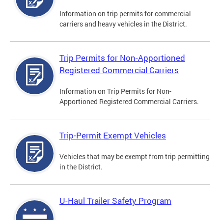
Information on trip permits for commercial
carriers and heavy vehicles in the District.
Trip Permits for Non-Apportioned
Registered Commercial Carriers
Information on Trip Permits for Non-
Apportioned Registered Commercial Carriers.
Trip-Permit Exempt Vehicles
Vehicles that may be exempt from trip permitting
in the District.
U-Haul Trailer Safety Program