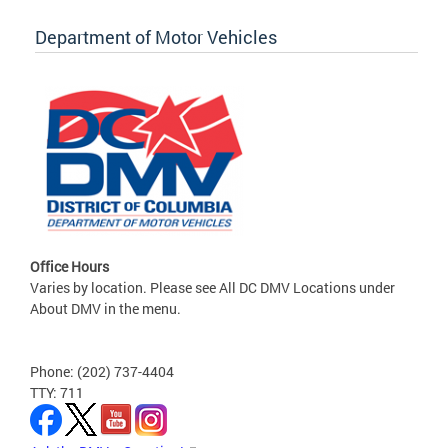
Department of Motor Vehicles
Office Hours
Varies by location. Please see All DC DMV Locations under
About DMV in the menu.
Phone: (202) 737-4404
TTY: 711