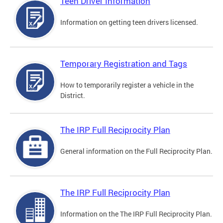
Teen Driver Information
Information on getting teen drivers licensed.
Temporary Registration and Tags
How to temporarily register a vehicle in the
District.
The IRP Full Reciprocity Plan
General information on the Full Reciprocity Plan.
The IRP Full Reciprocity Plan
Information on the The IRP Full Reciprocity Plan.