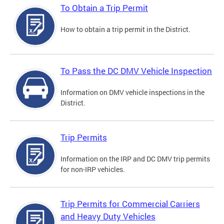
To Obtain a Trip Permit
How to obtain a trip permit in the District.
To Pass the DC DMV Vehicle Inspection
Information on DMV vehicle inspections in the
District.
Trip Permits
Information on the IRP and DC DMV trip permits
for non-IRP vehicles.
Trip Permits for Commercial Carriers
and Heavy Duty Vehicles