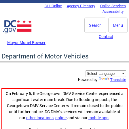
Skip to main content
311 Online
Agency Directory
Online Services
DC Agency Top Menu
Accessibility
Search
Menu
Contact
Mayor Muriel Bowser
Department of Motor Vehicles
Translate
Powered by
On February 5, the Georgetown DMV Service Center experienced a
significant water main break. Due to flooding impacts, the
Georgetown DMV Service Center will remain closed to the public
until further notice. DC DMV's services will remain available at
our
other locations
,
online
and via our
mobile app
.