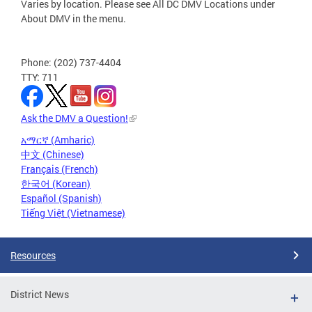
Varies by location. Please see All DC DMV Locations under
About DMV in the menu.
Phone: (202) 737-4404
TTY: 711
Ask the DMV a Question!
አማርኛ (Amharic)
中文 (Chinese)
Français (French)
한국어 (Korean)
Español (Spanish)
Tiếng Việt (Vietnamese)
Resources
District News