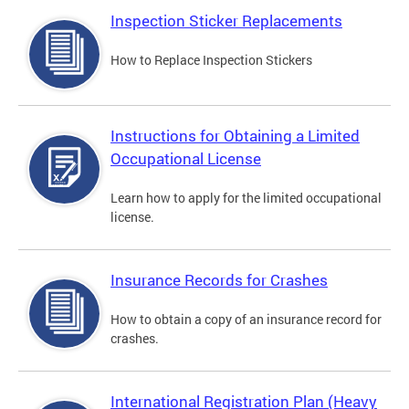
Inspection Sticker Replacements
How to Replace Inspection Stickers
Instructions for Obtaining a Limited
Occupational License
Learn how to apply for the limited occupational
license.
Insurance Records for Crashes
How to obtain a copy of an insurance record for
crashes.
International Registration Plan (Heavy