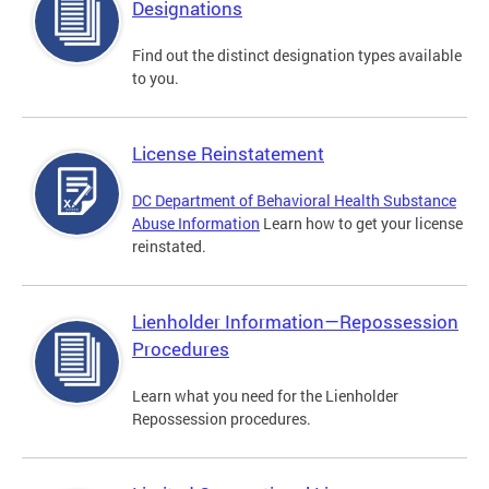
Designations
Find out the distinct designation types available
to you.
License Reinstatement
DC Department of Behavioral Health Substance
Abuse Information
Learn how to get your license
reinstated.
Lienholder Information—Repossession
Procedures
Learn what you need for the Lienholder
Repossession procedures.