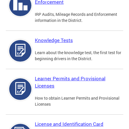
Enforcement
IRP Audits, Mileage Records and Enforcement
information in the District.
Knowledge Tests
Learn about the knowledge test, the first test for
beginning drivers in the District.
Learner Permits and Provisional
Licenses
How to obtain Learner Permits and Provisional
Licenses
License and Identification Card