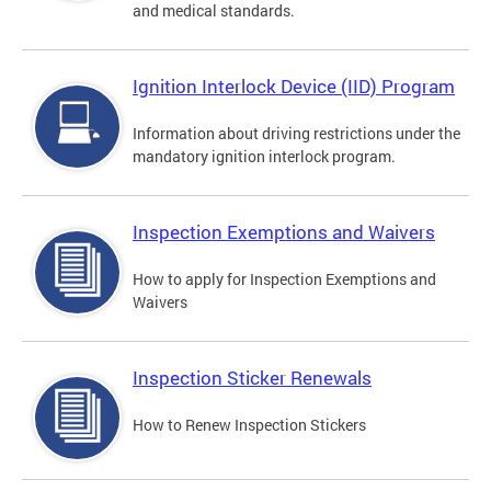
and medical standards.
Ignition Interlock Device (IID) Program
Information about driving restrictions under the
mandatory ignition interlock program.
Inspection Exemptions and Waivers
How to apply for Inspection Exemptions and
Waivers
Inspection Sticker Renewals
How to Renew Inspection Stickers