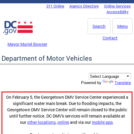
Skip to main content
311 Online
Agency Directory
Online Services
DC Agency Top Menu
Accessibility
Search
Menu
Contact
Mayor Muriel Bowser
Department of Motor Vehicles
Translate
Powered by
On February 5, the Georgetown DMV Service Center experienced a
significant water main break. Due to flooding impacts, the
Georgetown DMV Service Center will remain closed to the public
until further notice. DC DMV's services will remain available at
our
other locations
,
online
and via our
mobile app
.