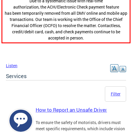
Due to a systematic issue with real-time
authorization, the ACH/Electronic Check payment feature
has been temporarily removed from all DMV online and mobile app
transactions. Our team is working with the Office of the Chief
Financial Officer (OCFO) to resolve the matter. Contactless,
credit/debit card, cash, and check payments continue to be
accepted in person.
Listen
Services
Filter
How to Report an Unsafe Driver
To ensure the safety of motorists, drivers must
meet specific requirements, which include vision