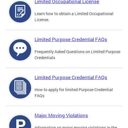
Limited Occupational License
Learn how to obtain a Limited Occupational
License.
Limited Purpose Credential FAQs
Frequently Asked Questions on Limited Purpose
Credentials
Limited Purpose Credential FAQs
How to apply for limited Purpose Credential
FAQs
Major Moving Violations
Information on major moving violations in the