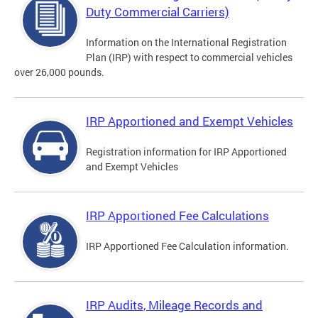
Duty Commercial Carriers)
Information on the International Registration
Plan (IRP) with respect to commercial vehicles
over 26,000 pounds.
IRP Apportioned and Exempt Vehicles
Registration information for IRP Apportioned
and Exempt Vehicles
IRP Apportioned Fee Calculations
IRP Apportioned Fee Calculation information.
IRP Audits, Mileage Records and