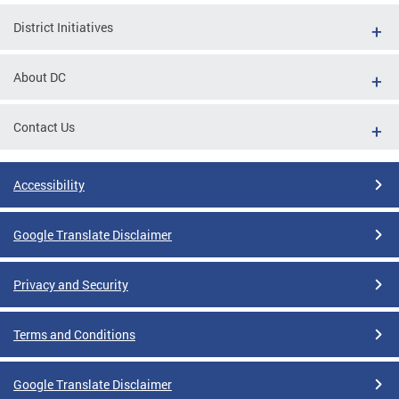
District Initiatives
About DC
Contact Us
Accessibility
Google Translate Disclaimer
Privacy and Security
Terms and Conditions
Google Translate Disclaimer