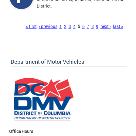
District.
Pages
« first
‹ previous
1
2
3
4
5
6
7
8
9
next ›
last »
Department of Motor Vehicles
Office Hours