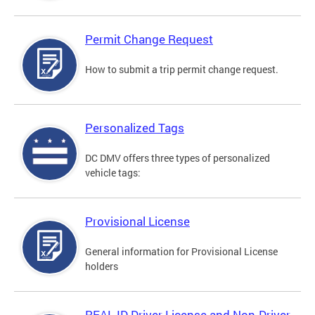
Permit Change Request
How to submit a trip permit change request.
Personalized Tags
DC DMV offers three types of personalized
vehicle tags:
Provisional License
General information for Provisional License
holders
REAL ID Driver License and Non-Driver