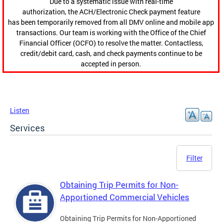
Due to a systematic issue with real-time
authorization, the ACH/Electronic Check payment feature
has been temporarily removed from all DMV online and mobile app
transactions. Our team is working with the Office of the Chief
Financial Officer (OCFO) to resolve the matter. Contactless,
credit/debit card, cash, and check payments continue to be
accepted in person.
Listen
Services
Filter
Obtaining Trip Permits for Non-
Apportioned Commercial Vehicles
Obtaining Trip Permits for Non-Apportioned