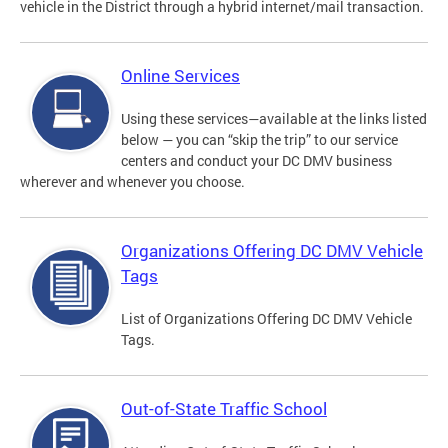
vehicle in the District through a hybrid internet/mail transaction.
Online Services
Using these services—available at the links listed
below — you can “skip the trip” to our service
centers and conduct your DC DMV business
wherever and whenever you choose.
Organizations Offering DC DMV Vehicle
Tags
List of Organizations Offering DC DMV Vehicle
Tags.
Out-of-State Traffic School