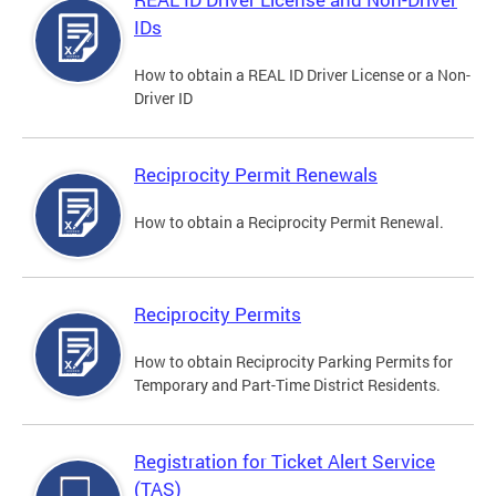
IDs
How to obtain a REAL ID Driver License or a Non-
Driver ID
Reciprocity Permit Renewals
How to obtain a Reciprocity Permit Renewal.
Reciprocity Permits
How to obtain Reciprocity Parking Permits for
Temporary and Part-Time District Residents.
Registration for Ticket Alert Service
(TAS)