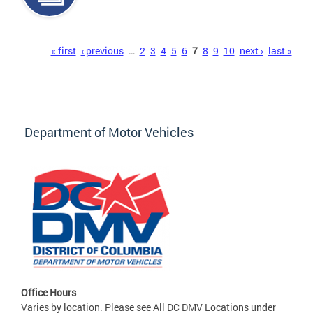
Pages
« first
‹ previous
…
2
3
4
5
6
7
8
9
10
next ›
last »
Department of Motor Vehicles
Office Hours
Varies by location. Please see All DC DMV Locations under