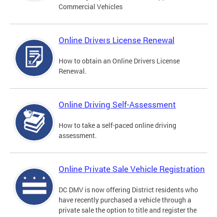
Commercial Vehicles
Online Drivers License Renewal
How to obtain an Online Drivers License
Renewal.
Online Driving Self-Assessment
How to take a self-paced online driving
assessment.
Online Private Sale Vehicle Registration
DC DMV is now offering District residents who
have recently purchased a vehicle through a
private sale the option to title and register the