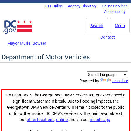
Skip to main content
311 Online
Agency Directory
Online Services
DC Agency Top Menu
Accessibility
Search
Menu
Contact
Mayor Muriel Bowser
Department of Motor Vehicles
Translate
Powered by
On February 5, the Georgetown DMV Service Center experienced a
significant water main break. Due to flooding impacts, the
Georgetown DMV Service Center will remain closed to the public
until further notice. DC DMV's services will remain available at
our
other locations
,
online
and via our
mobile app
.