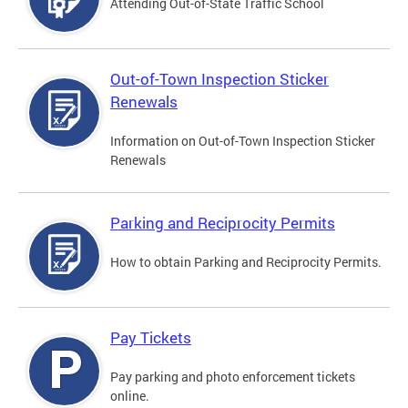
Attending Out-of-State Traffic School
Out-of-Town Inspection Sticker
Renewals
Information on Out-of-Town Inspection Sticker
Renewals
Parking and Reciprocity Permits
How to obtain Parking and Reciprocity Permits.
Pay Tickets
Pay parking and photo enforcement tickets
online.