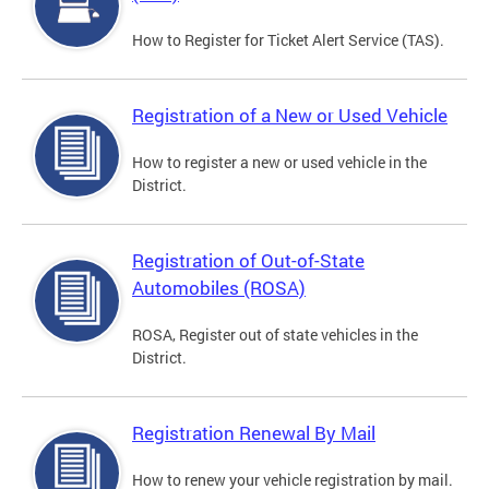
How to Register for Ticket Alert Service (TAS).
Registration of a New or Used Vehicle
How to register a new or used vehicle in the
District.
Registration of Out-of-State
Automobiles (ROSA)
ROSA, Register out of state vehicles in the
District.
Registration Renewal By Mail
How to renew your vehicle registration by mail.