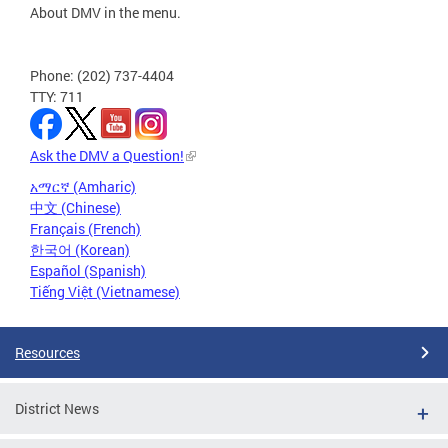
About DMV in the menu.
Phone: (202) 737-4404
TTY: 711
Ask the DMV a Question!
አማርኛ (Amharic)
中文 (Chinese)
Français (French)
한국어 (Korean)
Español (Spanish)
Tiếng Việt (Vietnamese)
Resources
District News