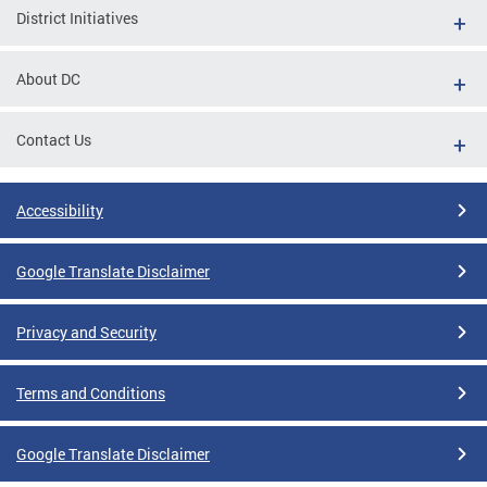
District Initiatives
About DC
Contact Us
Accessibility
Google Translate Disclaimer
Privacy and Security
Terms and Conditions
Google Translate Disclaimer