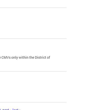
 CMVs only within the District of
0
next ›
last »