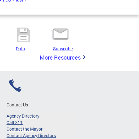
Data
Subscribe
More Resources
Contact Us
Agency Directory
Call 311
Contact the Mayor
Contact Agency Directors