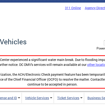
311 Online
Agency Direc
Vehicles
Power
enter experienced a significant water main break. Due to flooding imp
urther notice. DC DMV's services will remain available at our
other locati
orization, the ACH/Electronic Check payment feature has been temporar
ce of the Chief Financial Officer (OCFO) to resolve the matter. Contactl
continue to be accepted in person.
cense and ID
Vehicle Services
Ticket Services
Business Se