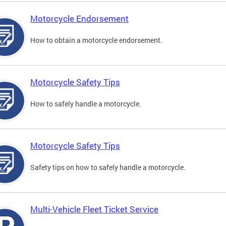
Motorcycle Endorsement
How to obtain a motorcycle endorsement.
Motorcycle Safety Tips
How to safely handle a motorcycle.
Motorcycle Safety Tips
Safety tips on how to safely handle a motorcycle.
Multi-Vehicle Fleet Ticket Service