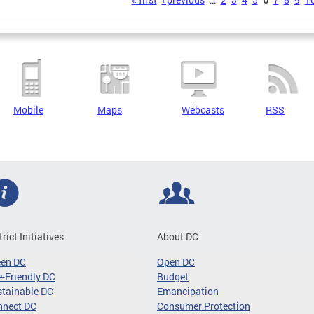
s
Mobile
Maps
Webcasts
RSS
trict Initiatives
About DC
een DC
Open DC
-Friendly DC
Budget
tainable DC
Emancipation
nnect DC
Consumer Protection