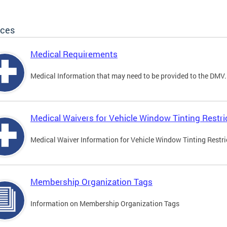
ices
Medical Requirements
Medical Information that may need to be provided to the DMV.
Medical Waivers for Vehicle Window Tinting Restri
Medical Waiver Information for Vehicle Window Tinting Restri
Membership Organization Tags
Information on Membership Organization Tags