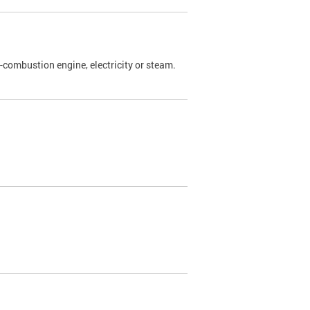
l-combustion engine, electricity or steam.