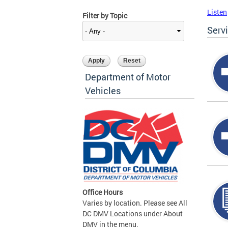
Listen
Filter by Topic
Serv
Department of Motor
Vehicles
Office Hours
Varies by location. Please see All
DC DMV Locations under About
DMV in the menu.