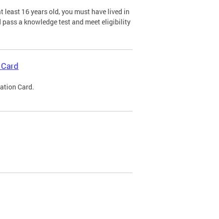
 least 16 years old, you must have lived in
nd pass a knowledge test and meet eligibility
 Card
cation Card.