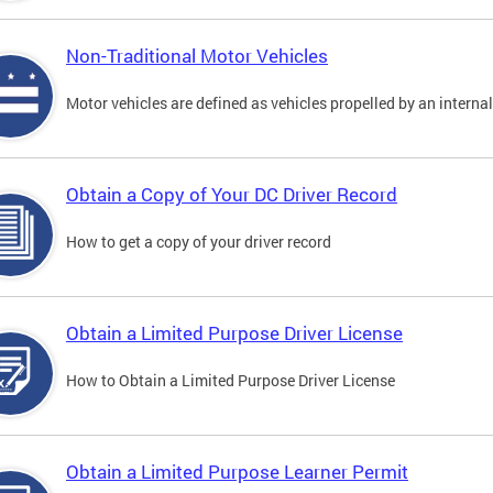
Non-Traditional Motor Vehicles
Motor vehicles are defined as vehicles propelled by an interna
Obtain a Copy of Your DC Driver Record
How to get a copy of your driver record
Obtain a Limited Purpose Driver License
How to Obtain a Limited Purpose Driver License
Obtain a Limited Purpose Learner Permit