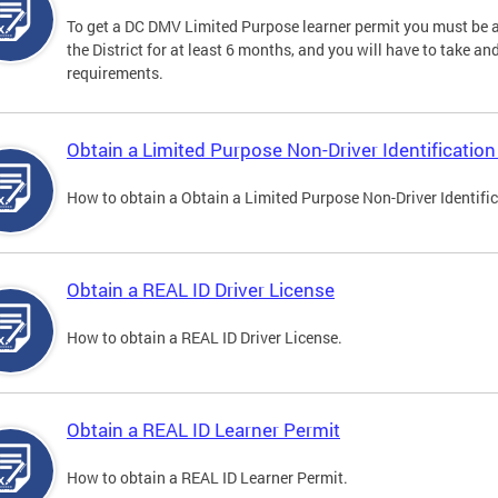
To get a DC DMV Limited Purpose learner permit you must be at
the District for at least 6 months, and you will have to take a
requirements.
Obtain a Limited Purpose Non-Driver Identification
How to obtain a Obtain a Limited Purpose Non-Driver Identifi
Obtain a REAL ID Driver License
How to obtain a REAL ID Driver License.
Obtain a REAL ID Learner Permit
How to obtain a REAL ID Learner Permit.