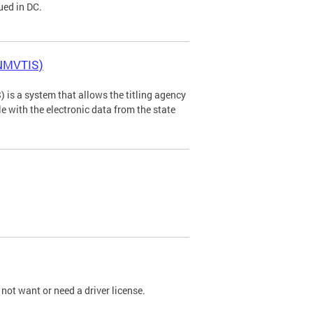
ued in DC.
(NMVTIS)
is a system that allows the titling agency
tle with the electronic data from the state
not want or need a driver license.