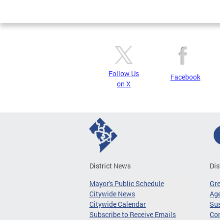
Page
Follow Us
Facebook
on X
District News
Dis
Mayor's Public Schedule
Gr
Citywide News
Age
Citywide Calendar
Sus
Subscribe to Receive Emails
Co