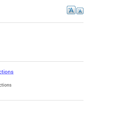
ctions
ctions