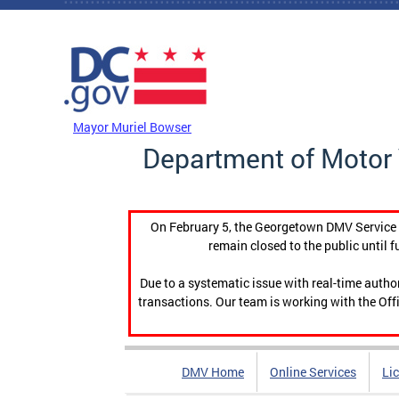
Skip to main content
DC Agency Top Menu
Mayor Muriel Bowser
Department of Motor 
On February 5, the Georgetown DMV Service C
remain closed to the public until f
Due to a systematic issue with real-time auth
transactions. Our team is working with the Offi
DMV Home
Online Services
Li