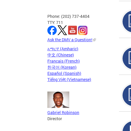
Phone: (202) 737-4404
TTY: 711
Ask the DMV a Question!
አማርኛ (Amharic)
中文 (Chinese)
Français (French)
한국어 (Korean)
Español (Spanish)
Tiếng Việt (Vietnamese)
Gabriel Robinson
Director