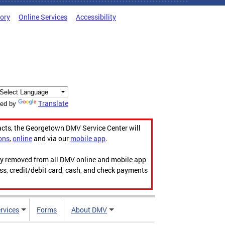
tory
Online Services
Accessibility
Translate
ed by
acts, the Georgetown DMV Service Center will
ons
,
online
and via our
mobile app
.
ily removed from all DMV online and mobile app
ess, credit/debit card, cash, and check payments
rvices
Forms
About DMV