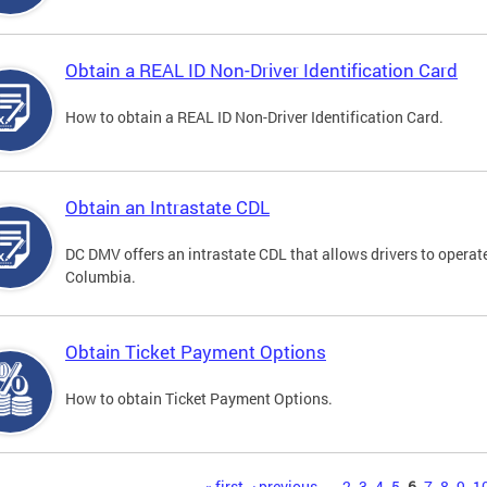
Obtain a REAL ID Non-Driver Identification Card
How to obtain a REAL ID Non-Driver Identification Card.
Obtain an Intrastate CDL
DC DMV offers an intrastate CDL that allows drivers to operate
Columbia.
Obtain Ticket Payment Options
How to obtain Ticket Payment Options.
« first
‹ previous
…
2
3
4
5
6
7
8
9
1