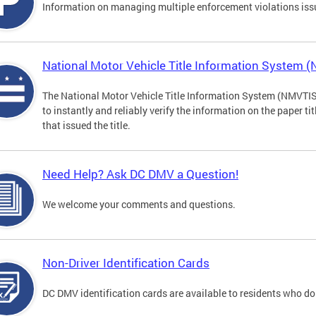
Information on managing multiple enforcement violations iss
National Motor Vehicle Title Information System 
The National Motor Vehicle Title Information System (NMVTIS) 
to instantly and reliably verify the information on the paper ti
that issued the title.
Need Help? Ask DC DMV a Question!
We welcome your comments and questions.
Non-Driver Identification Cards
DC DMV identification cards are available to residents who do 