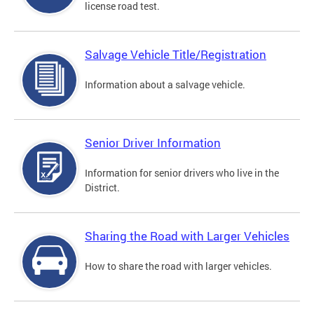
license road test.
Salvage Vehicle Title/Registration
Information about a salvage vehicle.
Senior Driver Information
Information for senior drivers who live in the
District.
Sharing the Road with Larger Vehicles
How to share the road with larger vehicles.