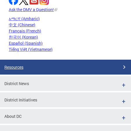
Ask the DMV a Question!
አማርኛ (Amharic)
中文 (Chinese)
Français (French)
한국어 (Korean)
Español (Spanish)
Tiếng Việt (Vietnamese)
Resources
District News
District Initiatives
About DC