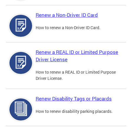
Renew a Non-Driver ID Card
How to renew a Non-Driver ID Card.
Renew a REAL ID or Limited Purpose
Driver License
How to renew a REAL ID or Limited Purpose
Driver License.
Renew Disability Tags or Placards
How to renew disability parking placards.