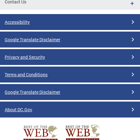
Contact Us
Accessibility
Google Translate Disclaimer
Privacy and Security
Terms and Conditions
Google Translate Disclaimer
About DC.Gov