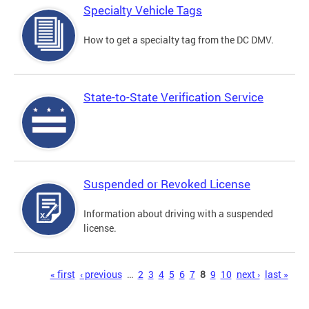
Specialty Vehicle Tags
How to get a specialty tag from the DC DMV.
State-to-State Verification Service
Suspended or Revoked License
Information about driving with a suspended
license.
Pages
« first
‹ previous
…
2
3
4
5
6
7
8
9
10
next ›
last »