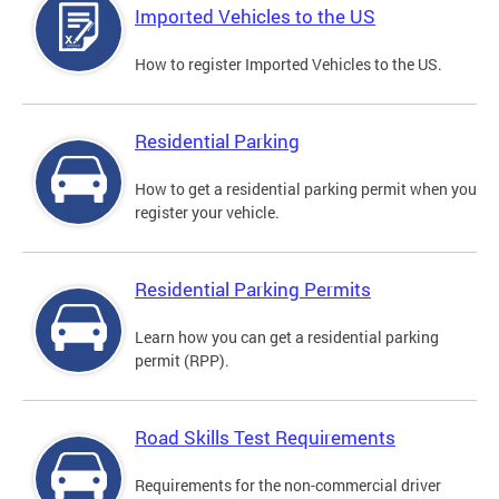
Imported Vehicles to the US
How to register Imported Vehicles to the US.
Residential Parking
How to get a residential parking permit when you
register your vehicle.
Residential Parking Permits
Learn how you can get a residential parking
permit (RPP).
Road Skills Test Requirements
Requirements for the non-commercial driver