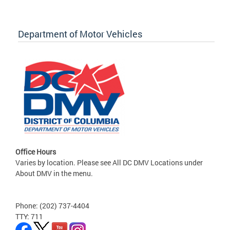
Department of Motor Vehicles
Office Hours
Varies by location. Please see All DC DMV Locations under
About DMV in the menu.
Phone: (202) 737-4404
TTY: 711