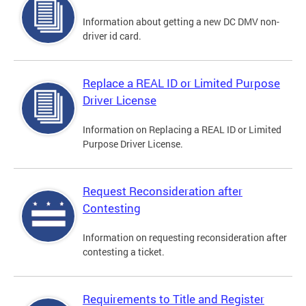
Information about getting a new DC DMV non-
driver id card.
Replace a REAL ID or Limited Purpose
Driver License
Information on Replacing a REAL ID or Limited
Purpose Driver License.
Request Reconsideration after
Contesting
Information on requesting reconsideration after
contesting a ticket.
Requirements to Title and Register