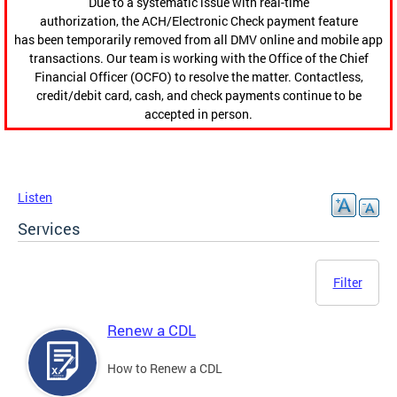
Due to a systematic issue with real-time
authorization, the ACH/Electronic Check payment feature
has been temporarily removed from all DMV online and mobile app
transactions. Our team is working with the Office of the Chief
Financial Officer (OCFO) to resolve the matter. Contactless,
credit/debit card, cash, and check payments continue to be
accepted in person.
Listen
Services
Filter
Renew a CDL
How to Renew a CDL