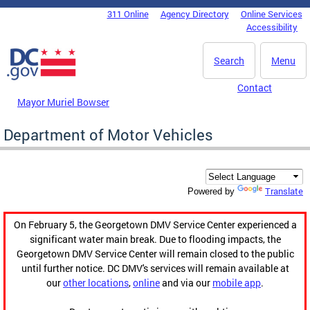
Skip to main content
311 Online
Agency Directory
Online Services
DC Agency Top Menu
Accessibility
Search
Menu
Contact
Mayor Muriel Bowser
Department of Motor Vehicles
Translate
Powered by
On February 5, the Georgetown DMV Service Center experienced a
significant water main break. Due to flooding impacts, the
Georgetown DMV Service Center will remain closed to the public
until further notice. DC DMV's services will remain available at
our
other locations
,
online
and via our
mobile app
.