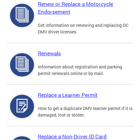
Renew or Replace a Motorcycle
Endorsement
Get information on renewing and replacing DC
DMV driver licenses.
Renewals
Information about registration and parking
permit renewals online or by mail.
Replace a Learner Permit
How to get a duplicate DMV learner permit if it is
damaged, lost or stolen.
Replace a Non-Driver ID Card