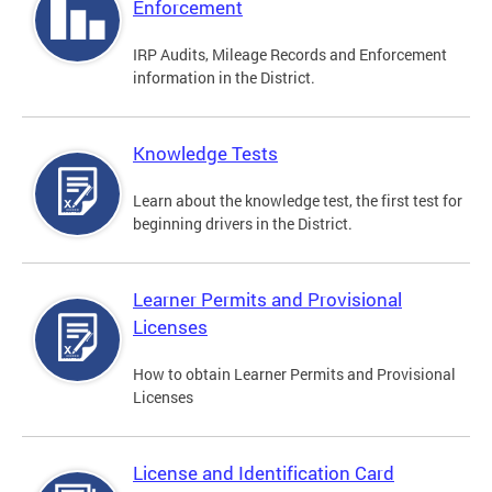
Enforcement
IRP Audits, Mileage Records and Enforcement
information in the District.
Knowledge Tests
Learn about the knowledge test, the first test for
beginning drivers in the District.
Learner Permits and Provisional
Licenses
How to obtain Learner Permits and Provisional
Licenses
License and Identification Card