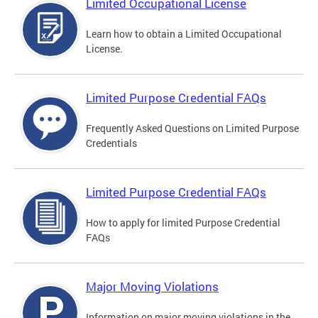
Limited Occupational License
Learn how to obtain a Limited Occupational
License.
Limited Purpose Credential FAQs
Frequently Asked Questions on Limited Purpose
Credentials
Limited Purpose Credential FAQs
How to apply for limited Purpose Credential
FAQs
Major Moving Violations
Information on major moving violations in the