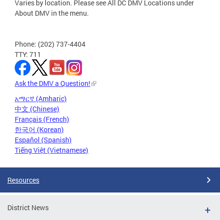
Varies by location. Please see All DC DMV Locations under
About DMV in the menu.
Phone: (202) 737-4404
TTY: 711
Ask the DMV a Question!
አማርኛ (Amharic)
中文 (Chinese)
Français (French)
한국어 (Korean)
Español (Spanish)
Tiếng Việt (Vietnamese)
Resources
District News