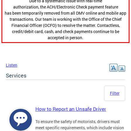
Due to a systematic issue with real-time
authorization, the ACH/Electronic Check payment feature
has been temporarily removed from all DMV online and mobile app
transactions. Our team is working with the Office of the Chief
Financial Officer (OCFO) to resolve the matter. Contactless,
credit/debit card, cash, and check payments continue to be
accepted in person.
Listen
Services
Filter
How to Report an Unsafe Driver
To ensure the safety of motorists, drivers must
meet specific requirements, which include vision