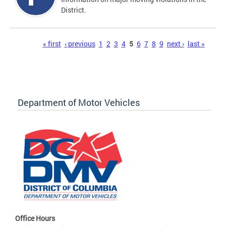
District.
Pages
« first
‹ previous
1
2
3
4
5
6
7
8
9
next ›
last »
Department of Motor Vehicles
Office Hours