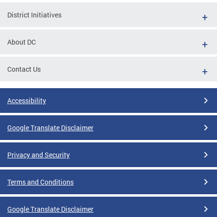
District Initiatives
About DC
Contact Us
Accessibility
Google Translate Disclaimer
Privacy and Security
Terms and Conditions
Google Translate Disclaimer