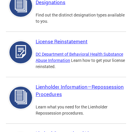
Designations
Find out the distinct designation types available
to you.
License Reinstatement
DC Department of Behavioral Health Substance
Abuse Information
Learn how to get your license
reinstated.
Lienholder Information—Repossession
Procedures
Learn what you need for the Lienholder
Repossession procedures.