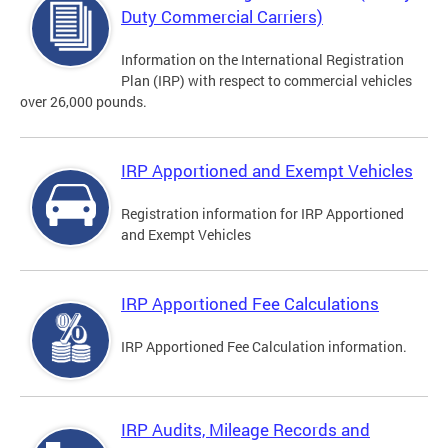
Duty Commercial Carriers)
Information on the International Registration
Plan (IRP) with respect to commercial vehicles
over 26,000 pounds.
IRP Apportioned and Exempt Vehicles
Registration information for IRP Apportioned
and Exempt Vehicles
IRP Apportioned Fee Calculations
IRP Apportioned Fee Calculation information.
IRP Audits, Mileage Records and