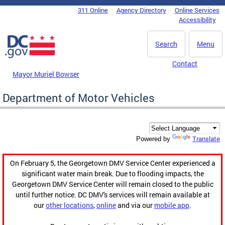
Skip to main content
311 Online
Agency Directory
Online Services
DC Agency Top Menu
Accessibility
Search
Menu
Contact
Mayor Muriel Bowser
Department of Motor Vehicles
Translate
Powered by
On February 5, the Georgetown DMV Service Center experienced a
significant water main break. Due to flooding impacts, the
Georgetown DMV Service Center will remain closed to the public
until further notice. DC DMV's services will remain available at
our
other locations
,
online
and via our
mobile app
.