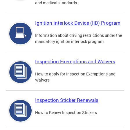
and medical standards.
Ignition Interlock Device (IID) Program
Information about driving restrictions under the
mandatory ignition interlock program.
Inspection Exemptions and Waivers
How to apply for Inspection Exemptions and
Waivers
Inspection Sticker Renewals
How to Renew Inspection Stickers