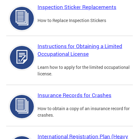
Inspection Sticker Replacements
How to Replace Inspection Stickers
Instructions for Obtaining a Limited
Occupational License
Learn how to apply for the limited occupational
license.
Insurance Records for Crashes
How to obtain a copy of an insurance record for
crashes.
International Registration Plan (Heavy