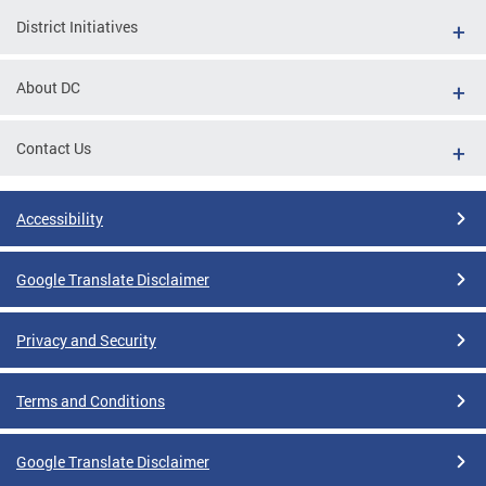
District Initiatives
About DC
Contact Us
Accessibility
Google Translate Disclaimer
Privacy and Security
Terms and Conditions
Google Translate Disclaimer