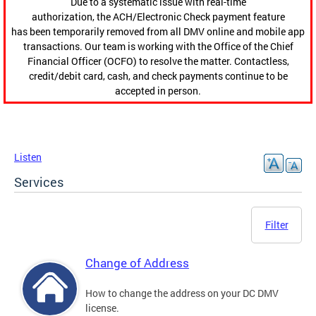
Due to a systematic issue with real-time
authorization, the ACH/Electronic Check payment feature
has been temporarily removed from all DMV online and mobile app
transactions. Our team is working with the Office of the Chief
Financial Officer (OCFO) to resolve the matter. Contactless,
credit/debit card, cash, and check payments continue to be
accepted in person.
Listen
Services
Filter
Change of Address
How to change the address on your DC DMV
license.