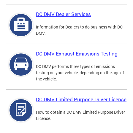
DC DMV Dealer Services
Information for Dealers to do business with DC
DMV.
DC DMV Exhaust Emissions Testing
DC DMV performs three types of emissions
testing on your vehicle, depending on the age of
the vehicle.
DC DMV Limited Purpose Driver License
How to obtain a DC DMV Limited Purpose Driver
License.