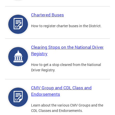
Chartered Buses
How to register charter buses in the District.
Clearing Stops on the National Driver
Registry
How to get a stop cleared from the National
Driver Registry.
CMV Group and CDL Class and
Endorsements
Learn about the various CMV Groups and the
CDL Classes and Endorsements.