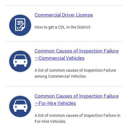
Commercial Driver License
How to get a CDL in the District.
Common Causes of Inspection Failure
—Commercial Vehicles
A list of common causes of Inspection Failure
among Commercial Vehicles.
Common Causes of Inspection Failure
—For-Hire Vehicles
A list of common causes of Inspection Failure in
For-Hire Vehicles.