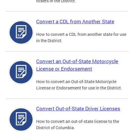
tickets in the District.
Convert a CDL from Another State
How to convert a CDL from another state for use
in the District.
Convert an Out-of-State Motorcycle
License or Endorsement
How to convert an Out-of-State Motorcycle
License or Endorsement for use in the District.
Convert Out-of-State Driver Licenses
How to convert an out-of-state license to the
District of Columbia.