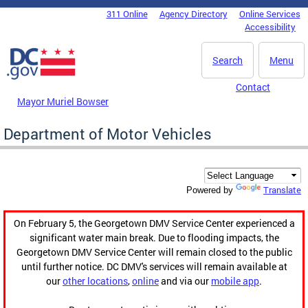
Skip to main content
311 Online
Agency Directory
Online Services
DC Agency Top Menu
Accessibility
Search
Menu
Contact
Mayor Muriel Bowser
Department of Motor Vehicles
Translate
Powered by
On February 5, the Georgetown DMV Service Center experienced a
significant water main break. Due to flooding impacts, the
Georgetown DMV Service Center will remain closed to the public
until further notice. DC DMV's services will remain available at
our
other locations
,
online
and via our
mobile app
.