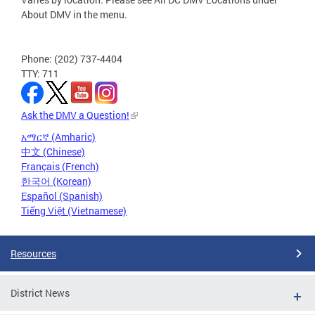
About DMV in the menu.
Phone: (202) 737-4404
TTY: 711
Ask the DMV a Question!
አማርኛ (Amharic)
中文 (Chinese)
Français (French)
한국어 (Korean)
Español (Spanish)
Tiếng Việt (Vietnamese)
Resources
District News