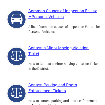
Common Causes of Inspection Failure
—Personal Vehicles
A list of common causes of Inspection Failure for
Personal Vehicles.
Contest a Minor Moving Violation
Ticket
How to Contest a Minor Moving Violation Ticket
in the District.
Contest Parking and Photo
Enforcement Tickets
How to contest parking and photo enforcement