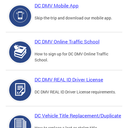
DC DMV Mobile App
Skip-the-trip and download our mobile app.
DC DMV Online Traffic School
How to sign up for DC DMV Online Traffic
School.
DC DMV REAL ID Driver License
DC DMV REAL ID Driver License requirements.
DC Vehicle Title Replacement/Duplicate
How to replace a lost or stolen title.