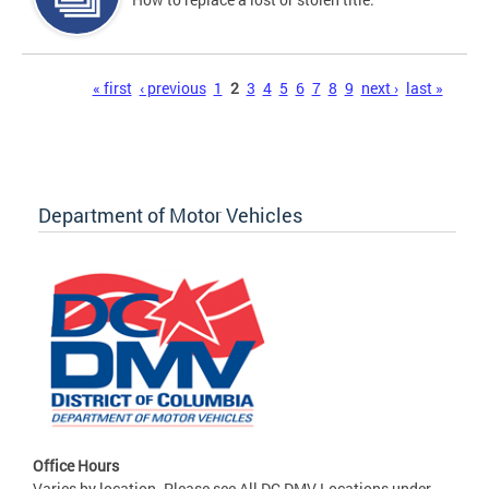
Pages
« first
‹ previous
1
2
3
4
5
6
7
8
9
next ›
last »
Department of Motor Vehicles
Office Hours
Varies by location. Please see All DC DMV Locations under