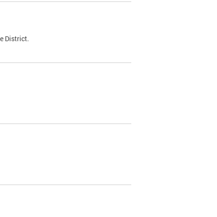
 District.