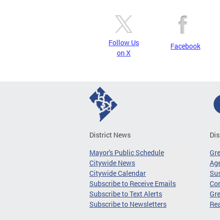
Follow Us
Facebook
on X
District News
Dis
Mayor's Public Schedule
Gr
Citywide News
Age
Citywide Calendar
Sus
Subscribe to Receive Emails
Co
Subscribe to Text Alerts
Gre
Subscribe to Newsletters
Re