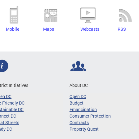
Mobile
Maps
Webcasts
RSS
trict Initiatives
About DC
een DC
Open DC
-Friendly DC
Budget
tainable DC
Emancipation
nnect DC
Consumer Protection
at Streets
Contracts
ady DC
Property Quest