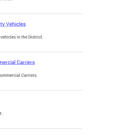
ty Vehicles
ehicles in the District.
ercial Carriers
Commercial Carriers.
t.