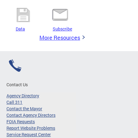
Data
Subscribe
More Resources
Contact Us
Agency Directory
Call 311
Contact the Mayor
Contact Agency Directors
FOIA Requests
Report Website Problems
Service Request Center