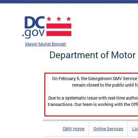
Skip to main content
DC Agency Top Menu
Mayor Muriel Bowser
Department of Motor 
On February 5, the Georgetown DMV Service C
remain closed to the public until f
Due to a systematic issue with real-time auth
transactions. Our team is working with the Offi
DMV Home
Online Services
Li