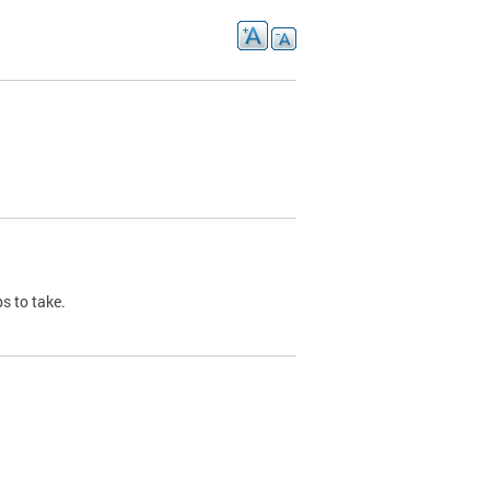
s to take.