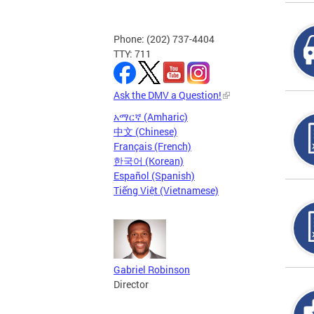
Phone: (202) 737-4404
TTY: 711
Ask the DMV a Question!
አማርኛ (Amharic)
中文 (Chinese)
Français (French)
한국어 (Korean)
Español (Spanish)
Tiếng Việt (Vietnamese)
Gabriel Robinson
Director