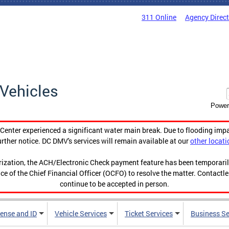
311 Online
Agency Direc
Vehicles
Power
enter experienced a significant water main break. Due to flooding imp
urther notice. DC DMV's services will remain available at our
other locati
orization, the ACH/Electronic Check payment feature has been temporar
ce of the Chief Financial Officer (OCFO) to resolve the matter. Contactl
continue to be accepted in person.
cense and ID
Vehicle Services
Ticket Services
Business Se