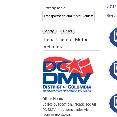
Listen
Filter by Topic
Serv
Department of Motor
Vehicles
Office Hours
Varies by location. Please see All
DC DMV Locations under About
DMV in the menu.