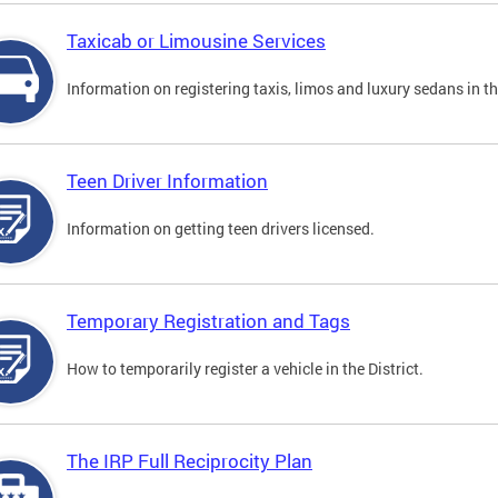
Taxicab or Limousine Services
Information on registering taxis, limos and luxury sedans in the
Teen Driver Information
Information on getting teen drivers licensed.
Temporary Registration and Tags
How to temporarily register a vehicle in the District.
The IRP Full Reciprocity Plan