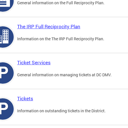
General information on the Full Reciprocity Plan.
The IRP Full Reciprocity Plan
Information on the The IRP Full Reciprocity Plan.
Ticket Services
General information on managing tickets at DC DMV.
Tickets
Information on outstanding tickets in the District.