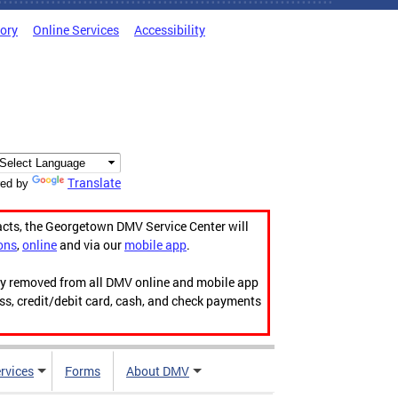
tory
Online Services
Accessibility
Translate
ed by
acts, the Georgetown DMV Service Center will
ons
,
online
and via our
mobile app
.
ily removed from all DMV online and mobile app
ess, credit/debit card, cash, and check payments
rvices
Forms
About DMV