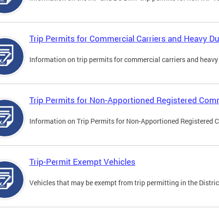
Trip Permits for Commercial Carriers and Heavy Du
Information on trip permits for commercial carriers and heavy v
Trip Permits for Non-Apportioned Registered Comm
Information on Trip Permits for Non-Apportioned Registered 
Trip-Permit Exempt Vehicles
Vehicles that may be exempt from trip permitting in the Distric