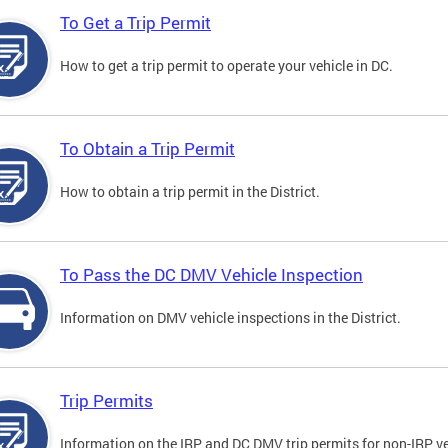
To Get a Trip Permit
How to get a trip permit to operate your vehicle in DC.
To Obtain a Trip Permit
How to obtain a trip permit in the District.
To Pass the DC DMV Vehicle Inspection
Information on DMV vehicle inspections in the District.
Trip Permits
Information on the IRP and DC DMV trip permits for non-IRP ve