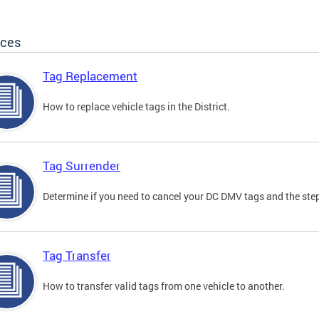
ices
Tag Replacement
How to replace vehicle tags in the District.
Tag Surrender
Determine if you need to cancel your DC DMV tags and the step
Tag Transfer
How to transfer valid tags from one vehicle to another.