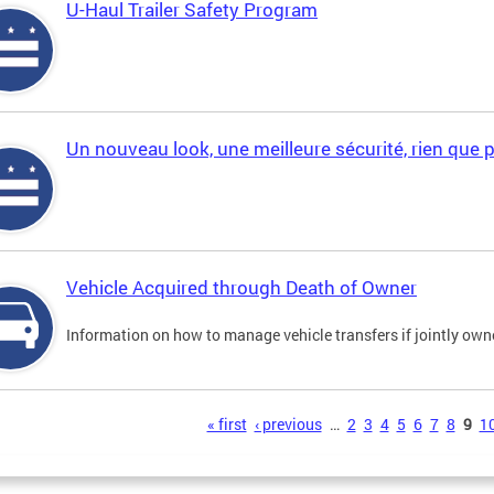
U-Haul Trailer Safety Program
Un nouveau look, une meilleure sécurité, rien que 
Vehicle Acquired through Death of Owner
Information on how to manage vehicle transfers if jointly ow
s
« first
‹ previous
…
2
3
4
5
6
7
8
9
1