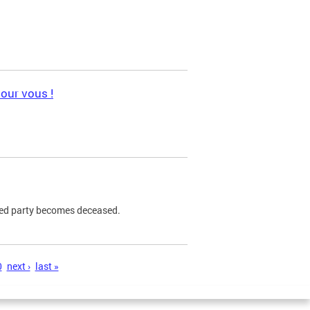
pour vous !
ned party becomes deceased.
0
next ›
last »