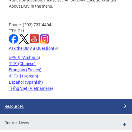
About DMV in the menu.
Phone: (202) 737-4404
TTY: 711
Ask the DMV a Question!
አማርኛ (Amharic)
中文 (Chinese)
Français (French)
한국어 (Korean)
Español (Spanish)
Tiếng Việt (Vietnamese)
Resources
District News