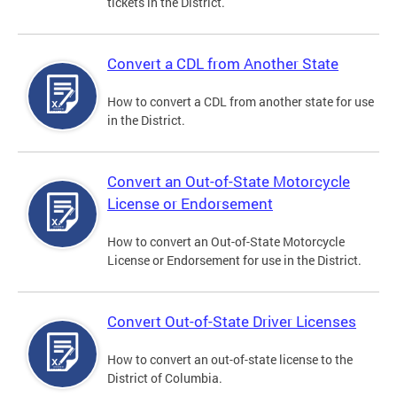
tickets in the District.
Convert a CDL from Another State
How to convert a CDL from another state for use
in the District.
Convert an Out-of-State Motorcycle
License or Endorsement
How to convert an Out-of-State Motorcycle
License or Endorsement for use in the District.
Convert Out-of-State Driver Licenses
How to convert an out-of-state license to the
District of Columbia.