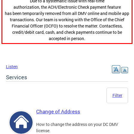
Due to a systematic issue with real-time
authorization, the ACH/Electronic Check payment feature
has been temporarily removed from all DMV online and mobile app
transactions. Our team is working with the Office of the Chief
Financial Officer (OCFO) to resolve the matter. Contactless,
credit/debit card, cash, and check payments continue to be
accepted in person.
Listen
Services
Filter
Change of Address
How to change the address on your DC DMV
license.