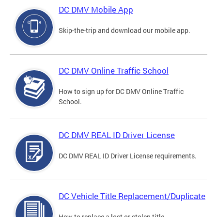
DC DMV Mobile App
Skip-the-trip and download our mobile app.
DC DMV Online Traffic School
How to sign up for DC DMV Online Traffic
School.
DC DMV REAL ID Driver License
DC DMV REAL ID Driver License requirements.
DC Vehicle Title Replacement/Duplicate
How to replace a lost or stolen title.