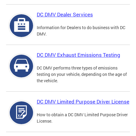
DC DMV Dealer Services
Information for Dealers to do business with DC
DMV.
DC DMV Exhaust Emissions Testing
DC DMV performs three types of emissions
testing on your vehicle, depending on the age of
the vehicle.
DC DMV Limited Purpose Driver License
How to obtain a DC DMV Limited Purpose Driver
License.