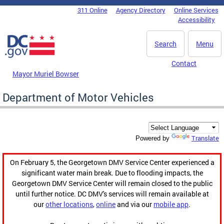
Skip to main content
311 Online
Agency Directory
Online Services
DC Agency Top Menu
Accessibility
Search
Menu
Contact
Mayor Muriel Bowser
Department of Motor Vehicles
Translate
Powered by
On February 5, the Georgetown DMV Service Center experienced a
significant water main break. Due to flooding impacts, the
Georgetown DMV Service Center will remain closed to the public
until further notice. DC DMV's services will remain available at
our
other locations
,
online
and via our
mobile app
.