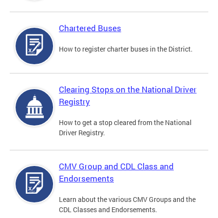
Chartered Buses
How to register charter buses in the District.
Clearing Stops on the National Driver
Registry
How to get a stop cleared from the National
Driver Registry.
CMV Group and CDL Class and
Endorsements
Learn about the various CMV Groups and the
CDL Classes and Endorsements.