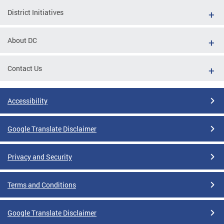
District Initiatives
About DC
Contact Us
Accessibility
Google Translate Disclaimer
Privacy and Security
Terms and Conditions
Google Translate Disclaimer