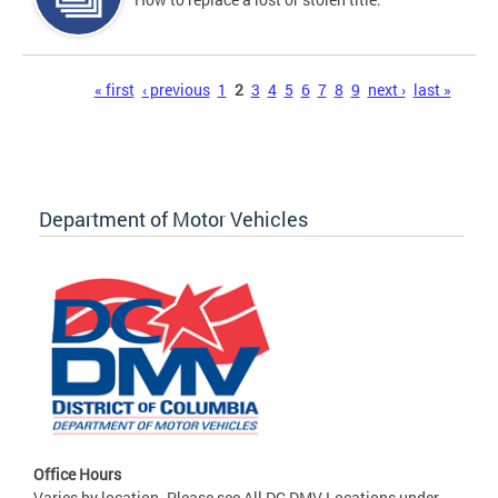
Pages
« first
‹ previous
1
2
3
4
5
6
7
8
9
next ›
last »
Department of Motor Vehicles
Office Hours
Varies by location. Please see All DC DMV Locations under