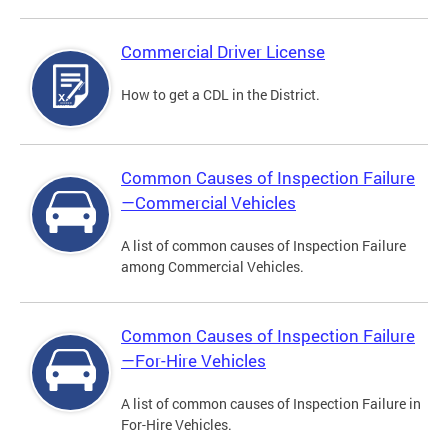
Commercial Driver License
How to get a CDL in the District.
Common Causes of Inspection Failure
—Commercial Vehicles
A list of common causes of Inspection Failure
among Commercial Vehicles.
Common Causes of Inspection Failure
—For-Hire Vehicles
A list of common causes of Inspection Failure in
For-Hire Vehicles.