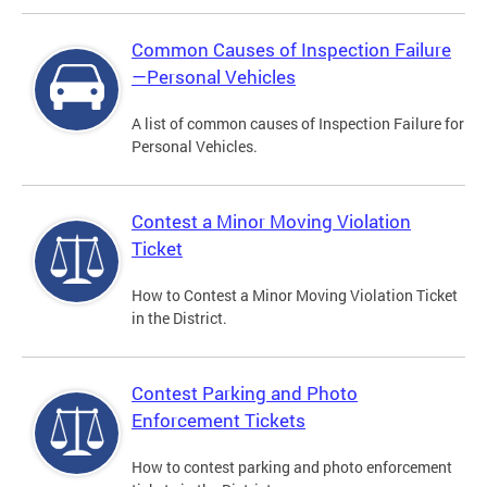
Common Causes of Inspection Failure
—Personal Vehicles
A list of common causes of Inspection Failure for
Personal Vehicles.
Contest a Minor Moving Violation
Ticket
How to Contest a Minor Moving Violation Ticket
in the District.
Contest Parking and Photo
Enforcement Tickets
How to contest parking and photo enforcement