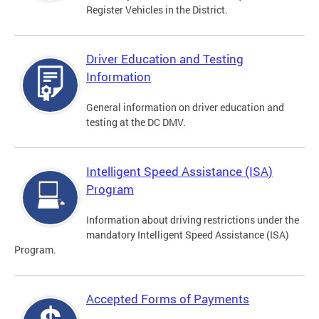
Register Vehicles in the District.
Driver Education and Testing
Information
General information on driver education and
testing at the DC DMV.
Intelligent Speed Assistance (ISA)
Program
Information about driving restrictions under the
mandatory Intelligent Speed Assistance (ISA)
Program.
Accepted Forms of Payments