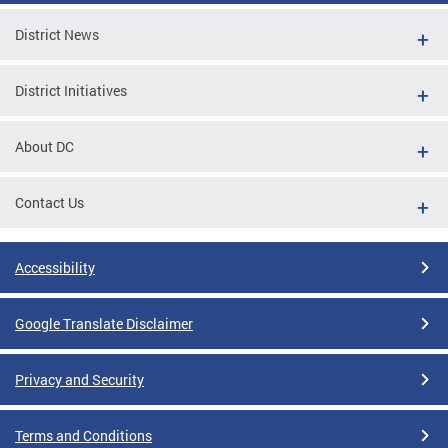
District News
District Initiatives
About DC
Contact Us
Accessibility
Google Translate Disclaimer
Privacy and Security
Terms and Conditions