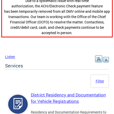
Due to a systematic issue with real-time
authorization, the ACH/Electronic Check payment feature
has been temporarily removed from all DMV online and mobile app
transactions. Our team is working with the Office of the Chief
Financial Officer (OCFO) to resolve the matter. Contactless,
credit/debit card, cash, and check payments continue to be
accepted in person.
Listen
Services
Filter
District Residency and Documentation
for Vehicle Registrations
Residency and Documentation Requirements to