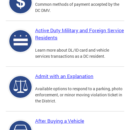
Common methods of payment accepted by the
DC DMV.
Active Duty Military and Foreign Service
Residents
Learn more about DL/ID card and vehicle
services transactions as a DC resident.
Admit with an Explanation
Available options to respond to a parking, photo
enforcement, or minor moving violation ticket in
the District.
After Buying a Vehicle