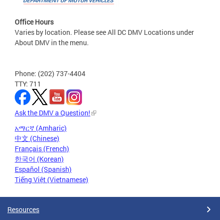
Office Hours
Varies by location. Please see All DC DMV Locations under
About DMV in the menu.
Phone: (202) 737-4404
TTY: 711
Ask the DMV a Question!
አማርኛ (Amharic)
中文 (Chinese)
Français (French)
한국어 (Korean)
Español (Spanish)
Tiếng Việt (Vietnamese)
Resources