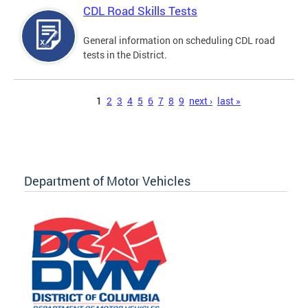
CDL Road Skills Tests
General information on scheduling CDL road
tests in the District.
Pages
1
2
3
4
5
6
7
8
9
next ›
last »
Department of Motor Vehicles