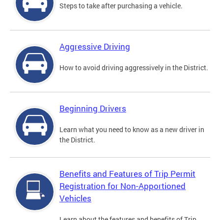
Steps to take after purchasing a vehicle.
Aggressive Driving
How to avoid driving aggressively in the District.
Beginning Drivers
Learn what you need to know as a new driver in
the District.
Benefits and Features of Trip Permit
Registration for Non-Apportioned
Vehicles
Learn about the features and benefits of Trip