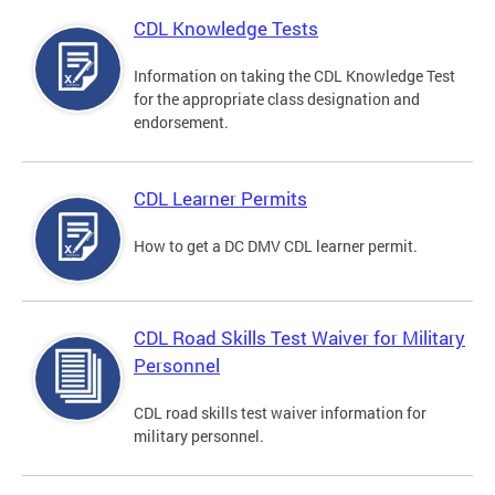
CDL Knowledge Tests
Information on taking the CDL Knowledge Test
for the appropriate class designation and
endorsement.
CDL Learner Permits
How to get a DC DMV CDL learner permit.
CDL Road Skills Test Waiver for Military
Personnel
CDL road skills test waiver information for
military personnel.