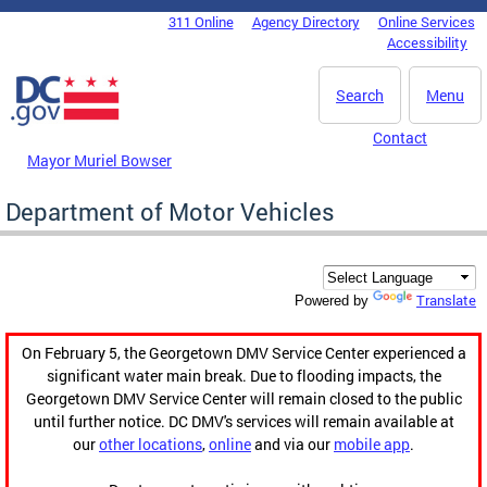
Skip to main content
311 Online
Agency Directory
Online Services
DC Agency Top Menu
Accessibility
Search
Menu
Contact
Mayor Muriel Bowser
Department of Motor Vehicles
Translate
Powered by
On February 5, the Georgetown DMV Service Center experienced a
significant water main break. Due to flooding impacts, the
Georgetown DMV Service Center will remain closed to the public
until further notice. DC DMV's services will remain available at
our
other locations
,
online
and via our
mobile app
.