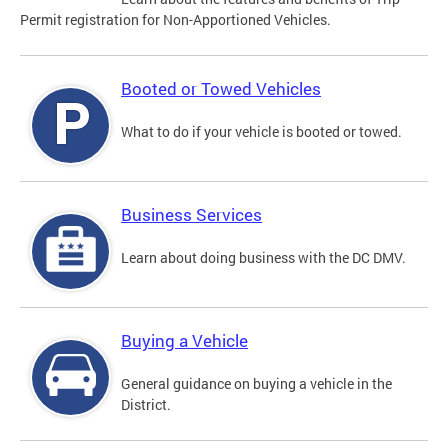
Permit registration for Non-Apportioned Vehicles.
Booted or Towed Vehicles
What to do if your vehicle is booted or towed.
Business Services
Learn about doing business with the DC DMV.
Buying a Vehicle
General guidance on buying a vehicle in the
District.