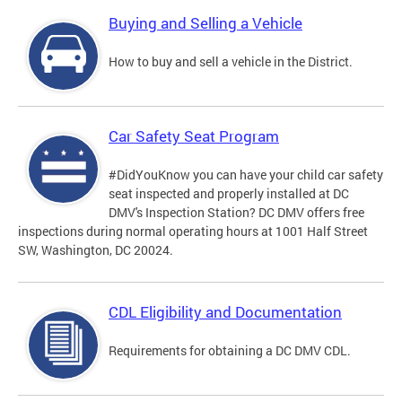
Buying and Selling a Vehicle
How to buy and sell a vehicle in the District.
Car Safety Seat Program
#DidYouKnow you can have your child car safety
seat inspected and properly installed at DC
DMV's Inspection Station? DC DMV offers free
inspections during normal operating hours at 1001 Half Street
SW, Washington, DC 20024.
CDL Eligibility and Documentation
Requirements for obtaining a DC DMV CDL.