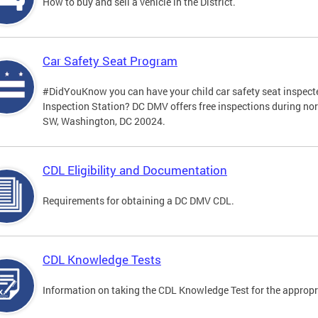
How to buy and sell a vehicle in the District.
Car Safety Seat Program
#DidYouKnow you can have your child car safety seat inspecte
Inspection Station? DC DMV offers free inspections during no
SW, Washington, DC 20024.
CDL Eligibility and Documentation
Requirements for obtaining a DC DMV CDL.
CDL Knowledge Tests
Information on taking the CDL Knowledge Test for the approp