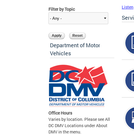
Listen
Filter by Topic
Serv
Department of Motor
Vehicles
Office Hours
Varies by location. Please see All
DC DMV Locations under About
DMV in the menu.