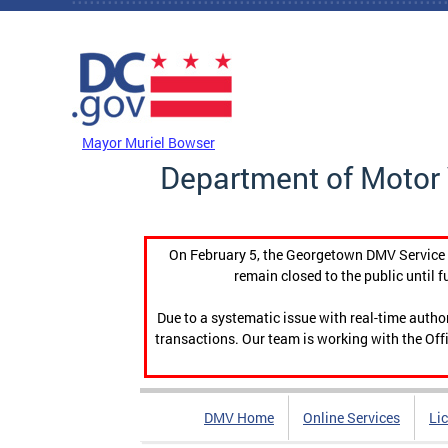
Skip to main content
DC Agency Top Menu
Mayor Muriel Bowser
Department of Motor 
On February 5, the Georgetown DMV Service C
remain closed to the public until f
Due to a systematic issue with real-time auth
transactions. Our team is working with the Offi
DMV Home
Online Services
Li