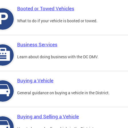
Booted or Towed Vehicles
What to do if your vehicle is booted or towed.
Business Services
Learn about doing business with the DC DMV.
Buying a Vehicle
General guidance on buying a vehicle in the District.
Buying and Selling a Vehicle