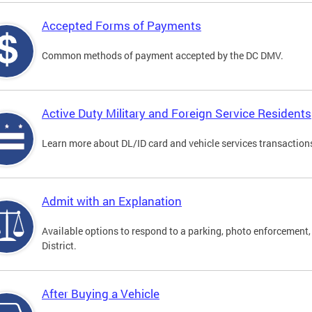
Accepted Forms of Payments
Common methods of payment accepted by the DC DMV.
Active Duty Military and Foreign Service Residents
Learn more about DL/ID card and vehicle services transactions
Admit with an Explanation
Available options to respond to a parking, photo enforcement, 
District.
After Buying a Vehicle