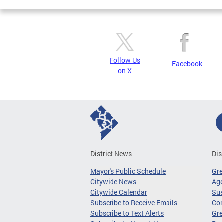
Follow Us
Facebook
on X
District News
Dis
Mayor's Public Schedule
Gr
Citywide News
Age
Citywide Calendar
Sus
Subscribe to Receive Emails
Co
Subscribe to Text Alerts
Gre