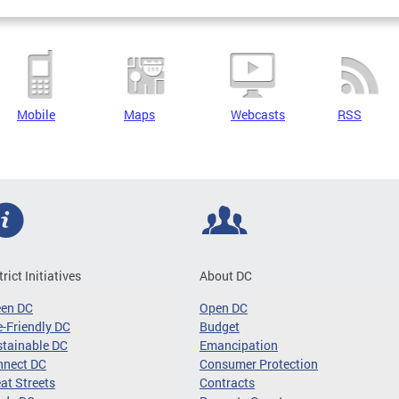
Mobile
Maps
Webcasts
RSS
trict Initiatives
About DC
een DC
Open DC
-Friendly DC
Budget
tainable DC
Emancipation
nnect DC
Consumer Protection
at Streets
Contracts