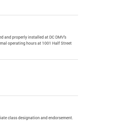
d and properly installed at DC DMV's
rmal operating hours at 1001 Half Street
riate class designation and endorsement.