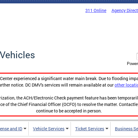
311 Online
Agency Direc
Vehicles
Power
enter experienced a significant water main break. Due to flooding imp
urther notice. DC DMV's services will remain available at our
other locati
orization, the ACH/Electronic Check payment feature has been temporar
ce of the Chief Financial Officer (OCFO) to resolve the matter. Contactl
continue to be accepted in person.
cense and ID
Vehicle Services
Ticket Services
Business Se