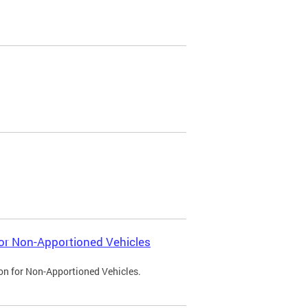
 for Non-Apportioned Vehicles
ion for Non-Apportioned Vehicles.