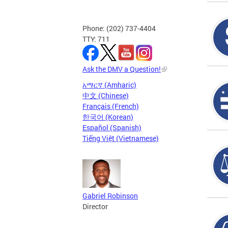
Phone: (202) 737-4404
TTY: 711
Ask the DMV a Question!
አማርኛ (Amharic)
中文 (Chinese)
Français (French)
한국어 (Korean)
Español (Spanish)
Tiếng Việt (Vietnamese)
Gabriel Robinson
Director