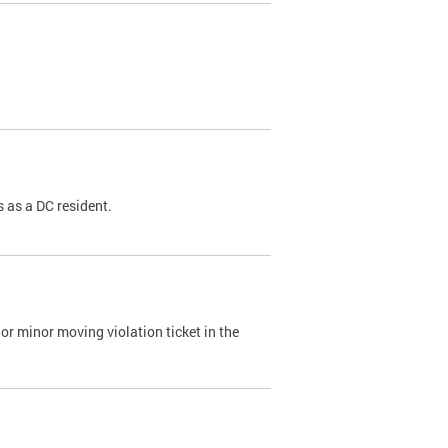
 as a DC resident.
or minor moving violation ticket in the