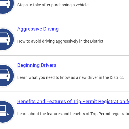
Steps to take after purchasing a vehicle.
Aggressive Driving
How to avoid driving aggressively in the District.
Beginning Drivers
Learn what you need to know as a new driver in the District.
Benefits and Features of Trip Permit Registration
Learn about the features and benefits of Trip Permit registrat