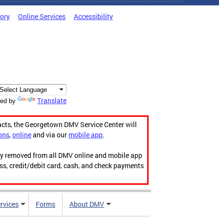
tory
Online Services
Accessibility
Translate
ed by
acts, the Georgetown DMV Service Center will
ons
,
online
and via our
mobile app
.
ily removed from all DMV online and mobile app
ess, credit/debit card, cash, and check payments
rvices
Forms
About DMV