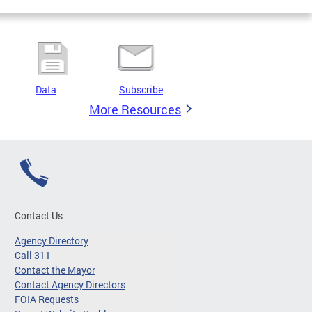
Data
Subscribe
More Resources
Contact Us
Agency Directory
Call 311
Contact the Mayor
Contact Agency Directors
FOIA Requests