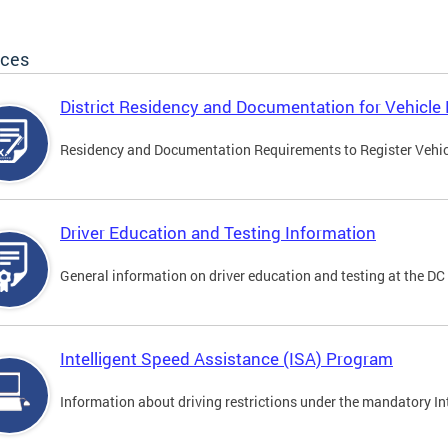
ices
District Residency and Documentation for Vehicle 
Residency and Documentation Requirements to Register Vehicle
Driver Education and Testing Information
General information on driver education and testing at the D
Intelligent Speed Assistance (ISA) Program
Information about driving restrictions under the mandatory I