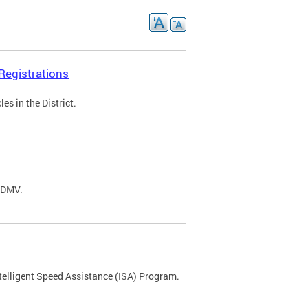
Registrations
s in the District.
C DMV.
ntelligent Speed Assistance (ISA) Program.