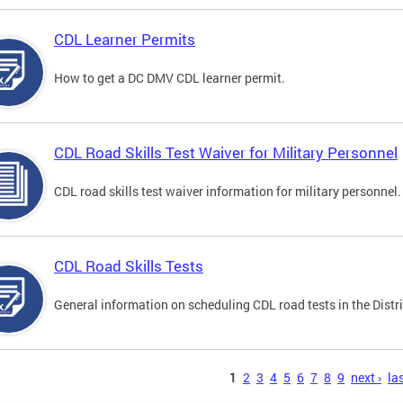
CDL Learner Permits
How to get a DC DMV CDL learner permit.
CDL Road Skills Test Waiver for Military Personnel
CDL road skills test waiver information for military personnel.
CDL Road Skills Tests
General information on scheduling CDL road tests in the Distri
s
1
2
3
4
5
6
7
8
9
next ›
las