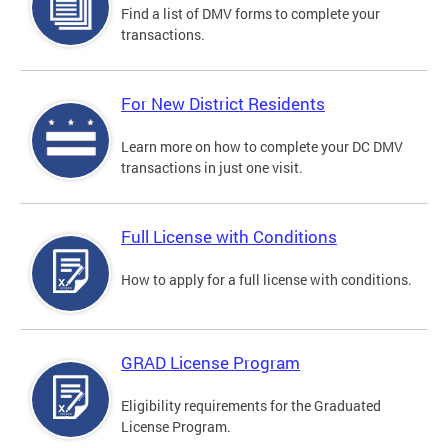
Find a list of DMV forms to complete your
transactions.
For New District Residents
Learn more on how to complete your DC DMV
transactions in just one visit.
Full License with Conditions
How to apply for a full license with conditions.
GRAD License Program
Eligibility requirements for the Graduated
License Program.