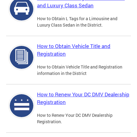
and Luxury Class Sedan
How to Obtain L Tags for a Limousine and
Luxury Class Sedan in the District.
How to Obtain Vehicle Title and
Registration
How to Obtain Vehicle Title and Registration
information in the District
How to Renew Your DC DMV Dealership
Registration
How to Renew Your DC DMV Dealership
Registration.