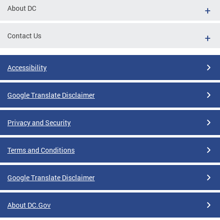
About DC
Contact Us
Accessibility
Google Translate Disclaimer
Privacy and Security
Terms and Conditions
Google Translate Disclaimer
About DC.Gov