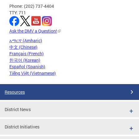
Phone: (202) 737-4404
TTY: 711
Ask the DMV a Question!
አማርኛ (Amharic)
中文 (Chinese)
Français (French)
한국어 (Korean)
Español (Spanish)
Tiếng Việt (Vietnamese)
Resources
District News
District Initiatives