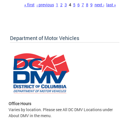
Pages
« first
‹ previous
1
2
3
4
5
6
7
8
9
next ›
last »
Department of Motor Vehicles
Office Hours
Varies by location. Please see All DC DMV Locations under
About DMV in the menu.