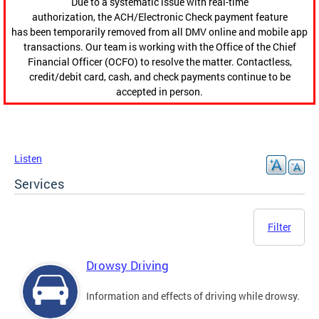
Due to a systematic issue with real-time
authorization, the ACH/Electronic Check payment feature
has been temporarily removed from all DMV online and mobile app
transactions. Our team is working with the Office of the Chief
Financial Officer (OCFO) to resolve the matter. Contactless,
credit/debit card, cash, and check payments continue to be
accepted in person.
Listen
Services
Filter
Drowsy Driving
Information and effects of driving while drowsy.