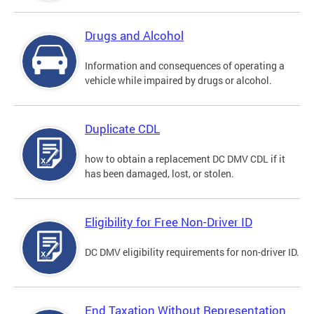
Drugs and Alcohol
Information and consequences of operating a
vehicle while impaired by drugs or alcohol.
Duplicate CDL
how to obtain a replacement DC DMV CDL if it
has been damaged, lost, or stolen.
Eligibility for Free Non-Driver ID
DC DMV eligibility requirements for non-driver ID.
End Taxation Without Representation