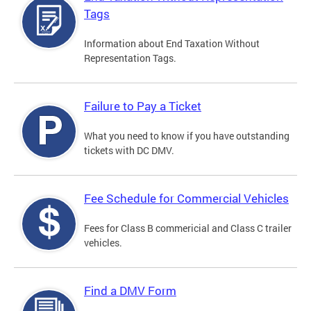
Tags
Information about End Taxation Without
Representation Tags.
Failure to Pay a Ticket
What you need to know if you have outstanding
tickets with DC DMV.
Fee Schedule for Commercial Vehicles
Fees for Class B commericial and Class C trailer
vehicles.
Find a DMV Form