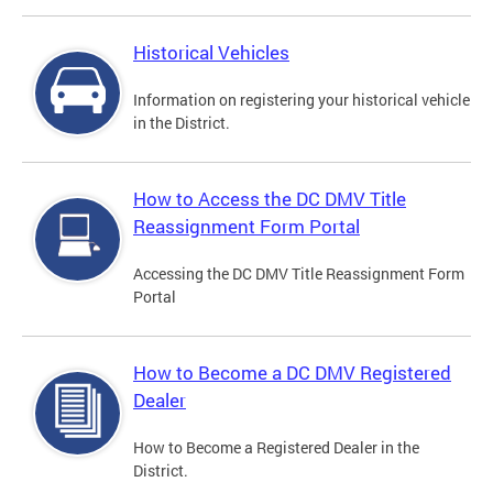
Historical Vehicles
Information on registering your historical vehicle
in the District.
How to Access the DC DMV Title
Reassignment Form Portal
Accessing the DC DMV Title Reassignment Form
Portal
How to Become a DC DMV Registered
Dealer
How to Become a Registered Dealer in the
District.