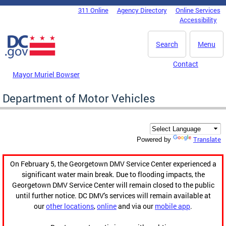
Skip to main content
311 Online
Agency Directory
Online Services
DC Agency Top Menu
Accessibility
Search
Menu
Contact
Mayor Muriel Bowser
Department of Motor Vehicles
Translate
Powered by
On February 5, the Georgetown DMV Service Center experienced a
significant water main break. Due to flooding impacts, the
Georgetown DMV Service Center will remain closed to the public
until further notice. DC DMV's services will remain available at
our
other locations
,
online
and via our
mobile app
.