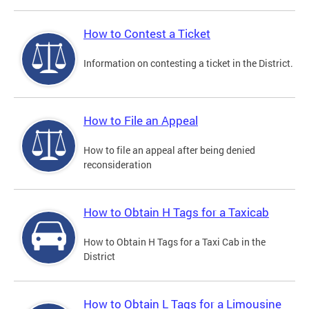
How to Contest a Ticket
Information on contesting a ticket in the District.
How to File an Appeal
How to file an appeal after being denied
reconsideration
How to Obtain H Tags for a Taxicab
How to Obtain H Tags for a Taxi Cab in the
District
How to Obtain L Tags for a Limousine