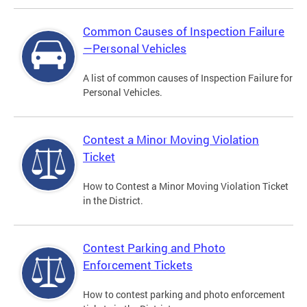
Common Causes of Inspection Failure
—Personal Vehicles
A list of common causes of Inspection Failure for
Personal Vehicles.
Contest a Minor Moving Violation
Ticket
How to Contest a Minor Moving Violation Ticket
in the District.
Contest Parking and Photo
Enforcement Tickets
How to contest parking and photo enforcement