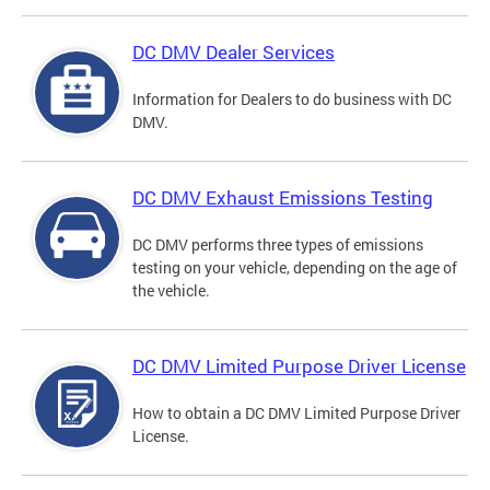
DC DMV Dealer Services
Information for Dealers to do business with DC
DMV.
DC DMV Exhaust Emissions Testing
DC DMV performs three types of emissions
testing on your vehicle, depending on the age of
the vehicle.
DC DMV Limited Purpose Driver License
How to obtain a DC DMV Limited Purpose Driver
License.