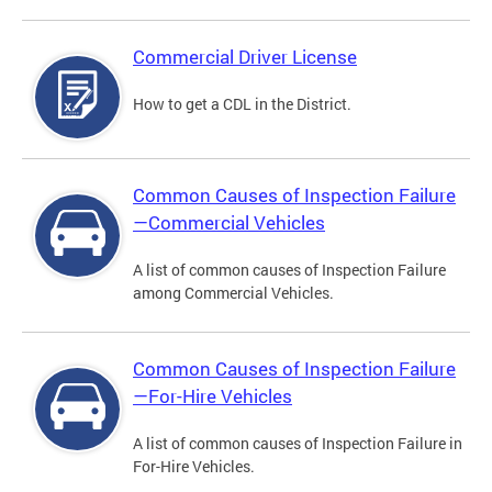
Commercial Driver License
How to get a CDL in the District.
Common Causes of Inspection Failure
—Commercial Vehicles
A list of common causes of Inspection Failure
among Commercial Vehicles.
Common Causes of Inspection Failure
—For-Hire Vehicles
A list of common causes of Inspection Failure in
For-Hire Vehicles.