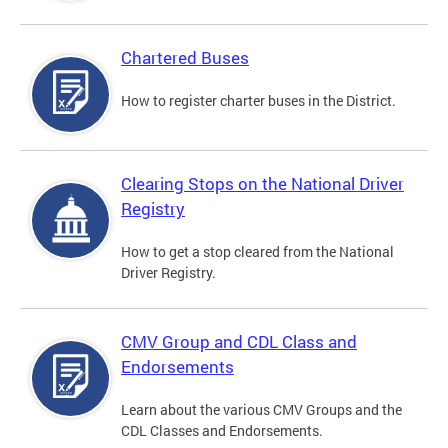
Chartered Buses
How to register charter buses in the District.
Clearing Stops on the National Driver
Registry
How to get a stop cleared from the National
Driver Registry.
CMV Group and CDL Class and
Endorsements
Learn about the various CMV Groups and the
CDL Classes and Endorsements.