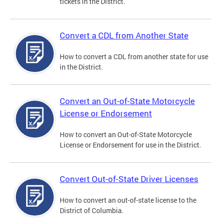
tickets in the District.
Convert a CDL from Another State
How to convert a CDL from another state for use
in the District.
Convert an Out-of-State Motorcycle
License or Endorsement
How to convert an Out-of-State Motorcycle
License or Endorsement for use in the District.
Convert Out-of-State Driver Licenses
How to convert an out-of-state license to the
District of Columbia.