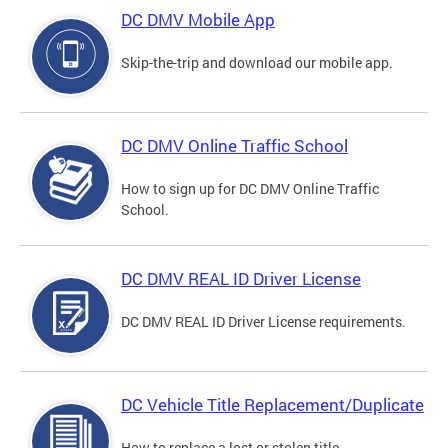
DC DMV Mobile App
Skip-the-trip and download our mobile app.
DC DMV Online Traffic School
How to sign up for DC DMV Online Traffic
School.
DC DMV REAL ID Driver License
DC DMV REAL ID Driver License requirements.
DC Vehicle Title Replacement/Duplicate
How to replace a lost or stolen title.