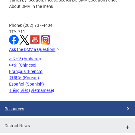
About DMV in the menu.
Phone: (202) 737-4404
TTY: 711
Ask the DMV a Question!
አማርኛ (Amharic)
中文 (Chinese)
Français (French)
한국어 (Korean)
Español (Spanish)
Tiếng Việt (Vietnamese)
Resources
District News