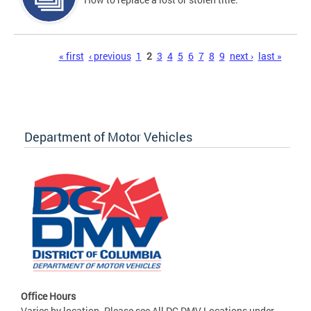
Pages
« first
‹ previous
1
2
3
4
5
6
7
8
9
next ›
last »
Department of Motor Vehicles
Office Hours
Varies by location. Please see All DC DMV Locations under