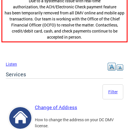
Due to a systematic issue with real-time
authorization, the ACH/Electronic Check payment feature
has been temporarily removed from all DMV online and mobile app
transactions. Our team is working with the Office of the Chief
Financial Officer (OCFO) to resolve the matter. Contactless,
credit/debit card, cash, and check payments continue to be
accepted in person.
Listen
Services
Filter
Change of Address
How to change the address on your DC DMV
license.