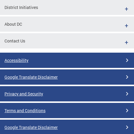
District Initiatives
About DC
Contact Us
Accessibility
Google Translate Disclaimer
Privacy and Security
Terms and Conditions
Google Translate Disclaimer