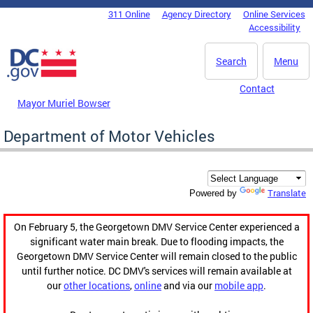
Skip to main content
311 Online
Agency Directory
Online Services
DC Agency Top Menu
Accessibility
Search
Menu
Contact
Mayor Muriel Bowser
Department of Motor Vehicles
Translate
Powered by
On February 5, the Georgetown DMV Service Center experienced a
significant water main break. Due to flooding impacts, the
Georgetown DMV Service Center will remain closed to the public
until further notice. DC DMV's services will remain available at
our
other locations
,
online
and via our
mobile app
.