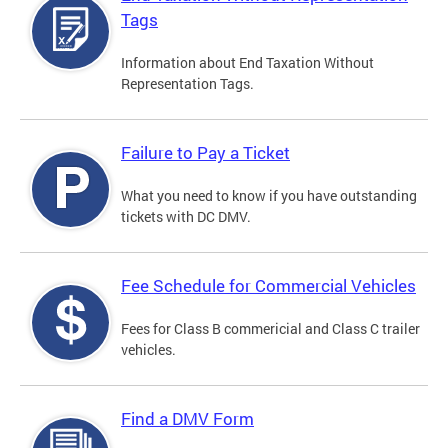
Tags
Information about End Taxation Without
Representation Tags.
Failure to Pay a Ticket
What you need to know if you have outstanding
tickets with DC DMV.
Fee Schedule for Commercial Vehicles
Fees for Class B commericial and Class C trailer
vehicles.
Find a DMV Form