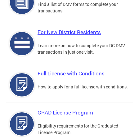
Find a list of DMV forms to complete your
transactions.
For New District Residents
Learn more on how to complete your DC DMV
transactions in just one visit.
Full License with Conditions
How to apply for a full license with conditions.
GRAD License Program
Eligibility requirements for the Graduated
License Program.