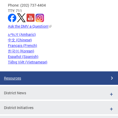
Phone: (202) 737-4404
TTY: 711
Ask the DMV a Question!
አማርኛ (Amharic)
中文 (Chinese)
Français (French)
한국어 (Korean)
Español (Spanish)
Tiếng Việt (Vietnamese)
Resources
District News
District Initiatives