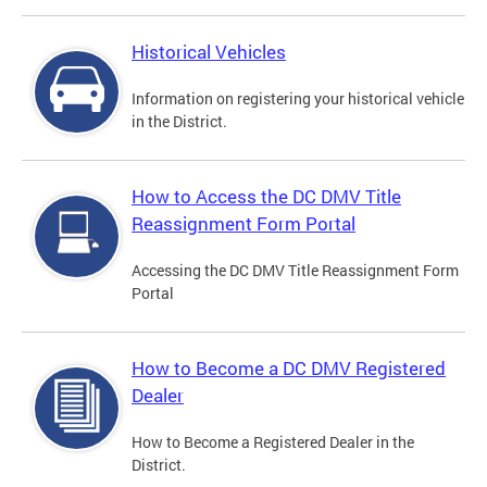
Historical Vehicles
Information on registering your historical vehicle
in the District.
How to Access the DC DMV Title
Reassignment Form Portal
Accessing the DC DMV Title Reassignment Form
Portal
How to Become a DC DMV Registered
Dealer
How to Become a Registered Dealer in the
District.