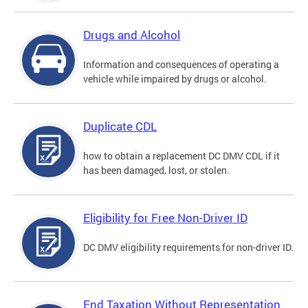
Drugs and Alcohol
Information and consequences of operating a
vehicle while impaired by drugs or alcohol.
Duplicate CDL
how to obtain a replacement DC DMV CDL if it
has been damaged, lost, or stolen.
Eligibility for Free Non-Driver ID
DC DMV eligibility requirements for non-driver ID.
End Taxation Without Representation