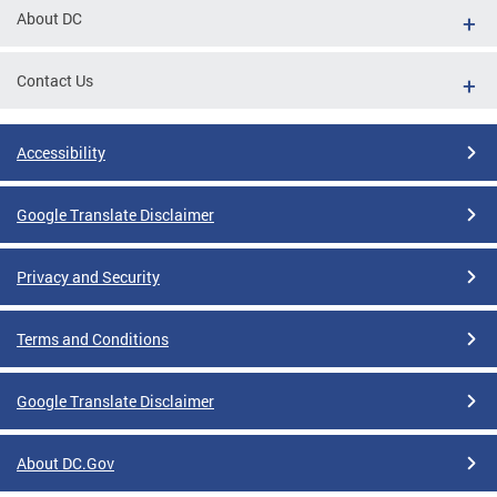
About DC
Contact Us
Accessibility
Google Translate Disclaimer
Privacy and Security
Terms and Conditions
Google Translate Disclaimer
About DC.Gov