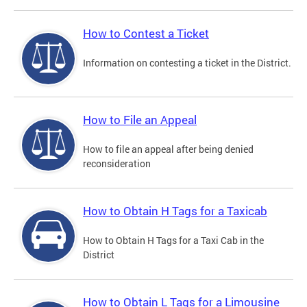
How to Contest a Ticket
Information on contesting a ticket in the District.
How to File an Appeal
How to file an appeal after being denied
reconsideration
How to Obtain H Tags for a Taxicab
How to Obtain H Tags for a Taxi Cab in the
District
How to Obtain L Tags for a Limousine