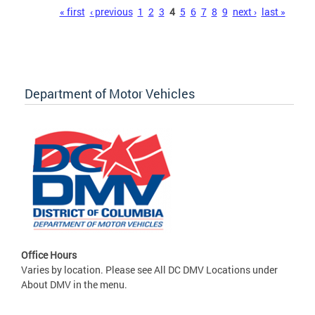
Pages
« first
‹ previous
1
2
3
4
5
6
7
8
9
next ›
last »
Department of Motor Vehicles
Office Hours
Varies by location. Please see All DC DMV Locations under
About DMV in the menu.