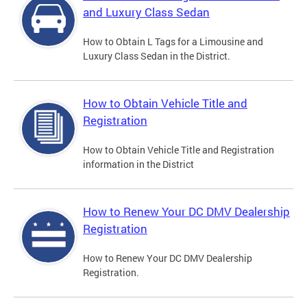
and Luxury Class Sedan
How to Obtain L Tags for a Limousine and
Luxury Class Sedan in the District.
How to Obtain Vehicle Title and
Registration
How to Obtain Vehicle Title and Registration
information in the District
How to Renew Your DC DMV Dealership
Registration
How to Renew Your DC DMV Dealership
Registration.