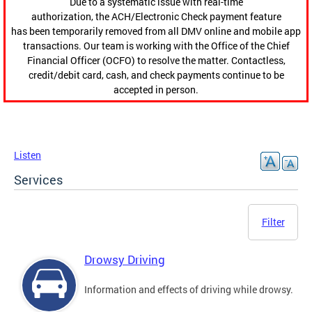
Due to a systematic issue with real-time
authorization, the ACH/Electronic Check payment feature
has been temporarily removed from all DMV online and mobile app
transactions. Our team is working with the Office of the Chief
Financial Officer (OCFO) to resolve the matter. Contactless,
credit/debit card, cash, and check payments continue to be
accepted in person.
Listen
Services
Filter
Drowsy Driving
Information and effects of driving while drowsy.