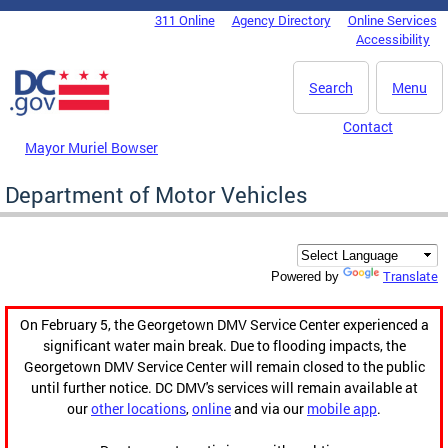
Skip to main content
311 Online
Agency Directory
Online Services
DC Agency Top Menu
Accessibility
Search
Menu
Contact
Mayor Muriel Bowser
Department of Motor Vehicles
Translate
Powered by
On February 5, the Georgetown DMV Service Center experienced a
significant water main break. Due to flooding impacts, the
Georgetown DMV Service Center will remain closed to the public
until further notice. DC DMV's services will remain available at
our
other locations
,
online
and via our
mobile app
.