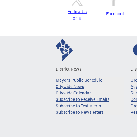
Follow Us
Facebook
on X
District News
Dis
Mayor's Public Schedule
Gr
Citywide News
Age
Citywide Calendar
Sus
Subscribe to Receive Emails
Co
Subscribe to Text Alerts
Gre
Subscribe to Newsletters
Re