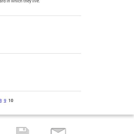
ard in which they live.
8
9
10