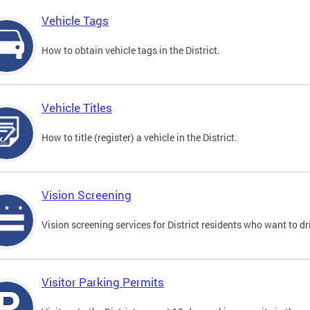
Vehicle Tags
How to obtain vehicle tags in the District.
Vehicle Titles
How to title (register) a vehicle in the District.
Vision Screening
Vision screening services for District residents who want to dr
Visitor Parking Permits