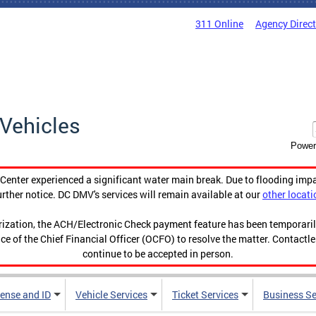
311 Online
Agency Direc
Vehicles
Power
enter experienced a significant water main break. Due to flooding imp
urther notice. DC DMV's services will remain available at our
other locati
orization, the ACH/Electronic Check payment feature has been temporar
ce of the Chief Financial Officer (OCFO) to resolve the matter. Contactl
continue to be accepted in person.
cense and ID
Vehicle Services
Ticket Services
Business Se