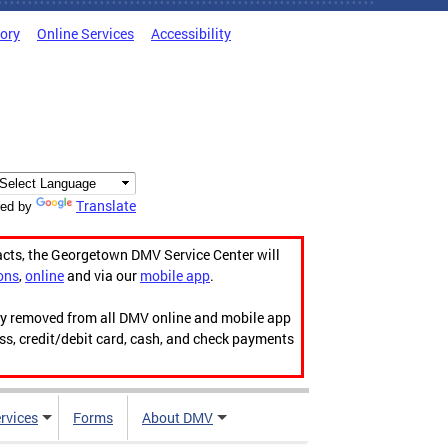
tory
Online Services
Accessibility
Translate
ed by
acts, the Georgetown DMV Service Center will
ons
,
online
and via our
mobile app
.
ily removed from all DMV online and mobile app
ess, credit/debit card, cash, and check payments
rvices
Forms
About DMV