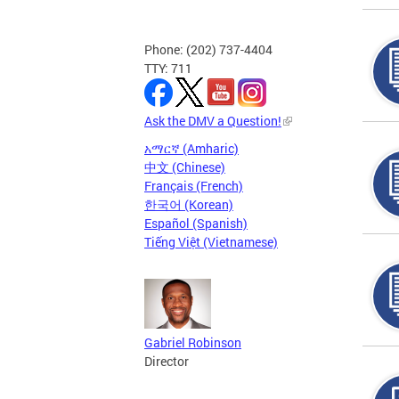
Phone: (202) 737-4404
TTY: 711
Ask the DMV a Question!
አማርኛ (Amharic)
中文 (Chinese)
Français (French)
한국어 (Korean)
Español (Spanish)
Tiếng Việt (Vietnamese)
Gabriel Robinson
Director