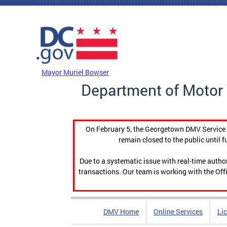
Skip to main content
DC Agency Top Menu
Mayor Muriel Bowser
Department of Motor 
On February 5, the Georgetown DMV Service C
remain closed to the public until f
Due to a systematic issue with real-time auth
transactions. Our team is working with the Offi
DMV Home
Online Services
Li