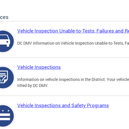
ices
Vehicle Inspection Unable-to-Tests, Failures and R
DC DMV information on Vehicle Inspection Unable-to-Tests, Fa
Vehicle Inspections
Information on vehicle inspections in the District. Your vehicl
titled by DC DMV.
Vehicle Inspections and Safety Programs