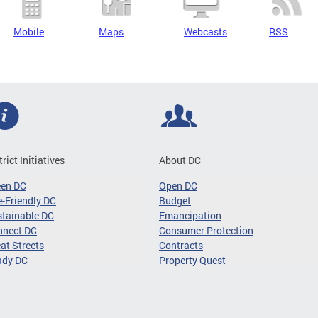
Mobile
Maps
Webcasts
RSS
trict Initiatives
About DC
een DC
Open DC
-Friendly DC
Budget
tainable DC
Emancipation
nnect DC
Consumer Protection
at Streets
Contracts
ady DC
Property Quest