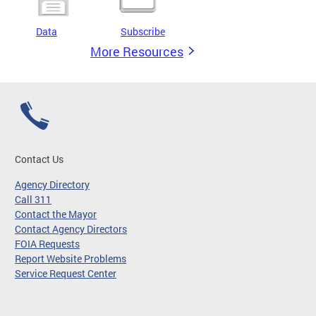
Data
Subscribe
More Resources
Contact Us
Agency Directory
Call 311
Contact the Mayor
Contact Agency Directors
FOIA Requests
Report Website Problems
Service Request Center