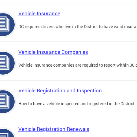
Vehicle Insurance
DC requires drivers who live in the District to have valid insura
Vehicle Insurance Companies
Vehicle insurance companies are required to report within 30 
Vehicle Registration and Inspection
How to have a vehicle inspected and registered in the District.
Vehicle Registration Renewals