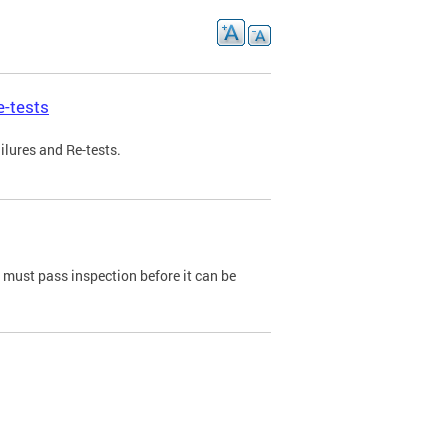
e-tests
ilures and Re-tests.
e must pass inspection before it can be