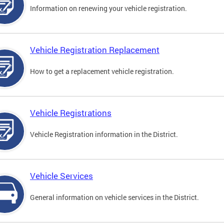
Information on renewing your vehicle registration.
Vehicle Registration Replacement
How to get a replacement vehicle registration.
Vehicle Registrations
Vehicle Registration information in the District.
Vehicle Services
General information on vehicle services in the District.