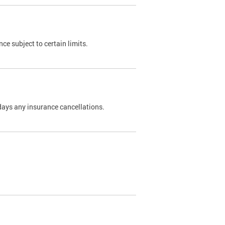
nce subject to certain limits.
days any insurance cancellations.