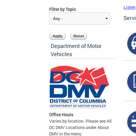
Listen
Filter by Topic
Serv
Department of Motor
Vehicles
Office Hours
Varies by location. Please see All
DC DMV Locations under About
DMV in the menu.