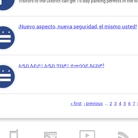
Visitors to the District can get 15-day parking permits in the w
¡Nuevo aspecto, nueva seguridad, el mismo usted!
አዲስ እይታ፣ አዲስ ጥበቃ፣ ተመሳሳይ እርስዎ!
s
« first
‹ previous
…
2
3
4
5
6
7