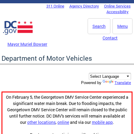
Skip to main content
311 Online
Agency Directory
Online Services
DC Agency Top Menu
Accessibility
Search
Menu
Contact
Mayor Muriel Bowser
Department of Motor Vehicles
Translate
Powered by
On February 5, the Georgetown DMV Service Center experienced a
significant water main break. Due to flooding impacts, the
Georgetown DMV Service Center will remain closed to the public
until further notice. DC DMV's services will remain available at
our
other locations
,
online
and via our
mobile app
.