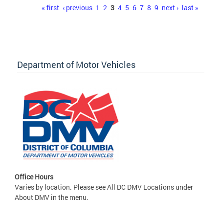
Pages
« first
‹ previous
1
2
3
4
5
6
7
8
9
next ›
last »
Department of Motor Vehicles
Office Hours
Varies by location. Please see All DC DMV Locations under
About DMV in the menu.