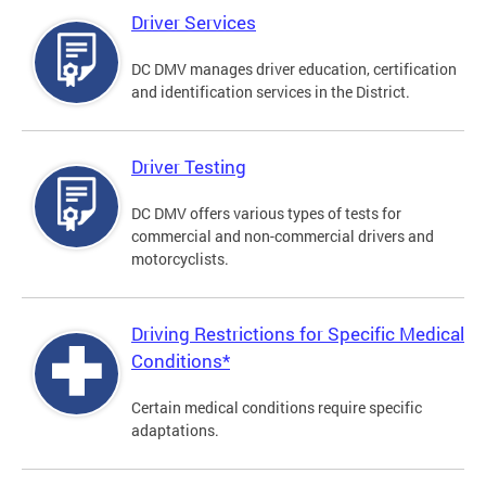
Driver Services
DC DMV manages driver education, certification
and identification services in the District.
Driver Testing
DC DMV offers various types of tests for
commercial and non-commercial drivers and
motorcyclists.
Driving Restrictions for Specific Medical
Conditions*
Certain medical conditions require specific
adaptations.