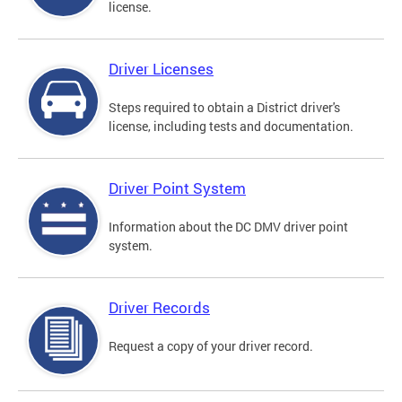
license.
Driver Licenses
Steps required to obtain a District driver's
license, including tests and documentation.
Driver Point System
Information about the DC DMV driver point
system.
Driver Records
Request a copy of your driver record.