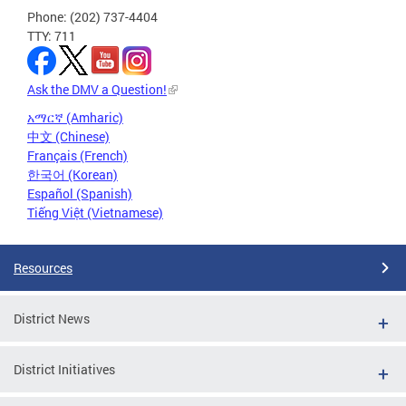
Phone: (202) 737-4404
TTY: 711
Ask the DMV a Question!
አማርኛ (Amharic)
中文 (Chinese)
Français (French)
한국어 (Korean)
Español (Spanish)
Tiếng Việt (Vietnamese)
Resources
District News
District Initiatives