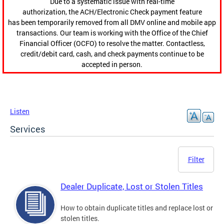
Due to a systematic issue with real-time
authorization, the ACH/Electronic Check payment feature
has been temporarily removed from all DMV online and mobile app
transactions. Our team is working with the Office of the Chief
Financial Officer (OCFO) to resolve the matter. Contactless,
credit/debit card, cash, and check payments continue to be
accepted in person.
Listen
Services
Filter
Dealer Duplicate, Lost or Stolen Titles
How to obtain duplicate titles and replace lost or
stolen titles.