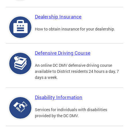
Dealership Insurance
How to obtain insurance for your dealership.
Defensive Driving Course
An online DC DMV defensive driving course
available to District residents 24 hours a day, 7
days a week.
Disability Information
Services for individuals with disabilities
provided by the DC DMV.