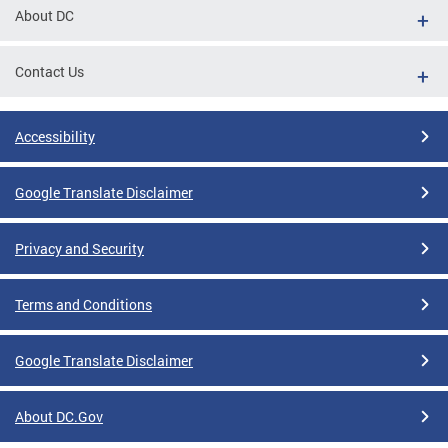
About DC
Contact Us
Accessibility
Google Translate Disclaimer
Privacy and Security
Terms and Conditions
Google Translate Disclaimer
About DC.Gov