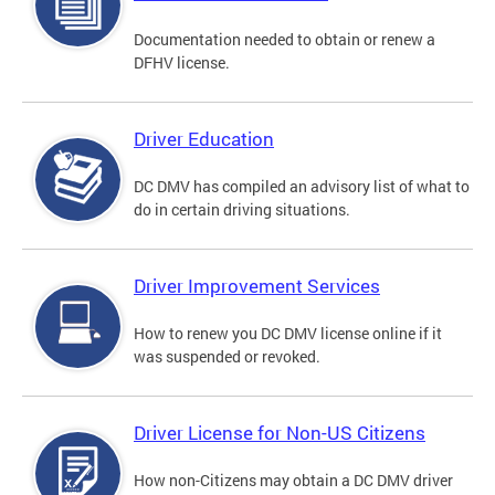
Documentation needed to obtain or renew a
DFHV license.
Driver Education
DC DMV has compiled an advisory list of what to
do in certain driving situations.
Driver Improvement Services
How to renew you DC DMV license online if it
was suspended or revoked.
Driver License for Non-US Citizens
How non-Citizens may obtain a DC DMV driver