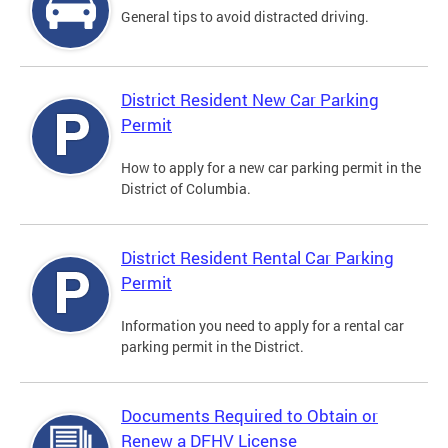
General tips to avoid distracted driving.
District Resident New Car Parking
Permit
How to apply for a new car parking permit in the
District of Columbia.
District Resident Rental Car Parking
Permit
Information you need to apply for a rental car
parking permit in the District.
Documents Required to Obtain or
Renew a DFHV License