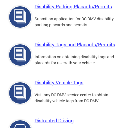
Disability Parking Placards/Permits
Submit an application for DC DMV disability
parking placards and permits.
Disability Tags and Placards/Permits
Information on obtaining disability tags and
placards for use with your vehicle.
Disability Vehicle Tags
Visit any DC DMV service center to obtain
disability vehicle tags from DC DMV.
Distracted Driving